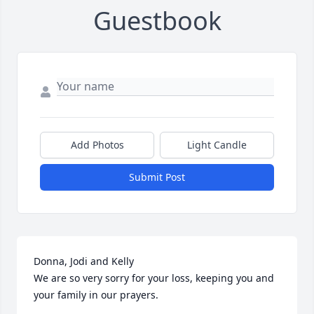
Guestbook
Add Photos
Light Candle
Submit Post
Donna, Jodi and Kelly

We are so very sorry for your loss, keeping you and 
your family in our prayers.