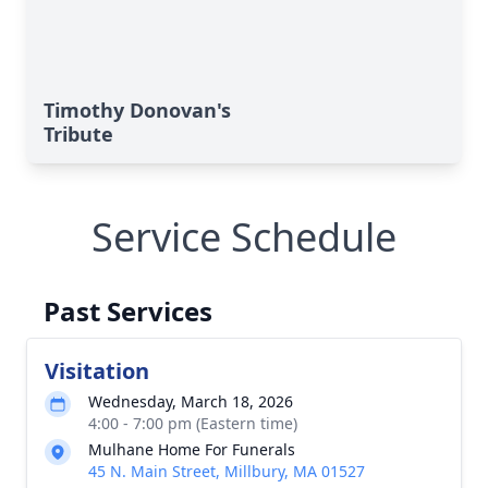
Timothy Donovan's
Tribute
Service Schedule
Past Services
Visitation
Wednesday, March 18, 2026
4:00 - 7:00 pm (Eastern time)
Mulhane Home For Funerals
45 N. Main Street, Millbury, MA 01527