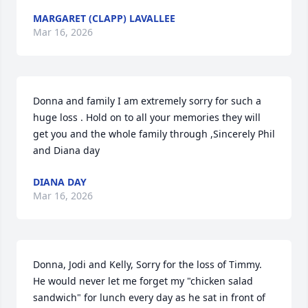
MARGARET (CLAPP) LAVALLEE
Mar 16, 2026
Donna and family I am extremely sorry for such a 
huge loss . Hold on to all your memories they will 
get you and the whole family through ,Sincerely Phil 
and Diana day
DIANA DAY
Mar 16, 2026
Donna, Jodi and Kelly, Sorry for the loss of Timmy.  
He would never let me forget my "chicken salad 
sandwich" for lunch every day as he sat in front of 