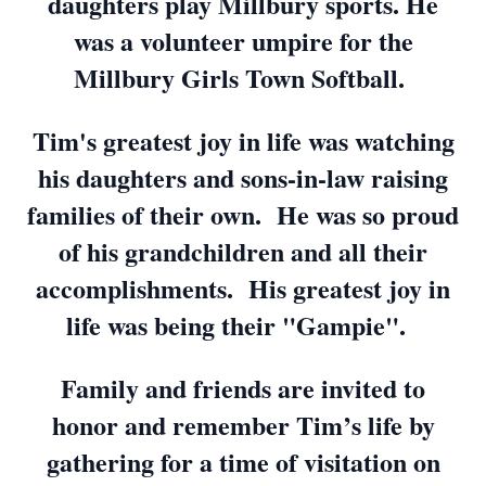
daughters play Millbury sports. He
was a volunteer umpire for the
Millbury Girls Town Softball.
Tim's greatest joy in life was watching
his daughters and sons-in-law raising
families of their own. He was so proud
of his grandchildren and all their
accomplishments. His greatest joy in
life was being their "Gampie".
Family and friends are invited to
honor and remember Tim’s life by
gathering for a time of visitation on