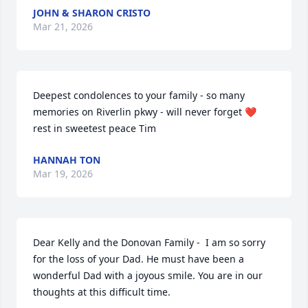
JOHN & SHARON CRISTO
Mar 21, 2026
Deepest condolences to your family - so many 
memories on Riverlin pkwy - will never forget ❤️ 
rest in sweetest peace Tim
HANNAH TON
Mar 19, 2026
Dear Kelly and the Donovan Family -  I am so sorry 
for the loss of your Dad. He must have been a 
wonderful Dad with a joyous smile. You are in our 
thoughts at this difficult time.