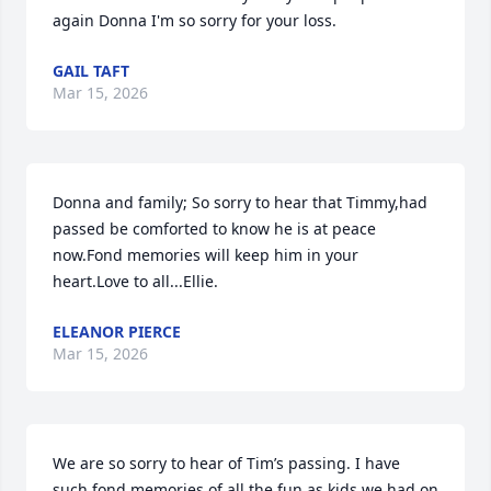
again Donna I'm so sorry for your loss.
GAIL TAFT
Mar 15, 2026
Donna and family; So sorry to hear that Timmy,had 
passed be comforted to know he is at peace 
now.Fond memories will keep him in your 
heart.Love to all...Ellie.
ELEANOR PIERCE
Mar 15, 2026
We are so sorry to hear of Tim’s passing. I have 
such fond memories of all the fun as kids we had on 