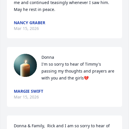
me and continued teasingly whenever I saw him.  
May he rest in peace.
NANCY GRABER
Mar 15, 2026
Donna

I'm so sorry to hear of Timmy's 
passing my thoughts and prayers are 
with you and the girls💔
MARGIE SWIFT
Mar 15, 2026
Donna & Family,  Rick and I am so sorry to hear of 