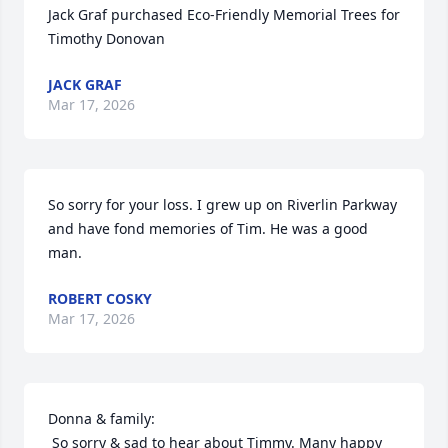
Jack Graf purchased Eco-Friendly Memorial Trees for 
Timothy Donovan
JACK GRAF
Mar 17, 2026
So sorry for your loss. I grew up on Riverlin Parkway 
and have fond memories of Tim. He was a good 
man.
ROBERT COSKY
Mar 17, 2026
Donna & family:

 So sorry & sad to hear about Timmy. Many happy 