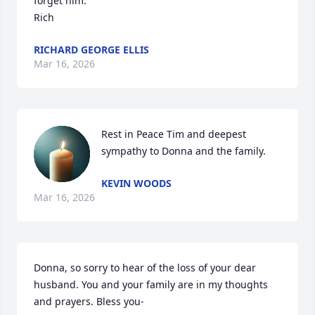
forget him.

Rich
RICHARD GEORGE ELLIS
Mar 16, 2026
Rest in Peace Tim and deepest 
sympathy to Donna and the family.
KEVIN WOODS
Mar 16, 2026
Donna, so sorry to hear of the loss of your dear 
husband. You and your family are in my thoughts 
and prayers. Bless you-