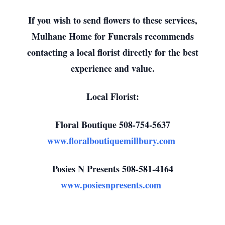
If you wish to send flowers to these services,
Mulhane Home for Funerals recommends
contacting a local florist directly for the best
experience and value.
Local Florist:
Floral Boutique 508-754-5637
www.floralboutiquemillbury.com
Posies N Presents 508-581-4164
www.posiesnpresents.com