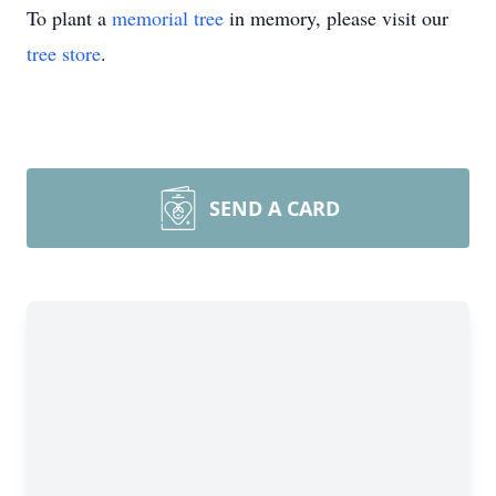
To plant a
memorial tree
in memory, please visit our
tree store
.
SEND A CARD