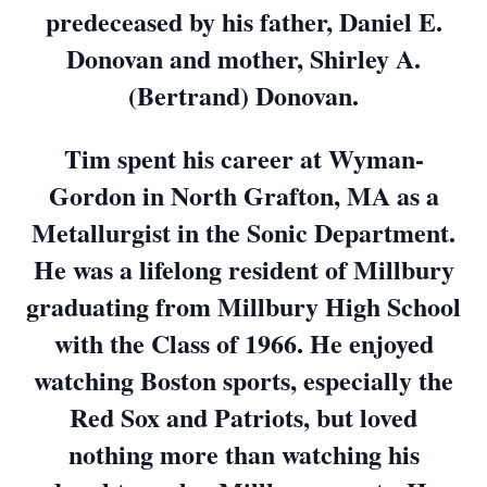
predeceased by his father, Daniel E.
Donovan and mother, Shirley A.
(Bertrand) Donovan.
Tim spent his career at Wyman-
Gordon in North Grafton, MA as a
Metallurgist in the Sonic Department.
He was a lifelong resident of Millbury
graduating from Millbury High School
with the Class of 1966. He enjoyed
watching Boston sports, especially the
Red Sox and Patriots, but loved
nothing more than watching his