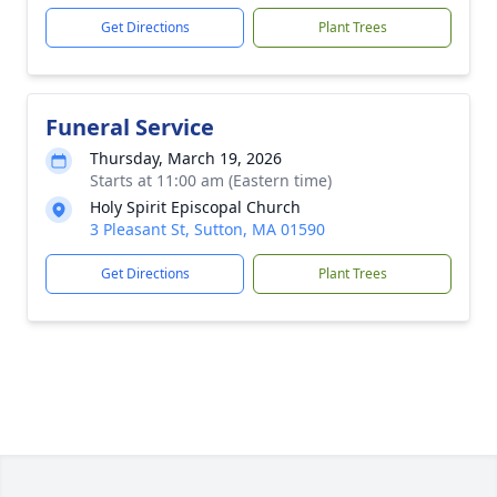
Get Directions
Plant Trees
Funeral Service
Thursday, March 19, 2026
Starts at 11:00 am (Eastern time)
Holy Spirit Episcopal Church
3 Pleasant St, Sutton, MA 01590
Get Directions
Plant Trees