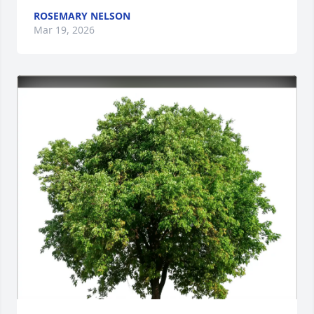
ROSEMARY NELSON
Mar 19, 2026