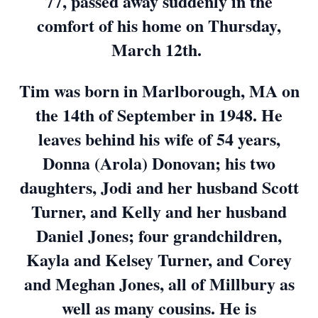
77, passed away suddenly in the
comfort of his home on Thursday,
March 12th.
Tim was born in Marlborough, MA on
the 14th of September in 1948. He
leaves behind his wife of 54 years,
Donna (Arola) Donovan; his two
daughters, Jodi and her husband Scott
Turner, and Kelly and her husband
Daniel Jones; four grandchildren,
Kayla and Kelsey Turner, and Corey
and Meghan Jones, all of Millbury as
well as many cousins. He is