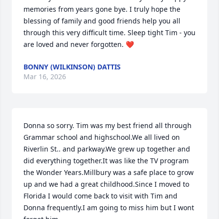
memories from years gone bye. I truly hope the 
blessing of family and good friends help you all 
through this very difficult time. Sleep tight Tim - you 
are loved and never forgotten. ❤️
BONNY (WILKINSON) DATTIS
Mar 16, 2026
Donna so sorry. Tim was my best friend all through 
Grammar school and highschool.We all lived on 
Riverlin St.. and parkway.We grew up together and 
did everything together.It was like the TV program 
the Wonder Years.Millbury was a safe place to grow 
up and we had a great childhood.Since I moved to 
Florida I would come back to visit with Tim and 
Donna frequently.I am going to miss him but I wont 