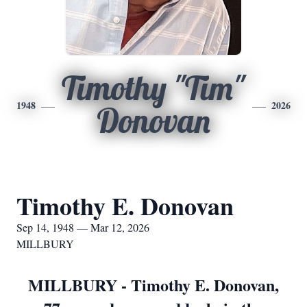
Timothy "Tim"
1948
2026
Donovan
Timothy E. Donovan
Sep 14, 1948 — Mar 12, 2026
MILLBURY
MILLBURY - Timothy E. Donovan,