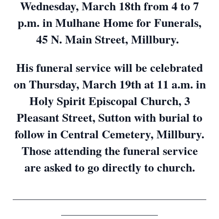
Wednesday, March 18th from 4 to 7
p.m. in Mulhane Home for Funerals,
45 N. Main Street, Millbury.
His funeral service will be celebrated
on Thursday, March 19th at 11 a.m. in
Holy Spirit Episcopal Church, 3
Pleasant Street, Sutton with burial to
follow in Central Cemetery, Millbury.
Those attending the funeral service
are asked to go directly to church.
____________________________________________
______________________