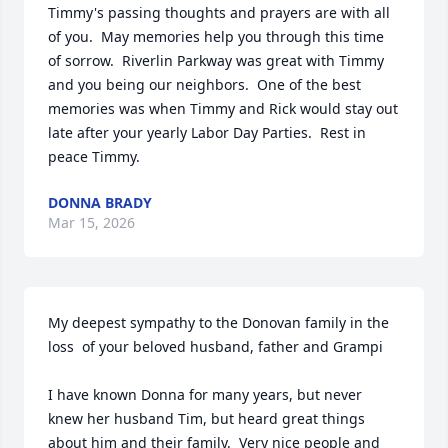
Timmy's passing thoughts and prayers are with all 
of you.  May memories help you through this time 
of sorrow.  Riverlin Parkway was great with Timmy 
and you being our neighbors.  One of the best 
memories was when Timmy and Rick would stay out 
late after your yearly Labor Day Parties.  Rest in 
peace Timmy.
DONNA BRADY
Mar 15, 2026
My deepest sympathy to the Donovan family in the 
loss  of your beloved husband, father and Grampi

I have known Donna for many years, but never 
knew her husband Tim, but heard great things 
about him and their family.  Very nice people and 