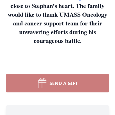
close to Stephan’s heart. The family
would like to thank UMASS Oncology
and cancer support team for their
unwavering efforts during his
courageous battle.
SEND A GIFT