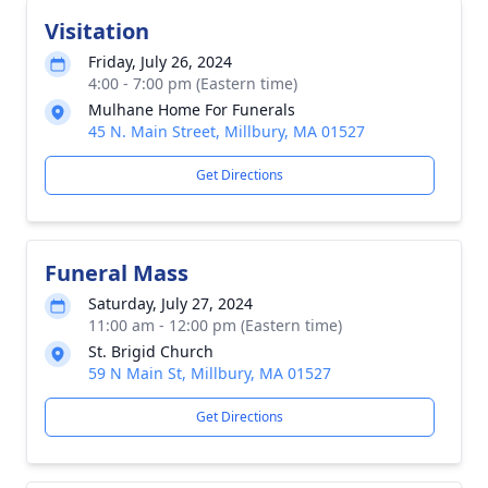
Visitation
Friday, July 26, 2024
4:00 - 7:00 pm (Eastern time)
Mulhane Home For Funerals
45 N. Main Street, Millbury, MA 01527
Get Directions
Funeral Mass
Saturday, July 27, 2024
11:00 am - 12:00 pm (Eastern time)
St. Brigid Church
59 N Main St, Millbury, MA 01527
Get Directions