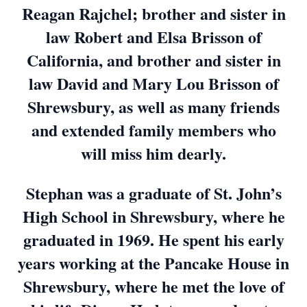
Reagan Rajchel; brother and sister in
law Robert and Elsa Brisson of
California, and brother and sister in
law David and Mary Lou Brisson of
Shrewsbury, as well as many friends
and extended family members who
will miss him dearly.
Stephan was a graduate of St. John’s
High School in Shrewsbury, where he
graduated in 1969. He spent his early
years working at the Pancake House in
Shrewsbury, where he met the love of