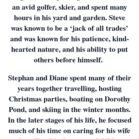
an avid golfer, skier, and spent many
hours in his yard and garden. Steve
was known to be a ‘jack of all trades’
and was known for his patience, kind-
hearted nature, and his ability to put
others before himself.
Stephan and Diane spent many of their
years together travelling, hosting
Christmas parties, boating on Dorothy
Pond, and skiing in the winter months.
In the later stages of his life, he focused
much of his time on caring for his wife