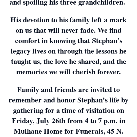
and spoiling his three grandchildren.
His devotion to his family left a mark
on us that will never fade. We find
comfort in knowing that Stephan’s
legacy lives on through the lessons he
taught us, the love he shared, and the
memories we will cherish forever.
Family and friends are invited to
remember and honor Stephan’s life by
gathering for a time of visitation on
Friday, July 26th from 4 to 7 p.m. in
Mulhane Home for Funerals, 45 N.