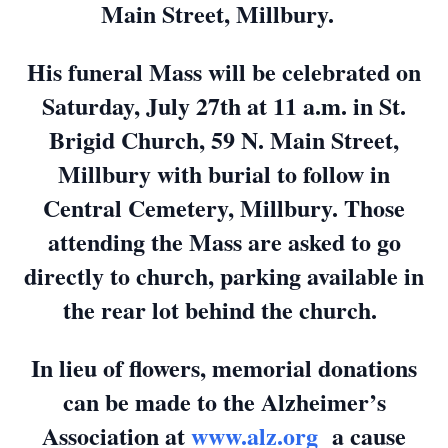
Main Street, Millbury.
His funeral Mass will be celebrated on
Saturday, July 27th at 11 a.m. in St.
Brigid Church, 59 N. Main Street,
Millbury with burial to follow in
Central Cemetery, Millbury. Those
attending the Mass are asked to go
directly to church, parking available in
the rear lot behind the church.
In lieu of flowers, memorial donations
can be made to the Alzheimer’s
Association at
www.alz.org
a cause