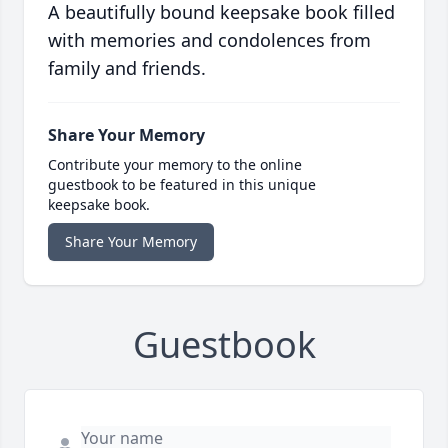
A beautifully bound keepsake book filled
with memories and condolences from
family and friends.
Share Your Memory
Contribute your memory to the online
guestbook to be featured in this unique
keepsake book.
Share Your Memory
Guestbook