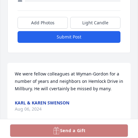
Add Photos
Light Candle
Submit Post
We were fellow colleagues at Wyman-Gordon for a 
number of years and neighbors on Hemlock Drive in 
Millbury. He will cvertainly be missed by many.
KARL & KAREN SWENSON
Aug 06, 2024
Send a Gift