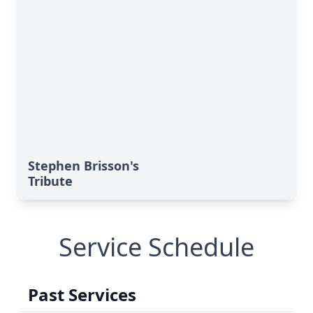
Stephen Brisson's
Tribute
Service Schedule
Past Services