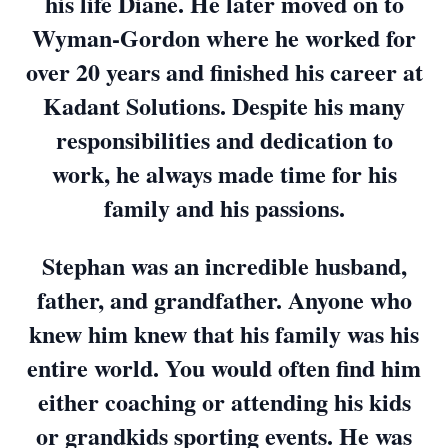
his life Diane. He later moved on to
Wyman-Gordon where he worked for
over 20 years and finished his career at
Kadant Solutions. Despite his many
responsibilities and dedication to
work, he always made time for his
family and his passions.
Stephan was an incredible husband,
father, and grandfather. Anyone who
knew him knew that his family was his
entire world. You would often find him
either coaching or attending his kids
or grandkids sporting events. He was