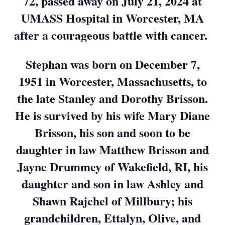
72, passed away on July 21, 2024 at
UMASS Hospital in Worcester, MA
after a courageous battle with cancer.
Stephan was born on December 7,
1951 in Worcester, Massachusetts, to
the late Stanley and Dorothy Brisson.
He is survived by his wife Mary Diane
Brisson, his son and soon to be
daughter in law Matthew Brisson and
Jayne Drummey of Wakefield, RI, his
daughter and son in law Ashley and
Shawn Rajchel of Millbury; his
grandchildren, Ettalyn, Olive, and