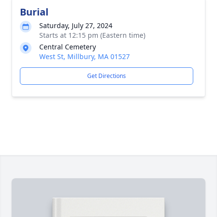
Burial
Saturday, July 27, 2024
Starts at 12:15 pm (Eastern time)
Central Cemetery
West St, Millbury, MA 01527
Get Directions