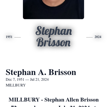
Stephan
1951
2024
Brisson
Stephan A. Brisson
Dec 7, 1951 — Jul 21, 2024
MILLBURY
MILLBURY - Stephan Allen Brisson