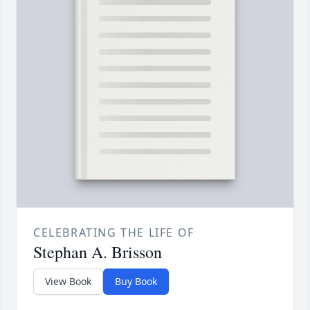
CELEBRATING THE LIFE OF
Stephan A. Brisson
View Book
Buy Book