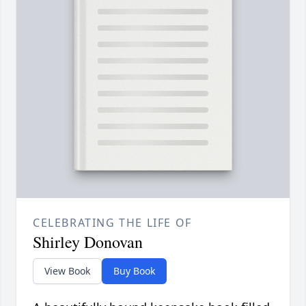
CELEBRATING THE LIFE OF
Shirley Donovan
View Book
Buy Book