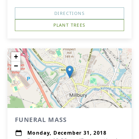
DIRECTIONS
PLANT TREES
+
−
FUNERAL MASS
Monday, December 31, 2018