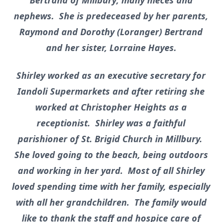
Bertrand of Millbury; many nieces and
nephews. She is predeceased by her parents,
Raymond and Dorothy (Loranger) Bertrand
and her sister, Lorraine Hayes.
Shirley worked as an executive secretary for
Iandoli Supermarkets and after retiring she
worked at Christopher Heights as a
receptionist. Shirley was a faithful
parishioner of St. Brigid Church in Millbury.
She loved going to the beach, being outdoors
and working in her yard. Most of all Shirley
loved spending time with her family, especially
with all her grandchildren. The family would
like to thank the staff and hospice care of