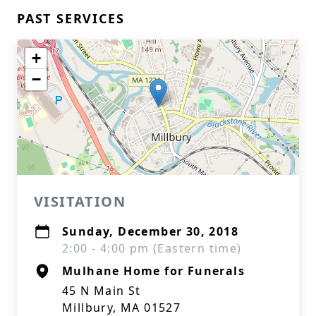
PAST SERVICES
+
−
VISITATION
Sunday, December 30, 2018
2:00 - 4:00 pm (Eastern time)
Mulhane Home for Funerals
45 N Main St
Millbury, MA 01527