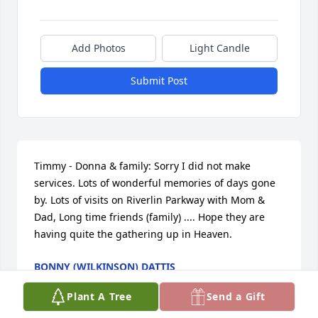
Add Photos
Light Candle
Submit Post
Timmy - Donna & family: Sorry I did not make 
services. Lots of wonderful memories of days gone 
by. Lots of visits on Riverlin Parkway with Mom & 
Dad, Long time friends (family) .... Hope they are 
having quite the gathering up in Heaven.
BONNY (WILKINSON) DATTIS
Jan 02, 2019
Plant A Tree
Send a Gift