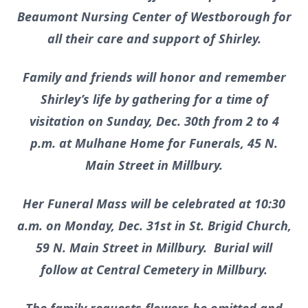
Beaumont Nursing Center of Westborough for
all their care and support of Shirley.
Family and friends will honor and remember
Shirley’s life by gathering for a time of
visitation on Sunday, Dec. 30th from 2 to 4
p.m. at Mulhane Home for Funerals, 45 N.
Main Street in Millbury.
Her Funeral Mass will be celebrated at 10:30
a.m. on Monday, Dec. 31st in St. Brigid Church,
59 N. Main Street in Millbury. Burial will
follow at Central Cemetery in Millbury.