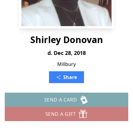
Shirley Donovan
d. Dec 28, 2018
Millbury
Share
SEND A CARD
SEND A GIFT