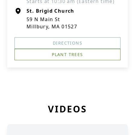
Starts at 10:30 am (Eastern time)
St. Brigid Church
59 N Main St
Millbury, MA 01527
DIRECTIONS
PLANT TREES
VIDEOS