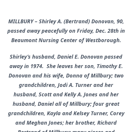
MILLBURY – Shirley A. (Bertrand) Donovan, 90,
passed away peacefully on Friday, Dec. 28th in
Beaumont Nursing Center of Westborough.
Shirley’s husband, Daniel E. Donovan passed
away in 1974. She leaves her son, Timothy E.
Donovan and his wife, Donna of Millbury; two
grandchildren, Jodi A. Turner and her
husband, Scott and Kelly A. Jones and her
husband, Daniel all of Millbury; four great
grandchildren, Kayla and Kelsey Turner, Corey
and Meghan Jones; her brother, Richard