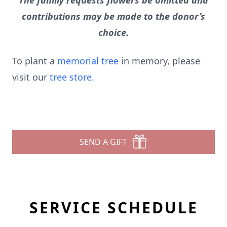
The family requests flowers be omitted and
contributions may be made to the donor’s
choice.
To plant a
memorial tree
in memory, please
visit our
tree store
.
SEND A GIFT
SERVICE SCHEDULE