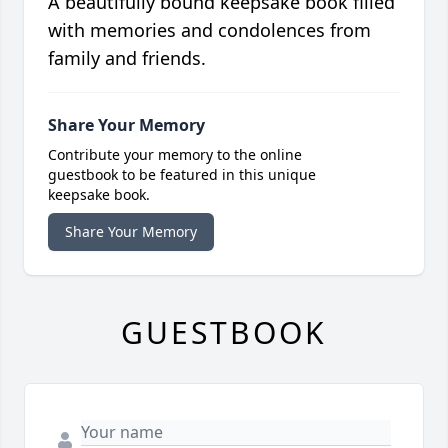
A beautifully bound keepsake book filled
with memories and condolences from
family and friends.
Share Your Memory
Contribute your memory to the online
guestbook to be featured in this unique
keepsake book.
Share Your Memory
GUESTBOOK