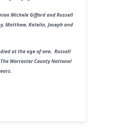
nion Michele Gifford and Russell
ony, Matthew, Katelin, Joseph and
 died at the age of one. Russell
r The Worcester County National
years.