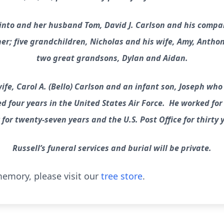
Pinto and her husband Tom, David J. Carlson and his compa
ther; five grandchildren, Nicholas and his wife, Amy, Anth
two great grandsons, Dylan and Aidan.
ife, Carol A. (Bello) Carlson and an infant son, Joseph who
d four years in the United States Air Force. He worked fo
for twenty-seven years and the U.S. Post Office for thirty 
Russell’s funeral services and burial will be private.
emory, please visit our
tree store
.