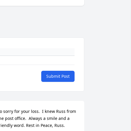
Submit Post
o sorry for your loss.  I knew Russ from 
he post office.  Always a smile and a 
riendly word. Rest in Peace, Russ.