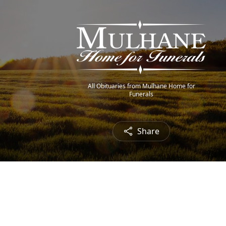
All Obituaries from Mulhane Home for
Funerals
Share