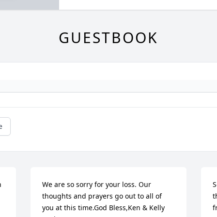
GUESTBOOK
e
 
We are so sorry for your loss. Our 
S
thoughts and prayers go out to all of 
t
you at this time.God Bless,Ken & Kelly 
f