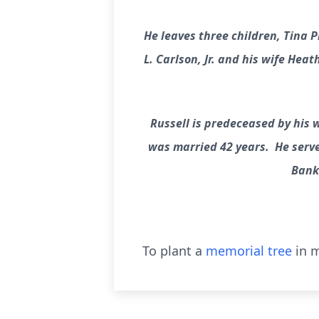
He leaves three children, Tina 
L. Carlson, Jr. and his wife Hea
Russell is predeceased by his w
was married 42 years. He serve
Bank 
To plant a
memorial tree
in m