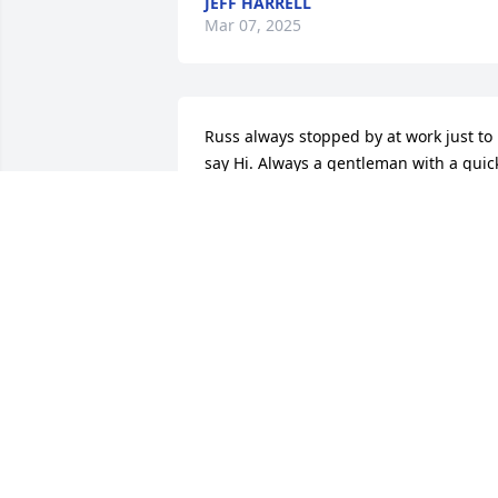
JEFF HARRELL
Mar 07, 2025
Russ always stopped by at work just to 
say Hi. Always a gentleman with a quick
sense of humor. RIP Russ.
MARION
Mar 20, 2022