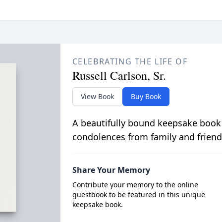
CELEBRATING THE LIFE OF
Russell Carlson, Sr.
View Book
Buy Book
A beautifully bound keepsake book
condolences from family and friend
Share Your Memory
Contribute your memory to the online
guestbook to be featured in this unique
keepsake book.