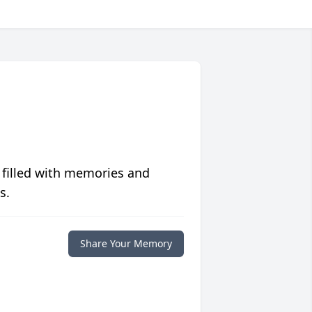
 filled with memories and
s.
Share Your Memory