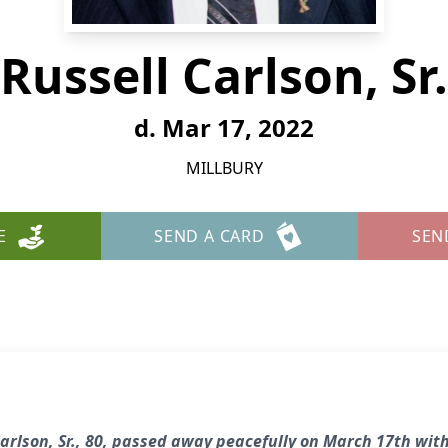
Russell Carlson, Sr.
d. Mar 17, 2022
MILLBURY
E
SEND A CARD
SEN
arlson, Sr., 80, passed away peacefully on March 17th with 