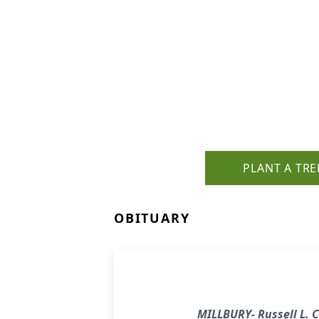
PLANT A TRE
OBITUARY
MILLBURY- Russell L. C