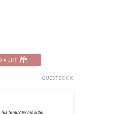
D A GIFT
GUESTBOOK
his family by his side.