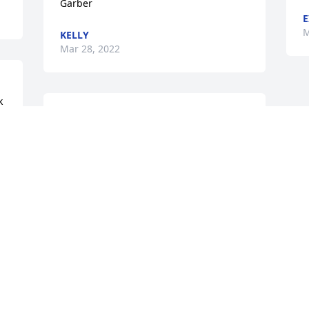
Garber
E
M
KELLY
Mar 28, 2022
 
We are deeply sorry for your loss ~ the 
staff at Mulhane Home For Funerals

Join in honoring their life - plant a 
memorial tree
Mar 18, 2022
Visits: 64
This site is protected by reCAPTCHA and the
Google
Privacy Policy
and
Terms of Service
apply.