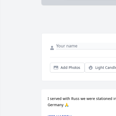
Add Photos
Light Candl
I served with Russ we were stationed in
Germany 🙏