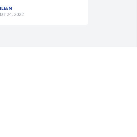
ILEEN
ar 24, 2022