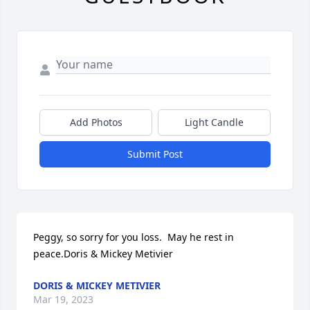
Add Photos
Light Candle
Submit Post
Peggy, so sorry for you loss.  May he rest in 
peace.Doris & Mickey Metivier
DORIS & MICKEY METIVIER
Mar 19, 2023