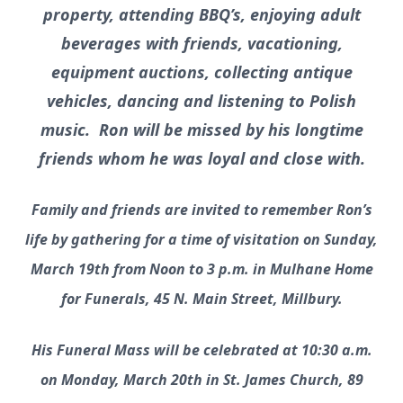
property, attending BBQ’s, enjoying adult
beverages with friends, vacationing,
equipment auctions, collecting antique
vehicles, dancing and listening to Polish
music. Ron will be missed by his longtime
friends whom he was loyal and close with.
Family and friends are invited to remember Ron’s
life by gathering for a time of visitation on Sunday,
March 19th from Noon to 3 p.m. in Mulhane Home
for Funerals, 45 N. Main Street, Millbury.
His Funeral Mass will be celebrated at 10:30 a.m.
on Monday, March 20th in St. James Church, 89