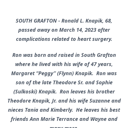
SOUTH GRAFTON - Ronald L. Knapik, 68,
passed away on March 14, 2023 after
complications related to heart surgery.
Ron was born and raised in South Grafton
where he lived with his wife of 47 years,
Margaret
“Peggy” (Flynn) Knapik. Ron was
son of the late Theodore Sr. and Sophie
(Sulkoski) Knapik. Ron leaves his brother
Theodore Knapik, Jr. and his wife Suzanne and
nieces Tania and Kimberly. He leaves his best
friends Ann Marie Terrance and Wayne and