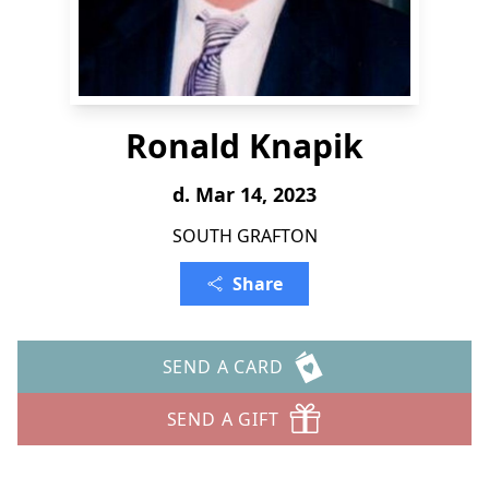
Ronald Knapik
d. Mar 14, 2023
SOUTH GRAFTON
Share
SEND A CARD
SEND A GIFT