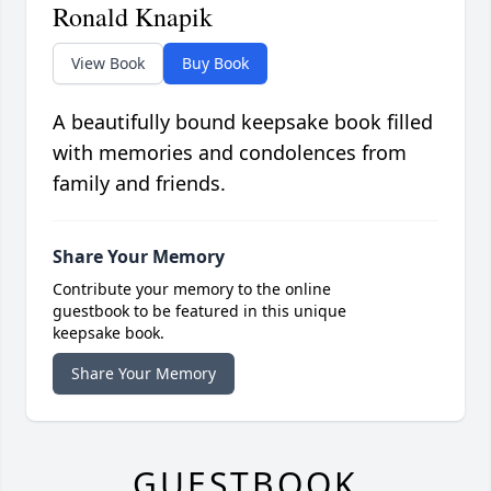
Ronald Knapik
View Book
Buy Book
A beautifully bound keepsake book filled
with memories and condolences from
family and friends.
Share Your Memory
Contribute your memory to the online
guestbook to be featured in this unique
keepsake book.
Share Your Memory
GUESTBOOK