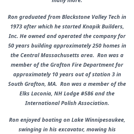
many more.
Ron graduated from Blackstone Valley Tech in
1973 after which he started Knapik Builders,
Inc. He owned and operated the company for
50 years building approximately 250 homes in
the Central Massachusetts area. Ron was a
member of the Grafton Fire Department for
approximately 10 years out of station 3 in
South Grafton, MA. Ron was a member of the
Elks Laconia, NH Lodge #586 and the
International Polish Association.
Ron enjoyed boating on Lake Winnipesaukee,
swinging in his excavator, mowing his