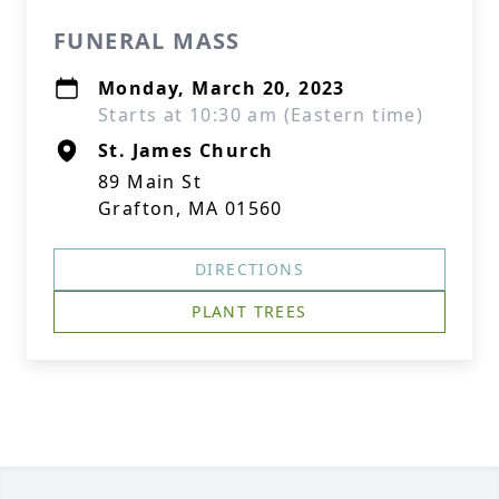
FUNERAL MASS
Monday, March 20, 2023
Starts at 10:30 am (Eastern time)
St. James Church
89 Main St
Grafton, MA 01560
DIRECTIONS
PLANT TREES