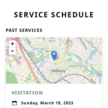
SERVICE SCHEDULE
PAST SERVICES
+
−
VISITATION
Sunday, March 19, 2023