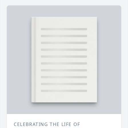
CELEBRATING THE LIFE OF