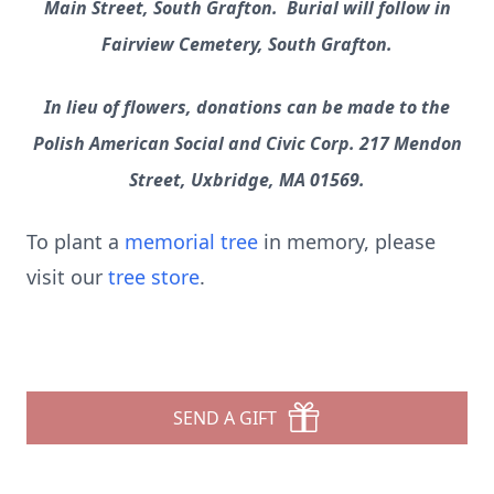
Main Street, South Grafton. Burial will follow in
Fairview Cemetery, South Grafton.
In lieu of flowers, donations can be made to the
Polish American Social and Civic Corp. 217 Mendon
Street, Uxbridge, MA 01569.
To plant a
memorial tree
in memory, please
visit our
tree store
.
SEND A GIFT