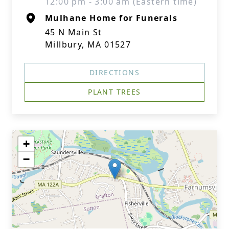
12:00 pm - 3:00 am (Eastern time)
Mulhane Home for Funerals
45 N Main St
Millbury, MA 01527
DIRECTIONS
PLANT TREES
+
−