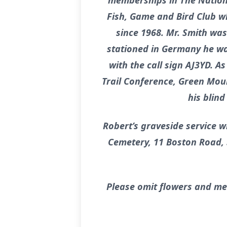
memberships in The Nationa
Fish, Game and Bird Club wh
since 1968. Mr. Smith was
stationed in Germany he was
with the call sign AJ3YD. 
Trail Conference, Green Moun
his blin
Robert’s graveside service w
Cemetery, 11 Boston Road, S
Please omit flowers and me