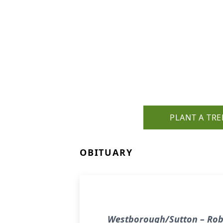
PLANT A TRE
OBITUARY
Westborough/Sutton – Rober