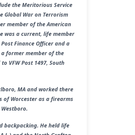
clude the Meritorious Service
e Global War on Terrorism
rmer member of the American
e was a current, life member
 Post Finance Officer and a
s a former member of the
 to VFW Post 1497, South
rlboro, MA and worked there
s of Worcester as a firearms
n Westboro.
 backpacking. He held life