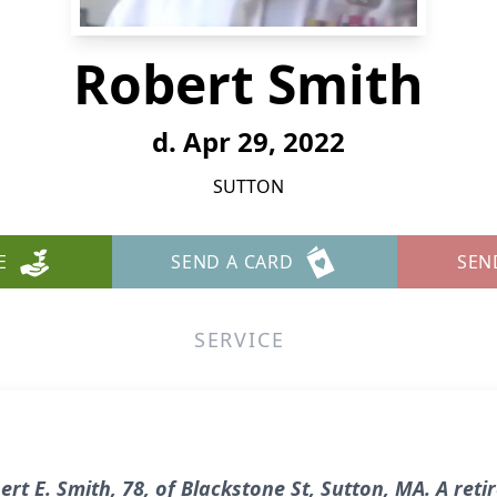
Robert Smith
d. Apr 29, 2022
SUTTON
E
SEND A CARD
SEN
SERVICE
t E. Smith, 78, of Blackstone St, Sutton, MA. A reti