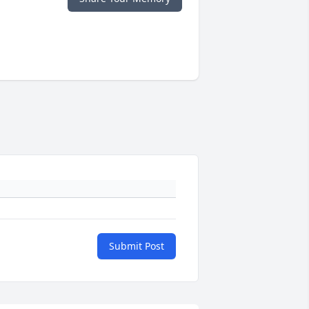
Submit Post