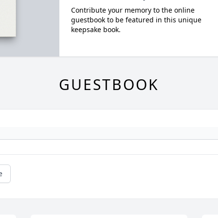
Contribute your memory to the online
guestbook to be featured in this unique
keepsake book.
GUESTBOOK
e