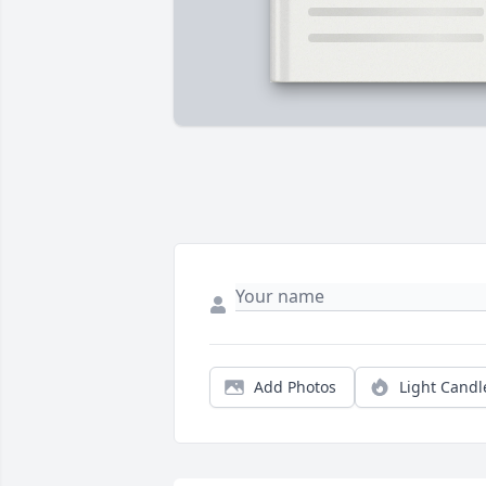
Add Photos
Light Candl