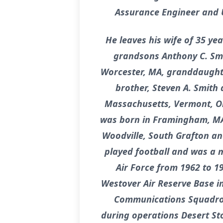
Assurance Engineer and U.
He leaves his wife of 35 yea
grandsons Anthony C. Smi
Worcester, MA, granddaughte
brother, Steven A. Smith
Massachusetts, Vermont, Oh
was born in Framingham, MA t
Woodville, South Grafton a
played football and was a m
Air Force from 1962 to 1
Westover Air Reserve Base i
Communications Squadron.
during operations Desert St