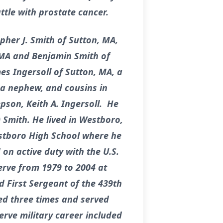
ttle with prostate cancer.
opher J. Smith of Sutton, MA,
 MA and Benjamin Smith of
s Ingersoll of Sutton, MA, a
 a nephew, and cousins in
son, Keith A. Ingersoll. He
 Smith. He lived in Westboro,
stboro High School where he
on active duty with the U.S.
erve from 1979 to 2004 at
 First Sergeant of the 439th
ed three times and served
rve military career included