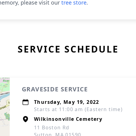
emory, please visit our
tree store
.
SERVICE SCHEDULE
GRAVESIDE SERVICE
Thursday, May 19, 2022
Starts at 11:00 am (Eastern time)
Wilkinsonville Cemetery
11 Boston Rd
Sutton, MA 01590