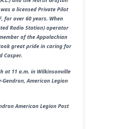
A.L.) and the North Grafton
was a licensed Private Pilot
F, for over 60 years. When
ated Radio Station) operator
e member of the Appalachian
ook great pride in caring for
d Casper.
 at 11 a.m. in Wilkinsonville
ley-Gendron, American Legion
endron American Legion Post