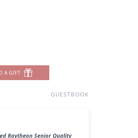
D A GIFT
GUESTBOOK
red Raytheon Senior Quality