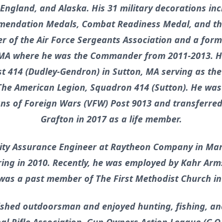
, England, and Alaska. His 31 military decorations in
mendation Medals, Combat Readiness Medal, and th
r of the Air Force Sergeants Association and a fo
 MA where he was the Commander from 2011-2013. H
t 414 (Dudley-Gendron) in Sutton, MA serving as the
he American Legion, Squadron 414 (Sutton). He wa
s of Foreign Wars (VFW) Post 9013 and transferred
Grafton in 2017 as a life member.
lity Assurance Engineer at Raytheon Company in Ma
iring in 2010. Recently, he was employed by Kahr Arm
 was a past member of The First Methodist Church i
shed outdoorsman and enjoyed hunting, fishing, and