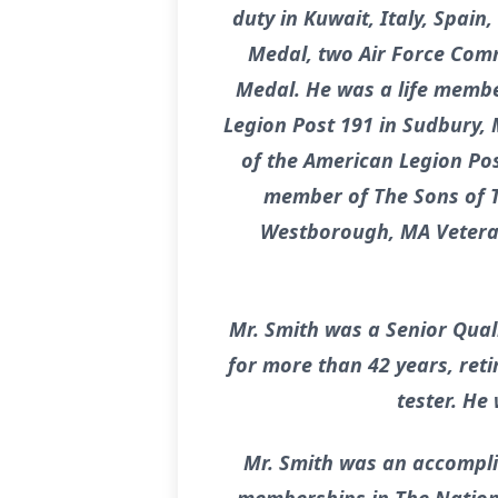
duty in Kuwait, Italy, Spain
Medal, two Air Force Com
Medal. He was a life membe
Legion Post 191 in Sudbury,
of the American Legion Pos
member of The Sons of T
Westborough, MA Veteran
Mr. Smith was a Senior Qua
for more than 42 years, ret
tester. He
Mr. Smith was an accompli