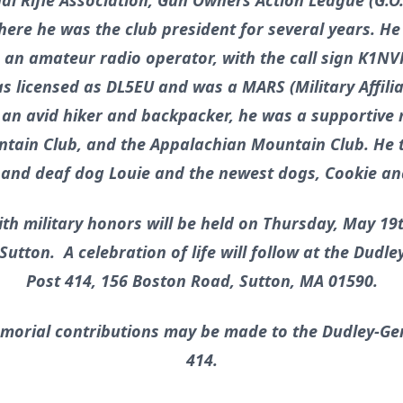
l Rifle Association, Gun Owners Action League (G.O.
ere he was the club president for several years. He 
 an amateur radio operator, with the call sign K1NV
 licensed as DL5EU and was a MARS (Military Affili
As an avid hiker and backpacker, he was a supportiv
tain Club, and the Appalachian Mountain Club. He t
d and deaf dog Louie and the newest dogs, Cookie an
ith military honors will be held on Thursday, May 19th
utton. A celebration of life will follow at the Dud
Post 414, 156 Boston Road, Sutton, MA 01590.
morial contributions may be made to the Dudley-G
414.