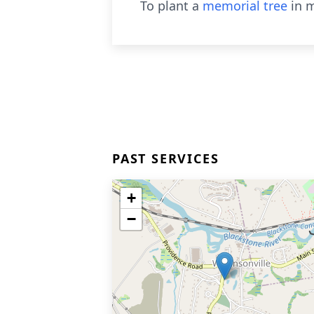
To plant a
memorial tree
in m
PAST SERVICES
+
−