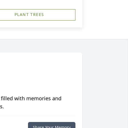
PLANT TREES
 filled with memories and
s.
Share Your Memory