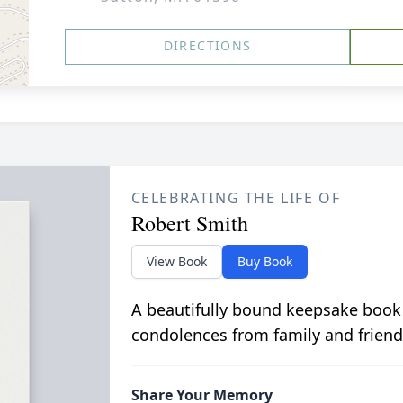
DIRECTIONS
CELEBRATING THE LIFE OF
Robert Smith
View Book
Buy Book
A beautifully bound keepsake book
condolences from family and friend
Share Your Memory