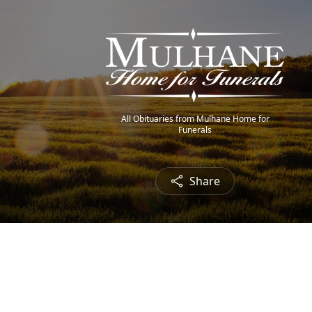
All Obituaries from Mulhane Home for
Funerals
Share