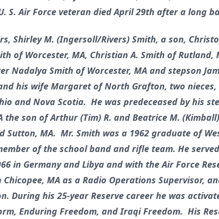
 S. Air Force veteran died April 29th after a long ba
rs, Shirley M. (Ingersoll/Rivers) Smith, a son, Christ
th of Worcester, MA, Christian A. Smith of Rutland,
r Nadalya Smith of Worcester, MA and stepson Jame
 and his wife Margaret of North Grafton, two nieces,
io and Nova Scotia. He was predeceased by his step
he son of Arthur (Tim) R. and Beatrice M. (Kimball)
nd Sutton, MA. Mr. Smith was a 1962 graduate of We
ember of the school band and rifle team. He served 
966 in Germany and Libya and with the Air Force Res
n Chicopee, MA as a Radio Operations Supervisor, and
 During his 25-year Reserve career he was activat
orm, Enduring Freedom, and Iraqi Freedom. His Rese