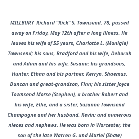
MILLBURY Richard “Rick” S. Townsend, 78, passed
away on Friday, May 12th after a long illness. He
leaves his wife of 55 years, Charlotte L. (Monigle)
Townsend; his sons, Bradford and his wife, Deborah
and Adam and his wife, Susana; his grandsons,
Hunter, Ethan and his partner, Kerryn, Shaemus,
Duncan and great-grandson, Finn; his sister Joyce
Townsend Morse (Stephen), a brother Robert and
his wife, Ellie, and a sister, Suzanne Townsend
Champagne and her husband, Kevin; and numerous
nieces and nephews. He was born in Worcester, the
son of the late Warren G. and Muriel (Shaw)