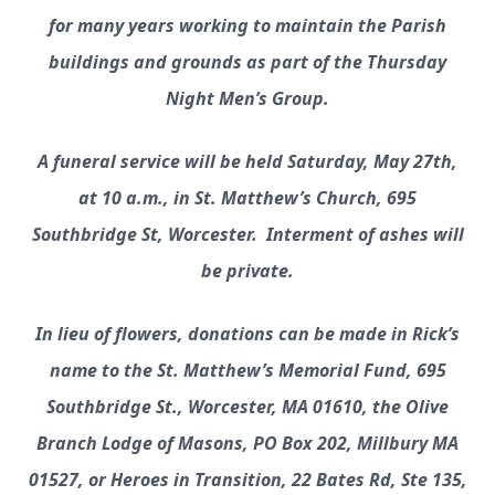
for many years working to maintain the Parish
buildings and grounds as part of the Thursday
Night Men’s Group.
A funeral service will be held Saturday, May 27th,
at 10 a.m., in St. Matthew’s Church, 695
Southbridge St, Worcester. Interment of ashes will
be private.
In lieu of flowers, donations can be made in Rick’s
name to the St. Matthew’s Memorial Fund, 695
Southbridge St., Worcester, MA 01610, the Olive
Branch Lodge of Masons, PO Box 202, Millbury MA
01527, or Heroes in Transition, 22 Bates Rd, Ste 135,