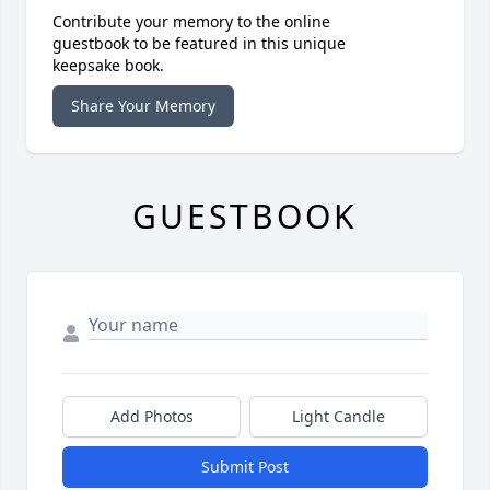
Contribute your memory to the online
guestbook to be featured in this unique
keepsake book.
Share Your Memory
GUESTBOOK
Add Photos
Light Candle
Submit Post