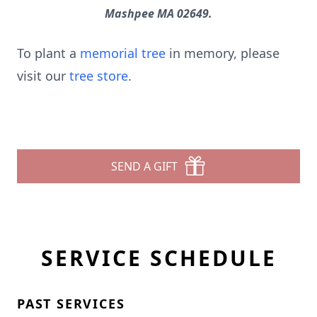
Mashpee MA 02649.
To plant a
memorial tree
in memory, please
visit our
tree store
.
SEND A GIFT
SERVICE SCHEDULE
PAST SERVICES