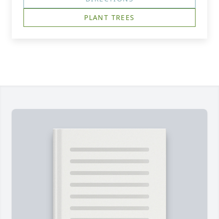
PLANT TREES