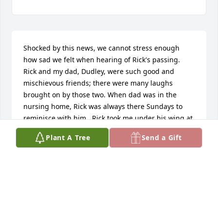
Shocked by this news, we cannot stress enough 
how sad we felt when hearing of Rick's passing.  
Rick and my dad, Dudley, were such good and 
mischievous friends; there were many laughs 
brought on by those two. When dad was in the 
nursing home, Rick was always there Sundays to 
reminisce with him.  Rick took me under his wing at 
the Bank and patiently taught me every to be a 
Plant A Tree
Send a Gift
good employee there.  He was a great boss and 
friend !  When I was a kid, he was faithful when 
over our house to get dad, to throw  pebbles at my 
bedroom window & scream "Get Up Lazy"   :-)   I will 
always cherish the memories; even when cleaning 
the house for you guys.  Those were great times for 
me! Charlotte,  you always welcomed me and 