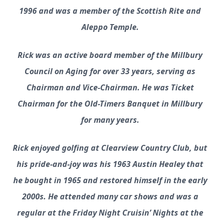
1996 and was a member of the Scottish Rite and
Aleppo Temple.
Rick was an active board member of the Millbury
Council on Aging for over 33 years, serving as
Chairman and Vice-Chairman. He was Ticket
Chairman for the Old-Timers Banquet in Millbury
for many years.
Rick enjoyed golfing at Clearview Country Club, but
his pride-and-joy was his 1963 Austin Healey that
he bought in 1965 and restored himself in the early
2000s. He attended many car shows and was a
regular at the Friday Night Cruisin’ Nights at the