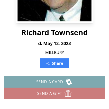
Richard Townsend
d. May 12, 2023
MILLBURY
Share
SEND A CARD
SEND A GIFT