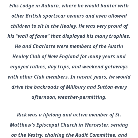
Elks Lodge in Auburn, where he would banter with
other British sportscar owners and even allowed
children to sit in the Healey. He was very proud of
his “wall of fame” that displayed his many trophies.
He and Charlotte were members of the Austin
Healey Club of New England for many years and
enjoyed rallies, day trips, and weekend getaways
with other Club members. In recent years, he would
drive the backroads of Millbury and Sutton every
afternoon, weather-permitting.
Rick was a lifelong and active member of St.
Matthew’s Episcopal Church in Worcester, serving
on the Vestry, chairing the Audit Committee, and