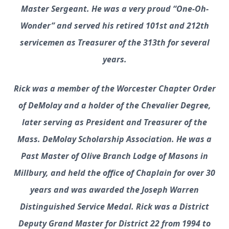
Master Sergeant. He was a very proud “One-Oh-
Wonder” and served his retired 101st and 212th
servicemen as Treasurer of the 313th for several
years.
Rick was a member of the Worcester Chapter Order
of DeMolay and a holder of the Chevalier Degree,
later serving as President and Treasurer of the
Mass. DeMolay Scholarship Association. He was a
Past Master of Olive Branch Lodge of Masons in
Millbury, and held the office of Chaplain for over 30
years and was awarded the Joseph Warren
Distinguished Service Medal. Rick was a District
Deputy Grand Master for District 22 from 1994 to