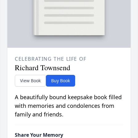
CELEBRATING THE LIFE OF
Richard Townsend
View Book
Buy Book
A beautifully bound keepsake book filled
with memories and condolences from
family and friends.
Share Your Memory