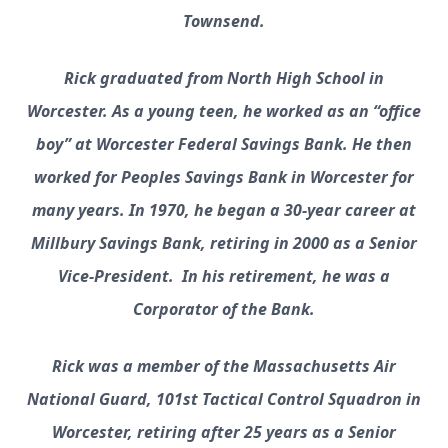
Townsend.
Rick graduated from North High School in
Worcester. As a young teen, he worked as an “office
boy” at Worcester Federal Savings Bank. He then
worked for Peoples Savings Bank in Worcester for
many years. In 1970, he began a 30-year career at
Millbury Savings Bank, retiring in 2000 as a Senior
Vice-President. In his retirement, he was a
Corporator of the Bank.
Rick was a member of the Massachusetts Air
National Guard, 101st Tactical Control Squadron in
Worcester, retiring after 25 years as a Senior