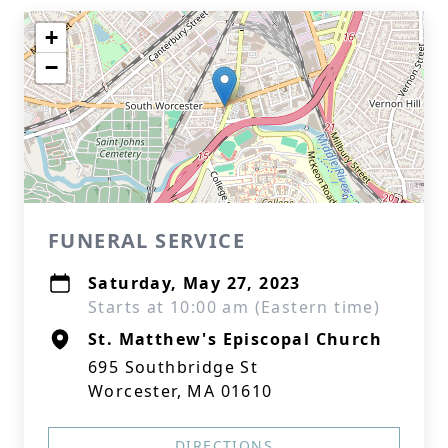
+
−
FUNERAL SERVICE
Saturday, May 27, 2023
Starts at 10:00 am (Eastern time)
St. Matthew's Episcopal Church
695 Southbridge St
Worcester, MA 01610
DIRECTIONS