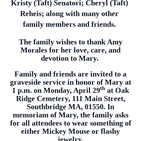
Kristy (Taft) Senatori; Cheryl (Taft)
Reheis; along with many other
family members and friends.
The family wishes to thank Amy
Morales for her love, care, and
devotion to Mary.
Family and friends are invited to a
graveside service in honor of Mary at
th
1 p.m. on Monday, April 29
at Oak
Ridge Cemetery, 111 Main Street,
Southbridge MA, 01550. In
memoriam of Mary, the family asks
for all attendees to wear something of
either Mickey Mouse or flashy
jewelry.