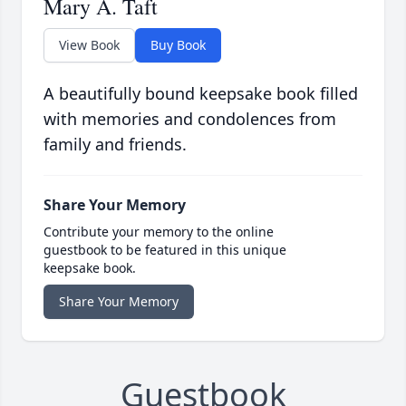
Mary A. Taft
View Book
Buy Book
A beautifully bound keepsake book filled
with memories and condolences from
family and friends.
Share Your Memory
Contribute your memory to the online
guestbook to be featured in this unique
keepsake book.
Share Your Memory
Guestbook