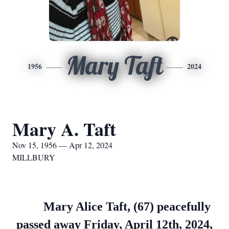
Mary Taft
1956
2024
Mary A. Taft
Nov 15, 1956 — Apr 12, 2024
MILLBURY
Mary Alice Taft, (67) peacefully
passed away Friday, April 12th, 2024,