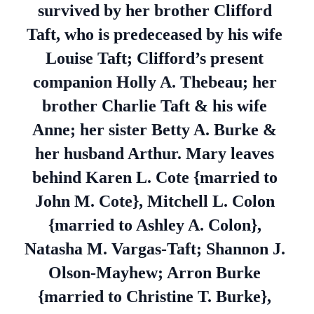
survived by her brother Clifford
Taft, who is predeceased by his wife
Louise Taft; Clifford’s present
companion Holly A. Thebeau; her
brother Charlie Taft & his wife
Anne; her sister Betty A. Burke &
her husband Arthur. Mary leaves
behind Karen L. Cote {married to
John M. Cote}, Mitchell L. Colon
{married to Ashley A. Colon},
Natasha M. Vargas-Taft; Shannon J.
Olson-Mayhew; Arron Burke
{married to Christine T. Burke},