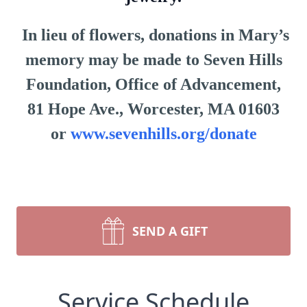
In lieu of flowers, donations in Mary’s
memory may be made to Seven Hills
Foundation, Office of Advancement,
81 Hope Ave., Worcester, MA 01603
or
www.sevenhills.org/donate
SEND A GIFT
Service Schedule