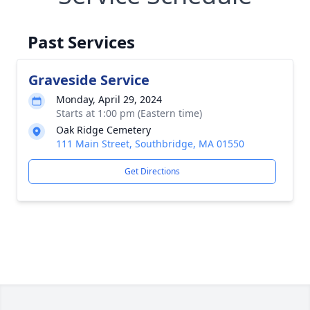
Past Services
Graveside Service
Monday, April 29, 2024
Starts at 1:00 pm (Eastern time)
Oak Ridge Cemetery
111 Main Street, Southbridge, MA 01550
Get Directions