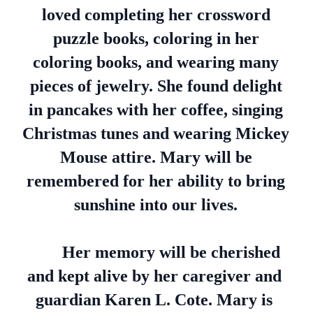
loved completing her crossword
puzzle books, coloring in her
coloring books, and wearing many
pieces of jewelry. She found delight
in pancakes with her coffee, singing
Christmas tunes and wearing Mickey
Mouse attire. Mary will be
remembered for her ability to bring
sunshine into our lives.
Her memory will be cherished
and kept alive by her caregiver and
guardian Karen L. Cote. Mary is