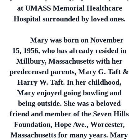
at UMASS Memorial Healthcare
Hospital surrounded by loved ones.
Mary was born on November
15, 1956, who has already resided in
Millbury, Massachusetts with her
predeceased parents, Mary G. Taft &
Harry W. Taft. In her childhood,
Mary enjoyed going bowling and
being outside. She was a beloved
friend and member of the Seven Hills
Foundation, Hope Ave., Worcester,
Massachusetts for many years. Mary