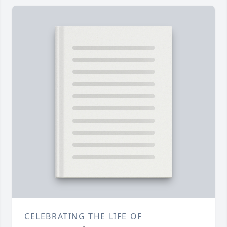
CELEBRATING THE LIFE OF