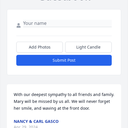
Add Photos
Light Candle
Submit Post
With our deepest sympathy to all friends and family. 
Mary will be missed by us all. We will never forget 
her smile, and waving at the front door.
NANCY & CARL GASCO
Apr 29, 2024