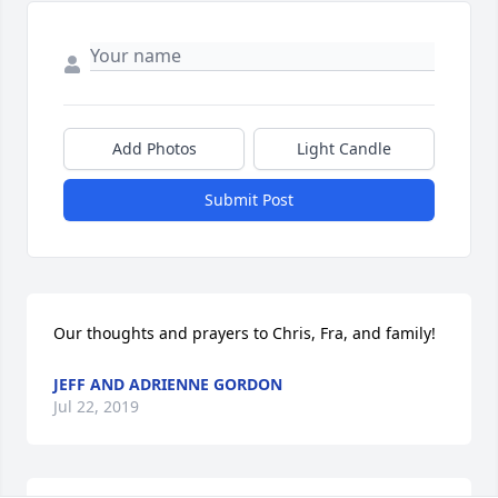
Add Photos
Light Candle
Submit Post
Our thoughts and prayers to Chris, Fra, and family!
JEFF AND ADRIENNE GORDON
Jul 22, 2019