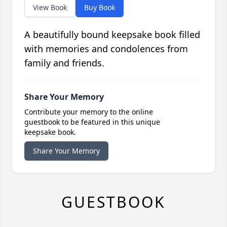
View Book
Buy Book
A beautifully bound keepsake book filled
with memories and condolences from
family and friends.
Share Your Memory
Contribute your memory to the online
guestbook to be featured in this unique
keepsake book.
Share Your Memory
GUESTBOOK