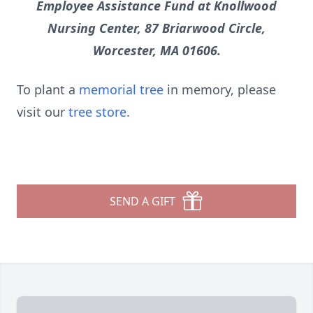
Employee Assistance Fund at Knollwood
Nursing Center, 87 Briarwood Circle,
Worcester, MA 01606.
To plant a
memorial tree
in memory, please
visit our
tree store
.
SEND A GIFT