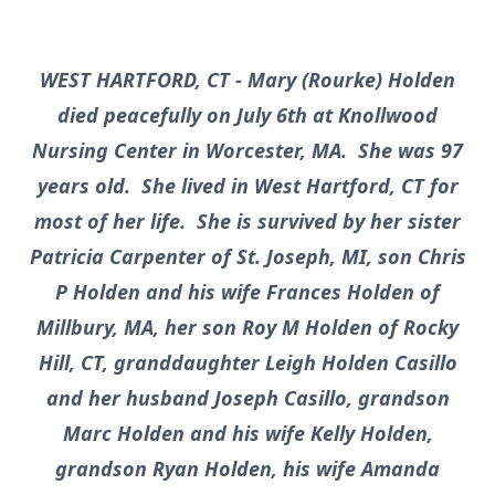
WEST HARTFORD, CT - Mary (Rourke) Holden
died peacefully on July 6th at Knollwood
Nursing Center in Worcester, MA. She was 97
years old. She lived in West Hartford, CT for
most of her life. She is survived by her sister
Patricia Carpenter of St. Joseph, MI, son Chris
P Holden and his wife Frances Holden of
Millbury, MA, her son Roy M Holden of Rocky
Hill, CT, granddaughter Leigh Holden Casillo
and her husband Joseph Casillo, grandson
Marc Holden and his wife Kelly Holden,
grandson Ryan Holden, his wife Amanda