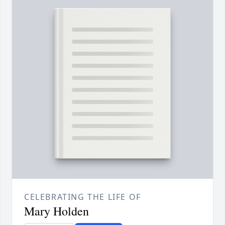
CELEBRATING THE LIFE OF
Mary Holden