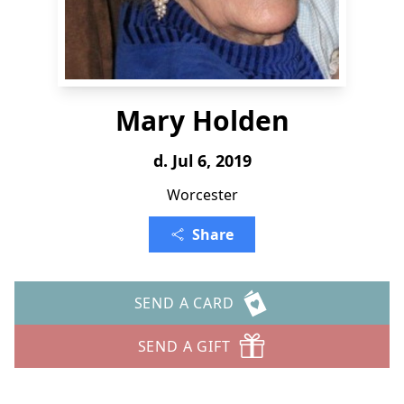
Mary Holden
d. Jul 6, 2019
Worcester
Share
SEND A CARD
SEND A GIFT