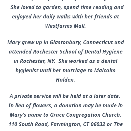
She loved to garden, spend time reading and
enjoyed her daily walks with her friends at
Westfarms Mall.
Mary grew up in Glastonbury, Connecticut and
attended Rochester School of Dental Hygiene
in Rochester, NY. She worked as a dental
hygienist until her marriage to Malcolm
Holden.
A private service will be held at a later date.
In lieu of flowers, a donation may be made in
Mary’s name to Grace Congregation Church,
110 South Road, Farmington, CT 06032 or The