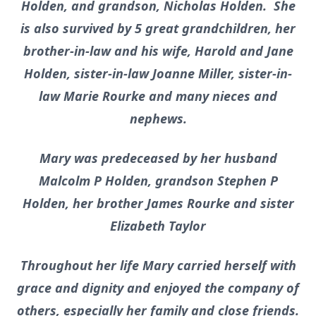
Holden, and grandson, Nicholas Holden. She
is also survived by 5 great grandchildren, her
brother-in-law and his wife, Harold and Jane
Holden, sister-in-law Joanne Miller, sister-in-
law Marie Rourke and many nieces and
nephews.
Mary was predeceased by her husband
Malcolm P Holden, grandson Stephen P
Holden, her brother James Rourke and sister
Elizabeth Taylor
Throughout her life Mary carried herself with
grace and dignity and enjoyed the company of
others, especially her family and close friends.