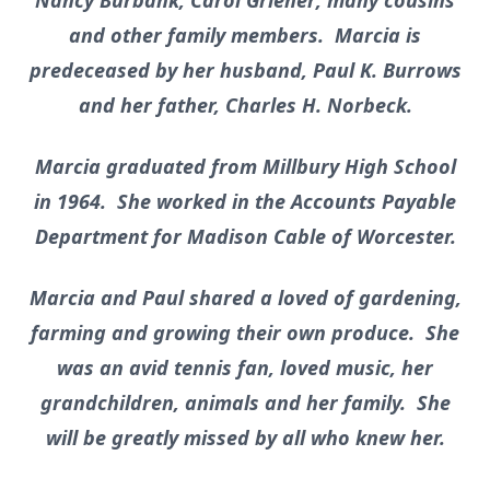
Nancy Burbank, Carol Griener; many cousins
and other family members. Marcia is
predeceased by her husband, Paul K. Burrows
and her father, Charles H. Norbeck.
Marcia graduated from Millbury High School
in 1964. She worked in the Accounts Payable
Department for Madison Cable of Worcester.
Marcia and Paul shared a loved of gardening,
farming and growing their own produce. She
was an avid tennis fan, loved music, her
grandchildren, animals and her family. She
will be greatly missed by all who knew her.