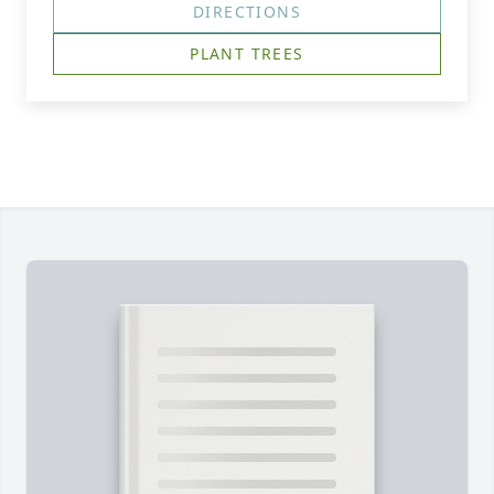
DIRECTIONS
PLANT TREES