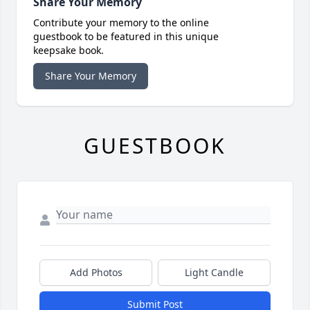
Share Your Memory
Contribute your memory to the online
guestbook to be featured in this unique
keepsake book.
Share Your Memory
GUESTBOOK
Add Photos
Light Candle
Submit Post