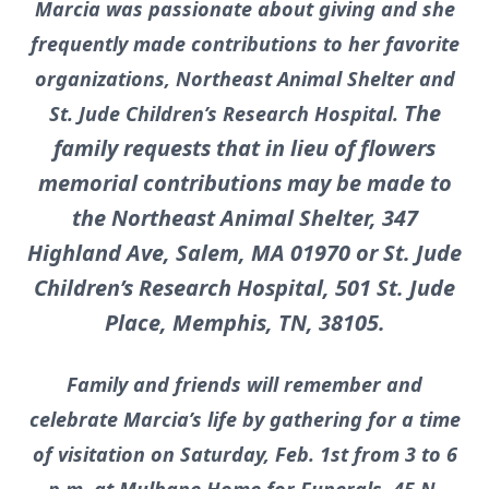
Marcia was passionate about giving and she
frequently made contributions to her favorite
organizations, Northeast Animal Shelter and
The
St. Jude Children’s Research Hospital.
family requests that in lieu of flowers
memorial contributions may be made to
the Northeast Animal Shelter, 347
Highland Ave, Salem, MA 01970 or St. Jude
Children’s Research Hospital, 501 St. Jude
Place, Memphis, TN, 38105.
Family and friends will remember and
celebrate Marcia’s life by gathering for a time
of visitation on Saturday, Feb. 1st from 3 to 6