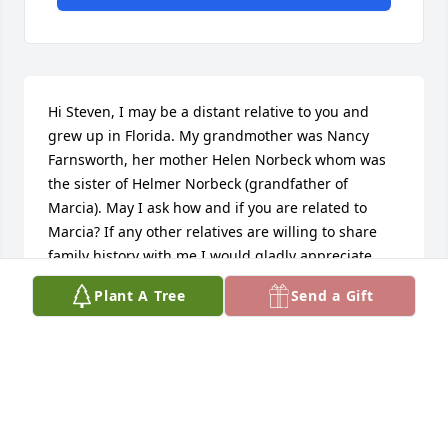
Hi Steven, I may be a distant relative to you and 
grew up in Florida. My grandmother was Nancy 
Farnsworth, her mother Helen Norbeck whom was 
the sister of Helmer Norbeck (grandfather of 
Marcia). May I ask how and if you are related to 
Marcia? If any other relatives are willing to share 
family history with me I would gladly appreciate 
it!Best,Leslie Wheelerlesliekwheeler@gmail.comI 
Plant A Tree
Send a Gift
also have an Ancestry account (Wheeler Family Tree)
LESLIE WHEELER
Jun 16, 2020