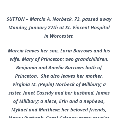
SUTTON – Marcia A. Norbeck, 73, passed away
Monday, January 27th at St. Vincent Hospital
in Worcester.
Marcia leaves her son, Lorin Burrows and his
wife, Mary of Princeton; two grandchildren,
Benjamin and Amelia Burrows both of
Princeton. She also leaves her mother,
Virginia M. (Pepin) Norbeck of Millbury; a
sister, Janet Cassidy and her husband, James
of Millbury; a niece, Erin and a nephews,
Mykael and Matthew; her beloved friends,