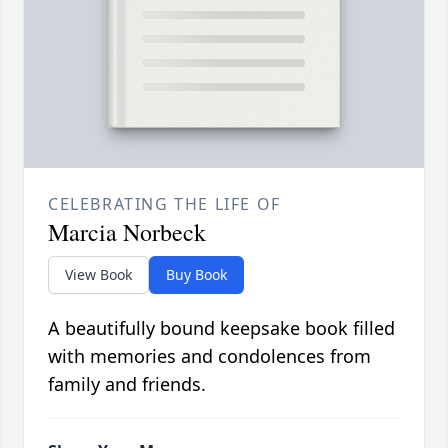
CELEBRATING THE LIFE OF
Marcia Norbeck
View Book
Buy Book
A beautifully bound keepsake book filled
with memories and condolences from
family and friends.