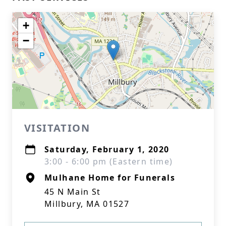
+
−
VISITATION
Saturday, February 1, 2020
3:00 - 6:00 pm (Eastern time)
Mulhane Home for Funerals
45 N Main St
Millbury, MA 01527