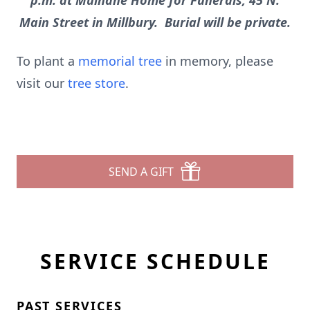
p.m. at Mulhane Home for Funerals, 45 N.
Main Street in Millbury. Burial will be private.
To plant a
memorial tree
in memory, please
visit our
tree store
.
SEND A GIFT
SERVICE SCHEDULE
PAST SERVICES