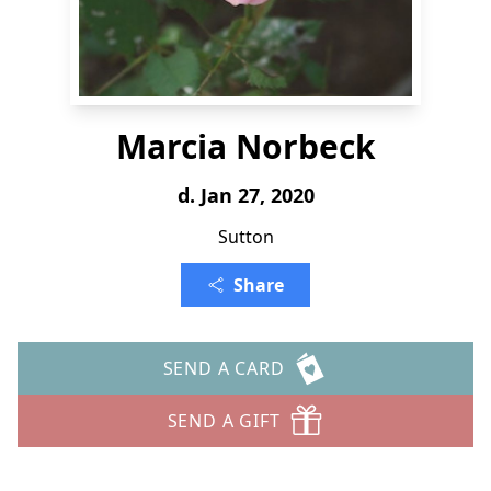
Marcia Norbeck
d. Jan 27, 2020
Sutton
Share
SEND A CARD
SEND A GIFT