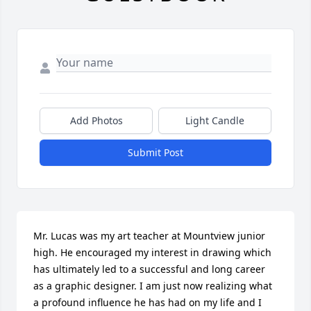
Add Photos
Light Candle
Submit Post
Mr. Lucas was my art teacher at Mountview junior 
high. He encouraged my interest in drawing which 
has ultimately led to a successful and long career 
as a graphic designer. I am just now realizing what 
a profound influence he has had on my life and I 