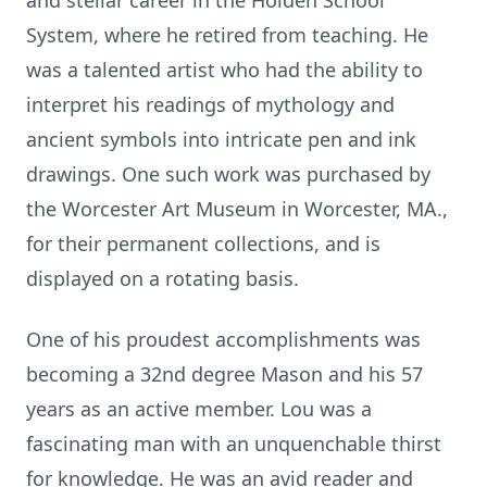
and stellar career in the Holden School
System, where he retired from teaching. He
was a talented artist who had the ability to
interpret his readings of mythology and
ancient symbols into intricate pen and ink
drawings. One such work was purchased by
the Worcester Art Museum in Worcester, MA.,
for their permanent collections, and is
displayed on a rotating basis.
One of his proudest accomplishments was
becoming a 32nd degree Mason and his 57
years as an active member. Lou was a
fascinating man with an unquenchable thirst
for knowledge. He was an avid reader and