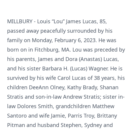
MILLBURY - Louis “Lou” James Lucas, 85,
passed away peacefully surrounded by his
family on Monday, February 6, 2023. He was
born on in Fitchburg, MA. Lou was preceded by
his parents, James and Dora (Anastas) Lucas,
and his sister Barbara H. (Lucas) Wagner. He is
survived by his wife Carol Lucas of 38 years, his
children DeeAnn Olney, Kathy Brady, Shanan
Stratis and son-in-law Andrew Stratis; sister in-
law Dolores Smith, grandchildren Matthew
Santoro and wife Jamie, Parris Troy, Brittany
Pitman and husband Stephen, Sydney and