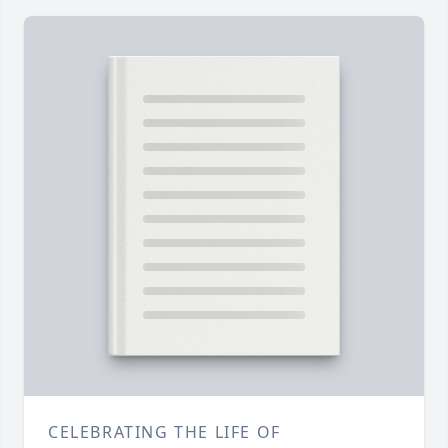
CELEBRATING THE LIFE OF