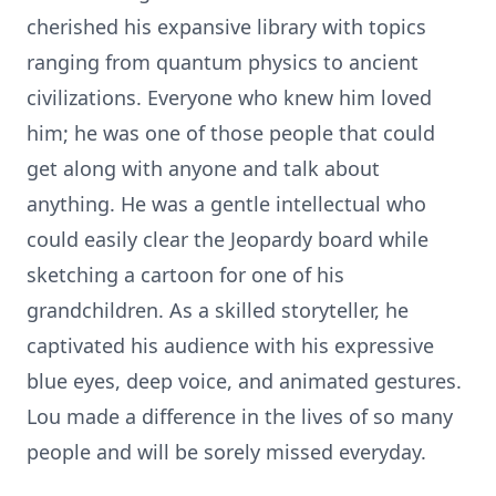
cherished his expansive library with topics
ranging from quantum physics to ancient
civilizations. Everyone who knew him loved
him; he was one of those people that could
get along with anyone and talk about
anything. He was a gentle intellectual who
could easily clear the Jeopardy board while
sketching a cartoon for one of his
grandchildren. As a skilled storyteller, he
captivated his audience with his expressive
blue eyes, deep voice, and animated gestures.
Lou made a difference in the lives of so many
people and will be sorely missed everyday.