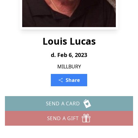
Louis Lucas
d. Feb 6, 2023
MILLBURY
Share
SEND A CARD
SEND A GIFT