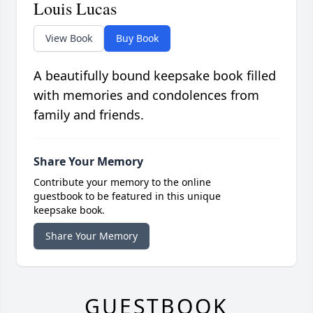
Louis Lucas
View Book
Buy Book
A beautifully bound keepsake book filled
with memories and condolences from
family and friends.
Share Your Memory
Contribute your memory to the online
guestbook to be featured in this unique
keepsake book.
Share Your Memory
GUESTBOOK