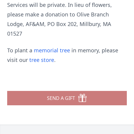
Services will be private. In lieu of flowers,
please make a donation to Olive Branch
Lodge, AF&AM, PO Box 202, Millbury, MA
01527
To plant a
memorial tree
in memory, please
visit our
tree store
.
SEND A GIFT