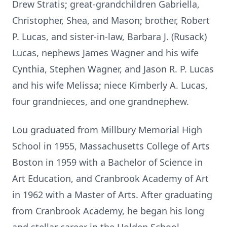
Drew Stratis; great-grandchildren Gabriella,
Christopher, Shea, and Mason; brother, Robert
P. Lucas, and sister-in-law, Barbara J. (Rusack)
Lucas, nephews James Wagner and his wife
Cynthia, Stephen Wagner, and Jason R. P. Lucas
and his wife Melissa; niece Kimberly A. Lucas,
four grandnieces, and one grandnephew.
Lou graduated from Millbury Memorial High
School in 1955, Massachusetts College of Arts
Boston in 1959 with a Bachelor of Science in
Art Education, and Cranbrook Academy of Art
in 1962 with a Master of Arts. After graduating
from Cranbrook Academy, he began his long