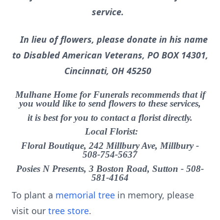
service.
In lieu of flowers, please donate in his name
to Disabled American Veterans, PO BOX 14301,
Cincinnati, OH 45250
Mulhane Home for Funerals recommends that if
you would like to send flowers to these services,
it is best for you to contact a florist directly.
Local Florist:
Floral Boutique, 242 Millbury Ave, Millbury -
508-754-5637
Posies N Presents, 3 Boston Road, Sutton - 508-
581-4164
To plant a
memorial tree
in memory, please
visit our
tree store
.