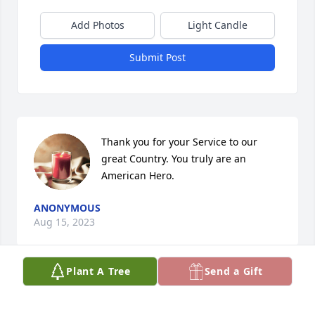
Add Photos
Light Candle
Submit Post
Thank you for your Service to our 
great Country. You truly are an 
American Hero.
ANONYMOUS
Aug 15, 2023
Plant A Tree
Send a Gift
I often think about how many times 
we discussed " what part of us is a 