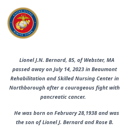
Lionel J.N. Bernard, 85, of Webster, MA
passed away on July 14, 2023 in Beaumont
Rehabilitation and Skilled Nursing Center in
Northborough after a courageous fight with
pancreatic cancer.
He was born on February 28,1938 and was
the son of Lionel J. Bernard and Rose B.