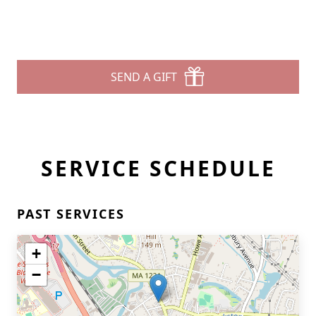
SEND A GIFT
SERVICE SCHEDULE
PAST SERVICES
+
−