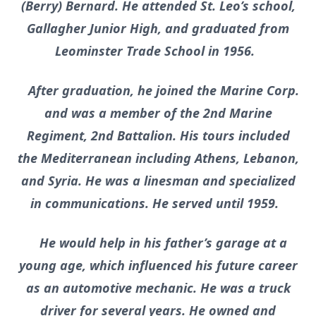
(Berry) Bernard. He attended St. Leo’s school,
Gallagher Junior High, and graduated from
Leominster Trade School in 1956.
After graduation, he joined the Marine Corp.
and was a member of the 2nd Marine
Regiment, 2nd Battalion. His tours included
the Mediterranean including Athens, Lebanon,
and Syria. He was a linesman and specialized
in communications. He served until 1959.
He would help in his father’s garage at a
young age, which influenced his future career
as an automotive mechanic. He was a truck
driver for several years. He owned and