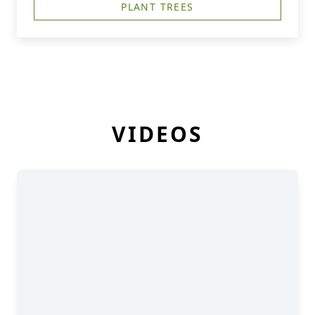
PLANT TREES
VIDEOS