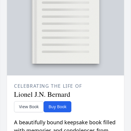
CELEBRATING THE LIFE OF
Lionel J.N. Bernard
View Book
Buy Book
A beautifully bound keepsake book filled
with memories and condolences from