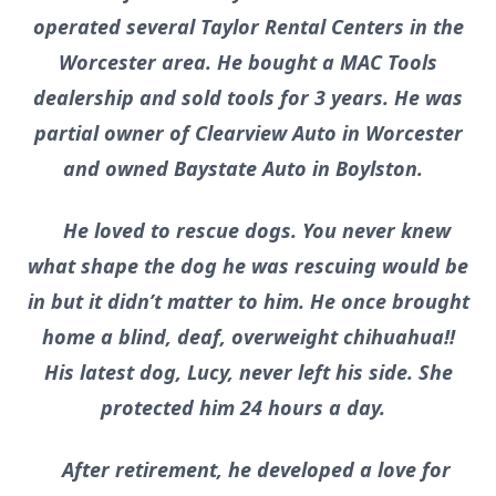
operated several Taylor Rental Centers in the
Worcester area. He bought a MAC Tools
dealership and sold tools for 3 years. He was
partial owner of Clearview Auto in Worcester
and owned Baystate Auto in Boylston.
He loved to rescue dogs. You never knew
what shape the dog he was rescuing would be
in but it didn’t matter to him. He once brought
home a blind, deaf, overweight chihuahua!!
His latest dog, Lucy, never left his side. She
protected him 24 hours a day.
After retirement, he developed a love for