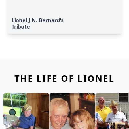
Lionel J.N. Bernard's
Tribute
THE LIFE OF LIONEL