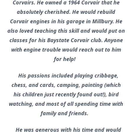
Corvairs. He owned a 1964 Corvair that he
absolutely cherished. He would rebuild
Corvair engines in his garage in Millbury. He
also loved teaching this skill and would put on
classes for his Baystate Corvair club. Anyone
with engine trouble would reach out to him
for help!
His passions included playing cribbage,
chess, and cards, camping, painting (which
his children just recently found out!), bird
watching, and most of all spending time with
family and friends.
He was generous with his time and would