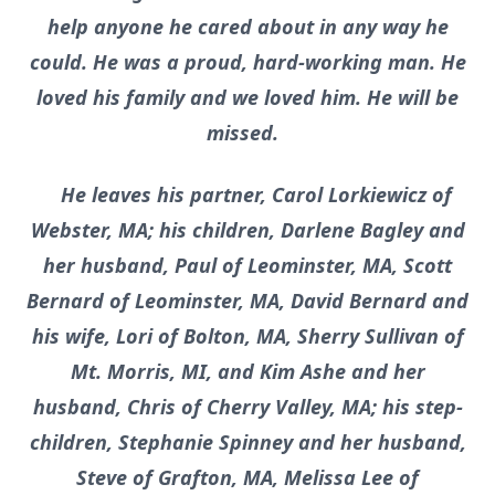
help anyone he cared about in any way he
could. He was a proud, hard-working man. He
loved his family and we loved him. He will be
missed.
He leaves his partner, Carol Lorkiewicz of
Webster, MA; his children, Darlene Bagley and
her husband, Paul of Leominster, MA, Scott
Bernard of Leominster, MA, David Bernard and
his wife, Lori of Bolton, MA, Sherry Sullivan of
Mt. Morris, MI, and Kim Ashe and her
husband, Chris of Cherry Valley, MA; his step-
children, Stephanie Spinney and her husband,
Steve of Grafton, MA, Melissa Lee of