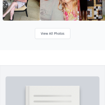
View All Photos