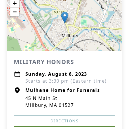
+
−
MILITARY HONORS
Sunday, August 6, 2023
Starts at 3:30 pm (Eastern time)
Mulhane Home for Funerals
45 N Main St
Millbury, MA 01527
DIRECTIONS