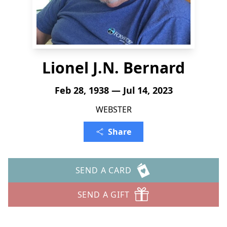
Lionel J.N. Bernard
Feb 28, 1938 — Jul 14, 2023
WEBSTER
Share
SEND A CARD
SEND A GIFT