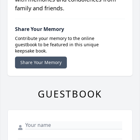
family and friends.
Share Your Memory
Contribute your memory to the online
guestbook to be featured in this unique
keepsake book.
Share Your Memory
GUESTBOOK