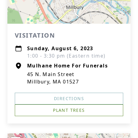
VISITATION
Sunday, August 6, 2023
1:00 - 3:30 pm (Eastern time)
Mulhane Home For Funerals
45 N. Main Street
Millbury, MA 01527
DIRECTIONS
PLANT TREES