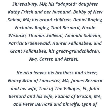
Shrewsbury, MA; his "adopted" daughter
Kathy Fritch and her husband, Bobby of New
Salem, MA; his grand-children, Daniel Bagley,
Nicholas Bagley, Todd Bernard, Nicole
Wislocki, Thomas Sullivan, Amanda Sullivan,
Patrick Gruenewald, Hunter Follansbee, and
Grant Follansbee; his great-grandchildren,
Ava, Carter, and Azrael.
He also leaves his brothers and sister;
Nancy Arbo of Lancaster, MA, James Bernard
and his wife, Tina of The Villages, FL, John
Bernard and his wife, Fatima of Groton, MA,
and Peter Bernard and his wife, Lynn of