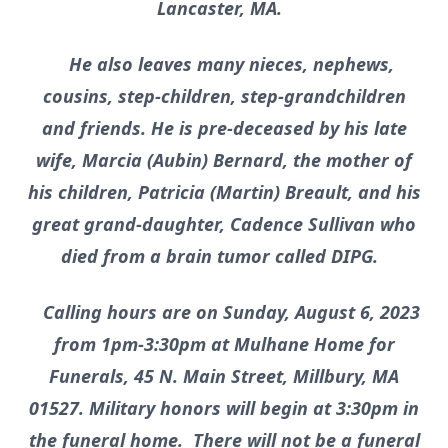
Lancaster, MA.
He also leaves many nieces, nephews,
cousins, step-children, step-grandchildren
and friends. He is pre-deceased by his late
wife, Marcia (Aubin) Bernard, the mother of
his children, Patricia (Martin) Breault, and his
great grand-daughter, Cadence Sullivan who
died from a brain tumor called DIPG.
Calling hours are on Sunday, August 6, 2023
from 1pm-3:30pm at Mulhane Home for
Funerals, 45 N. Main Street, Millbury, MA
01527. Military honors will begin at 3:30pm in
the funeral home. There will not be a funeral