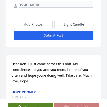
Add Photos
Light Candle
Submit Post
Dear Ken. I just came across this obit. My 
condolences to you and you mom. I think of you 
often and hope youre doing well. Take care. Much 
love, Hope
HOPE ROONEY
Aug 30, 2022