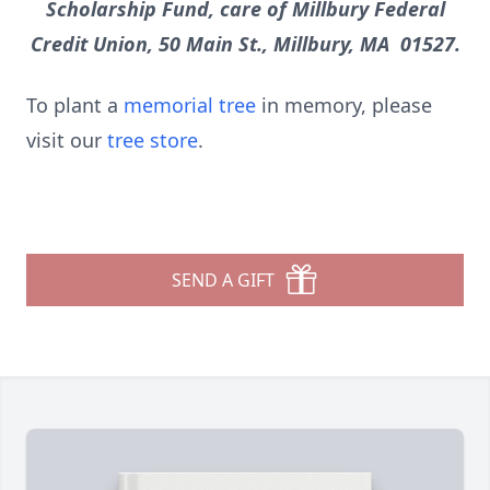
Scholarship Fund, care of Millbury Federal
Credit Union, 50 Main St., Millbury, MA 01527.
To plant a
memorial tree
in memory, please
visit our
tree store
.
SEND A GIFT