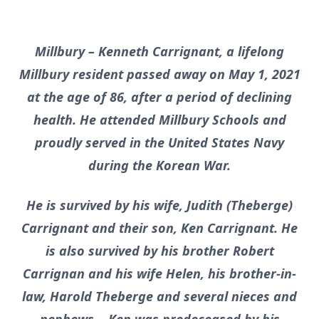
Millbury – Kenneth Carrignant, a lifelong
Millbury resident passed away on May 1, 2021
at the age of 86, after a period of declining
health. He attended Millbury Schools and
proudly served in the United States Navy
during the Korean War.
He is survived by his wife, Judith (Theberge)
Carrignant and their son, Ken Carrignant. He
is also survived by his brother Robert
Carrignan and his wife Helen, his brother-in-
law, Harold Theberge and several nieces and