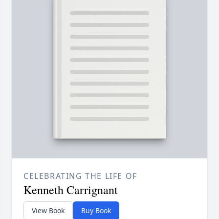
CELEBRATING THE LIFE OF
Kenneth Carrignant
View Book
Buy Book