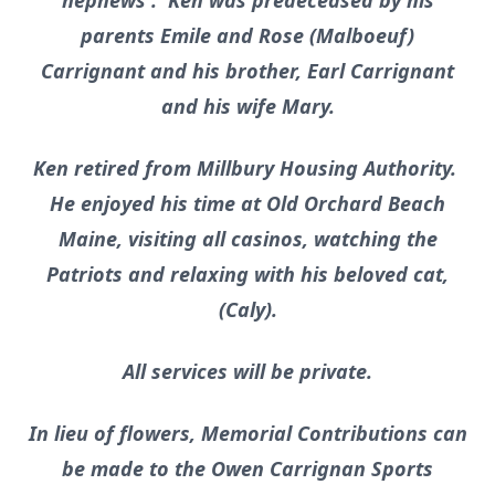
nephews . Ken was predeceased by his
parents Emile and Rose (Malboeuf)
Carrignant and his brother, Earl Carrignant
and his wife Mary.
Ken retired from Millbury Housing Authority.
He enjoyed his time at Old Orchard Beach
Maine, visiting all casinos, watching the
Patriots and relaxing with his beloved cat,
(Caly).
All services will be private.
In lieu of flowers, Memorial Contributions can
be made to the Owen Carrignan Sports