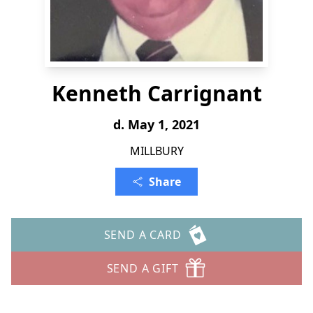
Kenneth Carrignant
d. May 1, 2021
MILLBURY
Share
SEND A CARD
SEND A GIFT