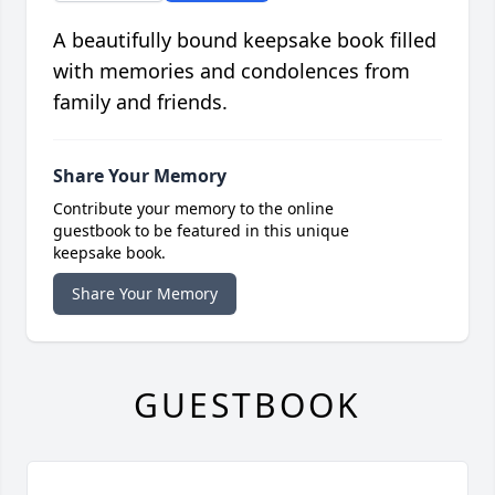
A beautifully bound keepsake book filled
with memories and condolences from
family and friends.
Share Your Memory
Contribute your memory to the online
guestbook to be featured in this unique
keepsake book.
Share Your Memory
GUESTBOOK