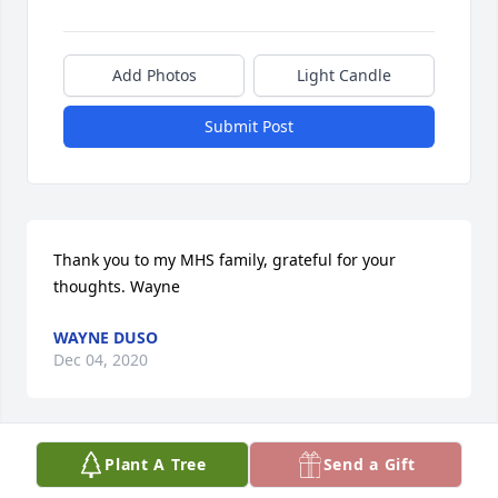
Add Photos
Light Candle
Submit Post
Thank you to my MHS family, grateful for your 
thoughts. Wayne
WAYNE DUSO
Dec 04, 2020
Plant A Tree
Send a Gift
Dear Wayne & Family,Our thoughts and prayers are 
with you during this sad time. So sorry to hear 