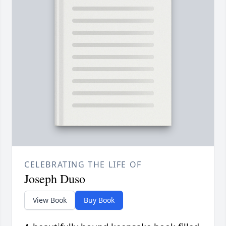
CELEBRATING THE LIFE OF
Joseph Duso
View Book
Buy Book