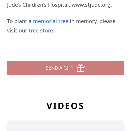
Jude’s Children’s Hospital, www.stjude.org.
To plant a
memorial tree
in memory, please
visit our
tree store
.
SEND A GIFT
VIDEOS