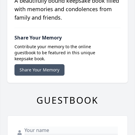
A beautifully bound keepsake book filled
with memories and condolences from
family and friends.
Share Your Memory
Contribute your memory to the online
guestbook to be featured in this unique
keepsake book.
Share Your Memory
GUESTBOOK