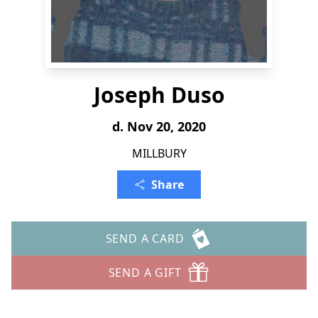
Joseph Duso
d. Nov 20, 2020
MILLBURY
Share
SEND A CARD
SEND A GIFT