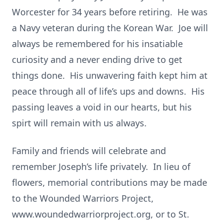
Worcester for 34 years before retiring. He was
a Navy veteran during the Korean War. Joe will
always be remembered for his insatiable
curiosity and a never ending drive to get
things done. His unwavering faith kept him at
peace through all of life’s ups and downs. His
passing leaves a void in our hearts, but his
spirt will remain with us always.
Family and friends will celebrate and
remember Joseph’s life privately. In lieu of
flowers, memorial contributions may be made
to the Wounded Warriors Project,
www.woundedwarriorproject.org, or to St.