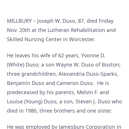
MILLBURY – Joseph W. Duso, 87, died Friday
Nov. 20th at the Lutheran Rehabilitation and
Skilled Nursing Center in Worcester.
He leaves his wife of 62 years, Yvonne D.
(White) Duso; a son Wayne W. Duso of Boston;
three grandchildren, Alexandria Duso-Sparks,
Benjamin Duso and Cameron Duso. He is
predeceased by his parents, Melvin F. and
Louise (Young) Duso, a son, Steven J. Duso who
died in 1980, three brothers and one sister.
He was employed by Jamesbury Corporation in