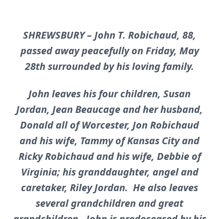
SHREWSBURY – John T. Robichaud, 88,
passed away peacefully on Friday, May
28th surrounded by his loving family.
John leaves his four children, Susan
Jordan, Jean Beaucage and her husband,
Donald all of Worcester, Jon Robichaud
and his wife, Tammy of Kansas City and
Ricky Robichaud and his wife, Debbie of
Virginia; his granddaughter, angel and
caretaker, Riley Jordan. He also leaves
several grandchildren and great
grandchildren. John is predeceased by his