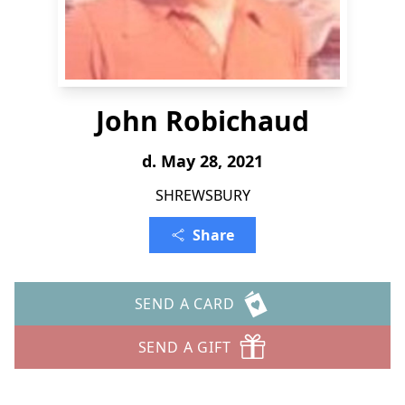
John Robichaud
d. May 28, 2021
SHREWSBURY
Share
SEND A CARD
SEND A GIFT