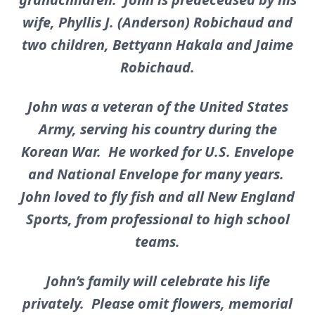
wife, Phyllis J. (Anderson) Robichaud and
two children, Bettyann Hakala and Jaime
Robichaud.
John was a veteran of the United States
Army, serving his country during the
Korean War. He worked for U.S. Envelope
and National Envelope for many years.
John loved to fly fish and all New England
Sports, from professional to high school
teams.
John’s family will celebrate his life
privately. Please omit flowers, memorial