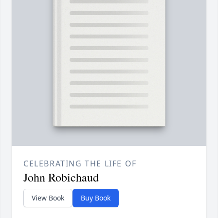
CELEBRATING THE LIFE OF
John Robichaud
View Book
Buy Book