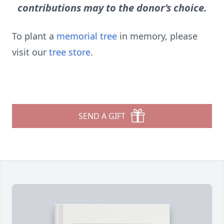
contributions may to the donor’s choice.
To plant a
memorial tree
in memory, please
visit our
tree store
.
SEND A GIFT