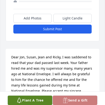
Add Photos
Light Candle
Submit Post
Dear Jon, Susan, Jean and Ricky, I was saddened to 
read that your dad passed last week. Your father 
hired me and was my supervisor many, many years 
ago at National Envelope. I will always be grateful 
to him for the chance he offered me and for the 
many life lessons gained during my time at 
National Envelope. Please accept my sincere 
condolences.
Plant A Tree
Send a Gift