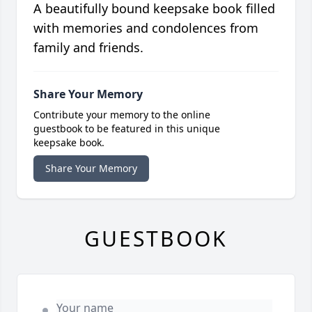
A beautifully bound keepsake book filled
with memories and condolences from
family and friends.
Share Your Memory
Contribute your memory to the online
guestbook to be featured in this unique
keepsake book.
Share Your Memory
GUESTBOOK