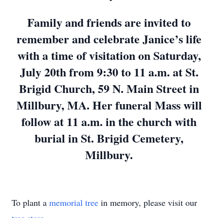
Family and friends are invited to
remember and celebrate Janice’s life
with a time of visitation on Saturday,
July 20th from 9:30 to 11 a.m. at St.
Brigid Church, 59 N. Main Street in
Millbury, MA. Her funeral Mass will
follow at 11 a.m. in the church with
burial in St. Brigid Cemetery,
Millbury.
To plant a
memorial tree
in memory, please visit our