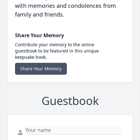
with memories and condolences from
family and friends.
Share Your Memory
Contribute your memory to the online
guestbook to be featured in this unique
keepsake book.
Share Your Memory
Guestbook