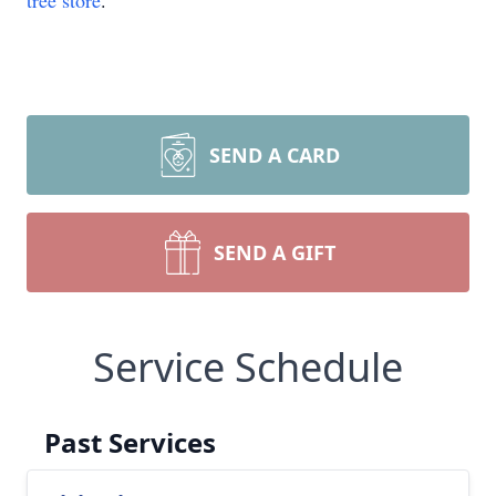
tree store
.
SEND A CARD
SEND A GIFT
Service Schedule
Past Services