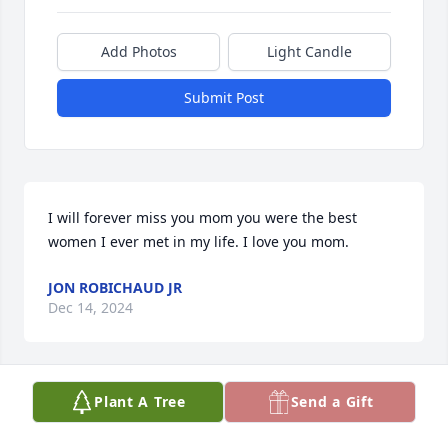
Add Photos
Light Candle
Submit Post
I will forever miss you mom you were the best 
women I ever met in my life. I love you mom.
JON ROBICHAUD JR
Dec 14, 2024
Plant A Tree
Send a Gift
my condolences to the Hamilton families.