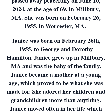
passed away peacefully on June 10,
2024, at the age of 69, in Millbury,
MA. She was born on February 26,
1955, in Worcester, MA.
Janice was born on February 26th,
1955, to George and Dorothy
Hamilton. Janice grew up in Millbury,
MA and was the baby of the family.
Janice became a mother at a young
age, which proved to be what she was
made for. She adored her children and
grandchildren more than anything.
Janice moved often in her life which