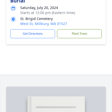
Burial
Saturday, July 20, 2024
Starts at 12:00 pm (Eastern time)
St. Brigid Cemetery
West St, Millbury, MA 01527
Get Directions
Plant Trees