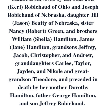
(Keri) Robichaud of Ohio and Joseph
Robichaud of Nebraska, daughter Jill
(Jason) Beatty of Nebraska, sister
Nancy (Robert) Green, and brothers
William (Sheila) Hamilton, James
(Jane) Hamilton, grandsons Jeffrey,
Jacob, Christopher, and Andrew,
granddaughters Carlee, Taylor,
Jayden, and Nikole and great-
grandson Theodore, and preceded in
death by her mother Dorothy
Hamilton, father George Hamilton,
and son Jeffrey Robichaud.