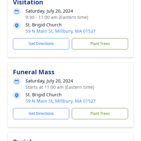
Visitation
Saturday, July 20, 2024
9:30 - 11:00 am (Eastern time)
St. Brigid Church
59 N Main St, Millbury, MA 01527
Get Directions
Plant Trees
Funeral Mass
Saturday, July 20, 2024
Starts at 11:00 am (Eastern time)
St. Brigid Church
59 N Main St, Millbury, MA 01527
Get Directions
Plant Trees