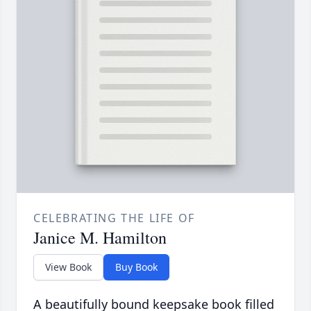
CELEBRATING THE LIFE OF
Janice M. Hamilton
View Book
Buy Book
A beautifully bound keepsake book filled