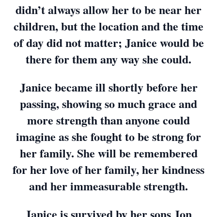
didn’t always allow her to be near her
children, but the location and the time
of day did not matter; Janice would be
there for them any way she could.
Janice became ill shortly before her
passing, showing so much grace and
more strength than anyone could
imagine as she fought to be strong for
her family. She will be remembered
for her love of her family, her kindness
and her immeasurable strength.
Janice is survived by her sons Jon