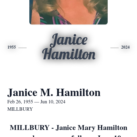
Janice
1955
2024
Hamilton
Janice M. Hamilton
Feb 26, 1955 — Jun 10, 2024
MILLBURY
MILLBURY - Janice Mary Hamilton