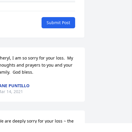
Submit Post
heryl, I am so sorry for your loss.  My 
houghts and prayers to you and your 
amily.  God bless.
ANE PUNTILLO
ar 14, 2021
e are deeply sorry for your loss ~ the 
taff at Mulhane Home For Funerals
