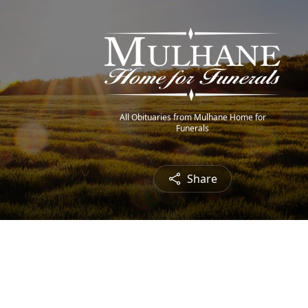
All Obituaries from Mulhane Home for
Funerals
Share