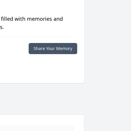
 filled with memories and
s.
Share Your Memory