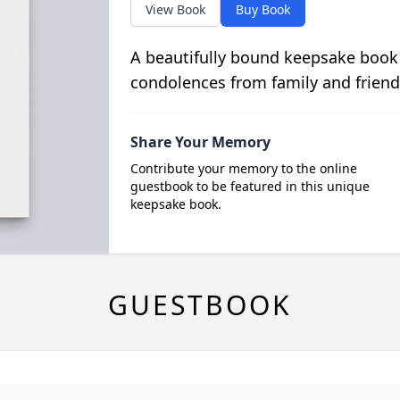
View Book
Buy Book
A beautifully bound keepsake book
condolences from family and friend
Share Your Memory
Contribute your memory to the online
guestbook to be featured in this unique
keepsake book.
GUESTBOOK