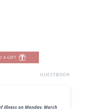
D A GIFT
GUESTBOOK
ef illness on Monday, March