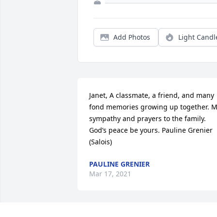
Add Photos
Light Candl
Janet, A classmate, a friend, and many 
fond memories growing up together. M
sympathy and prayers to the family. 
God’s peace be yours. Pauline Grenier 
(Salois)
PAULINE GRENIER
Mar 17, 2021