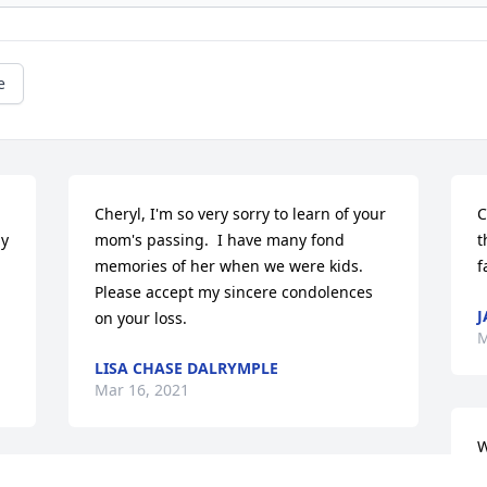
e
Cheryl, I'm so very sorry to learn of your 
C
y 
mom's passing.  I have many fond 
t
memories of her when we were kids. 
f
Please accept my sincere condolences 
J
on your loss.
M
LISA CHASE DALRYMPLE
Mar 16, 2021
W
s