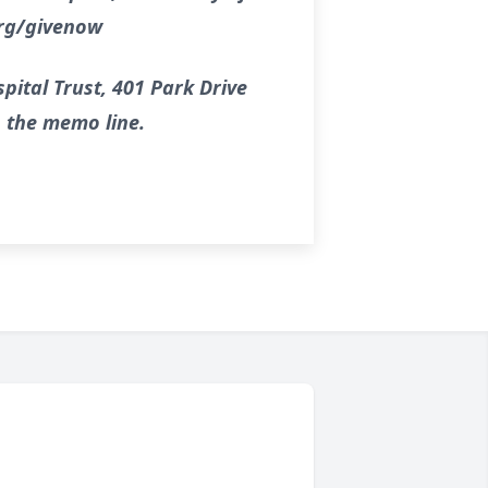
org/givenow
pital Trust, 401 Park Drive
n the memo line.