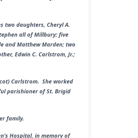
s two daughters, Cheryl A.
phen all of Millbury; five
elle and Matthew Marden; two
her, Edwin C. Carlstrom, Jr.;
icot) Carlstrom. She worked
l parishioner of St. Brigid
er family.
en's Hospital, in memory of