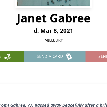
Janet Gabree
d. Mar 8, 2021
MILLBURY
E
SEND A CARD
SEN
trom) Gabree, 77, passed away peacefully after a bri