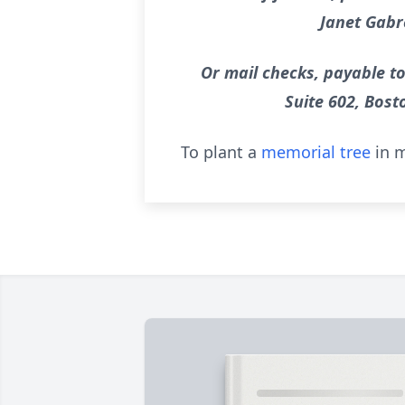
Janet Gabr
Or mail checks, payable to
Suite 602, Bost
To plant a
memorial tree
in m