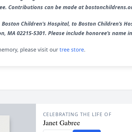
ee. Contributions can be made at bostonchildrens.
 Boston Children's Hospital, to Boston Children’s Hos
on, MA 02215-5301. Please include honoree’s name i
emory, please visit our
tree store
.
CELEBRATING THE LIFE OF
Janet Gabree