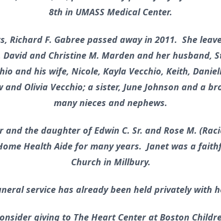
8th in UMASS Medical Center.
rs, Richard F. Gabree passed away in 2011. She leave
David and Christine M. Marden and her husband, Ste
hio and his wife, Nicole, Kayla Vecchio, Keith, Dani
and Olivia Vecchio; a sister, June Johnson and a brot
many nieces and nephews.
r and the daughter of Edwin C. Sr. and Rose M. (Rac
Home Health Aide for many years. Janet was a faithfu
Church in Millbury.
uneral service has already been held privately with h
 consider giving to The Heart Center at Boston Childr