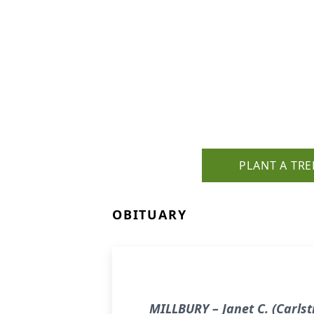
PLANT A TRE
OBITUARY
MILLBURY – Janet C. (Carls