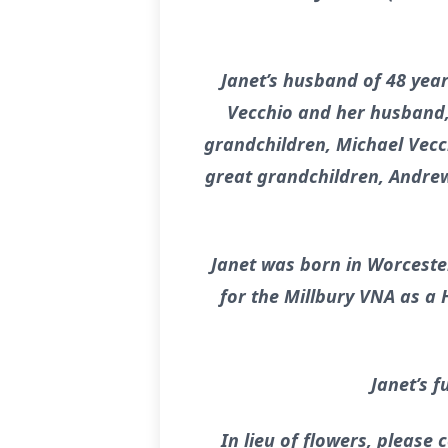
Janet’s husband of 48 yea
Vecchio and her husband, 
grandchildren, Michael Vecc
great grandchildren, Andrew 
Janet was born in Worceste
for the Millbury VNA as a 
Janet’s f
In lieu of flowers, please