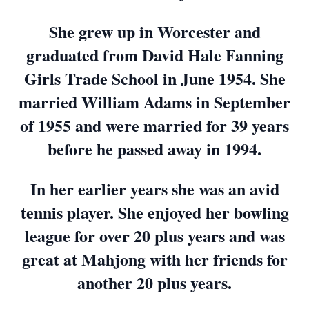
She grew up in Worcester and
graduated from David Hale Fanning
Girls Trade School in June 1954. She
married William Adams in September
of 1955 and were married for 39 years
before he passed away in 1994.
In her earlier years she was an avid
tennis player. She enjoyed her bowling
league for over 20 plus years and was
great at Mahjong with her friends for
another 20 plus years.