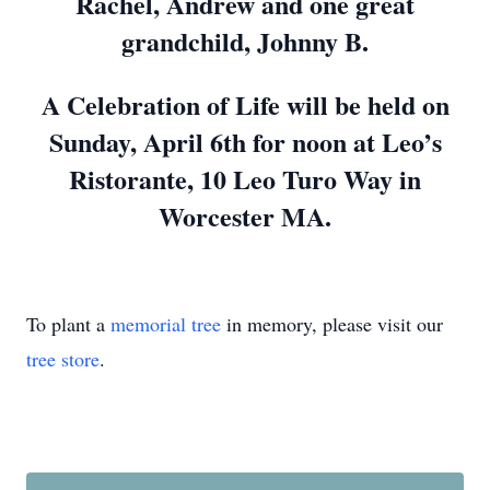
Rachel, Andrew and one great
grandchild, Johnny B.
A Celebration of Life will be held on
Sunday, April 6th for noon at Leo’s
Ristorante, 10 Leo Turo Way in
Worcester MA.
To plant a
memorial tree
in memory, please visit our
tree store
.