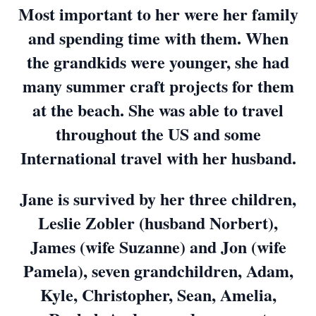
Most important to her were her family
and spending time with them. When
the grandkids were younger, she had
many summer craft projects for them
at the beach. She was able to travel
throughout the US and some
International travel with her husband.
Jane is survived by her three children,
Leslie Zobler (husband Norbert),
James (wife Suzanne) and Jon (wife
Pamela), seven grandchildren, Adam,
Kyle, Christopher, Sean, Amelia,