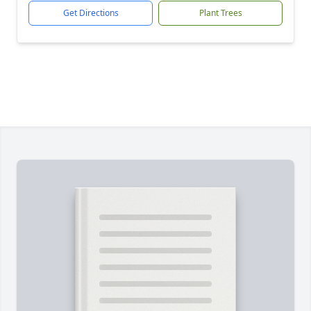
Get Directions
Plant Trees