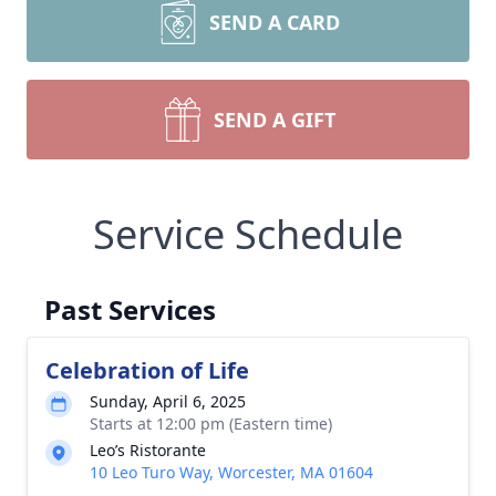
SEND A CARD
SEND A GIFT
Service Schedule
Past Services
Celebration of Life
Sunday, April 6, 2025
Starts at 12:00 pm (Eastern time)
Leo’s Ristorante
10 Leo Turo Way, Worcester, MA 01604