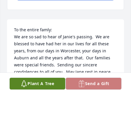
To the entire famly:

We are so sad to hear of Janie's passing.  We are 
blessed to have had her in our lives for all these 
years, from our days in Worcester, your days in 
Auburn and all the years after that.  Our families 
were special friends.  Sending our sincere 
condolences to all of you.  May Jane rest in peace.  
She will be missed.
Plant A Tree
Send a Gift
SHERRY (CASSANO) & RUSS PRESCOTT
Apr 08, 2025
Jane was a Beautiful soul that touched so many lives 