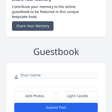
Contribute your memory to the online
guestbook to be featured in this unique
keepsake book.
Share Your Memory
Guestbook
Add Photos
Light Candle
Submit Post