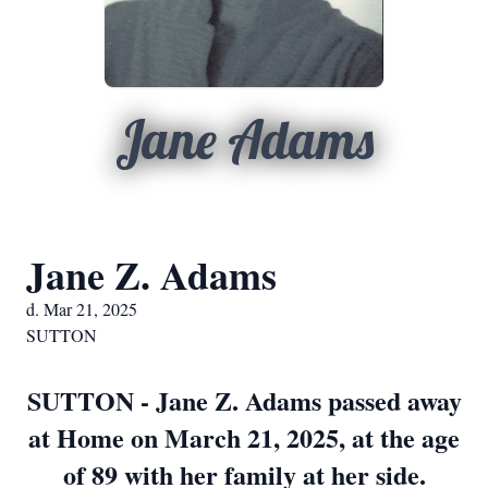
Jane Adams
Jane Z. Adams
d. Mar 21, 2025
SUTTON
SUTTON - Jane Z. Adams passed away
at Home on March 21, 2025, at the age
of 89 with her family at her side.