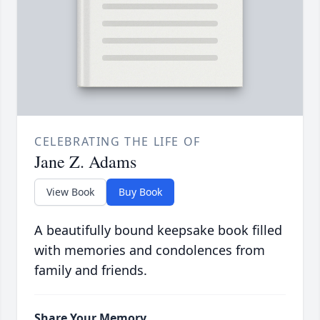
CELEBRATING THE LIFE OF
Jane Z. Adams
View Book
Buy Book
A beautifully bound keepsake book filled
with memories and condolences from
family and friends.
Share Your Memory