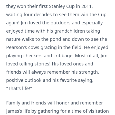
they won their first Stanley Cup in 2011,
waiting four decades to see them win the Cup
again! Jim loved the outdoors and especially
enjoyed time with his grandchildren taking
nature walks to the pond and down to see the
Pearson's cows grazing in the field. He enjoyed
playing checkers and cribbage. Most of all, Jim
loved telling stories! His loved ones and
friends will always remember his strength,
positive outlook and his favorite saying,
"That's life!"
Family and friends will honor and remember
James’s life by gathering for a time of visitation