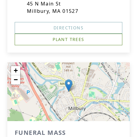
45 N Main St
Millbury, MA 01527
DIRECTIONS
PLANT TREES
+
−
FUNERAL MASS