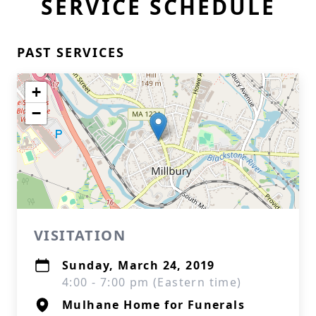
SERVICE SCHEDULE
PAST SERVICES
+
−
VISITATION
Sunday, March 24, 2019
4:00 - 7:00 pm (Eastern time)
Mulhane Home for Funerals