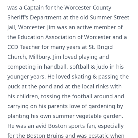
was a Captain for the Worcester County
Sheriff's Department at the old Summer Street
Jail, Worcester. Jim was an active member of
the Education Association of Worcester and a
CCD Teacher for many years at St. Brigid
Church, Millbury. Jim loved playing and
competing in handball, softball & judo in his
younger years. He loved skating & passing the
puck at the pond and at the local rinks with
his children, tossing the football around and
carrying on his parents love of gardening by
planting his own summer vegetable garden.
He was an avid Boston sports fan, especially
for the Boston Bruins and was ecstatic when