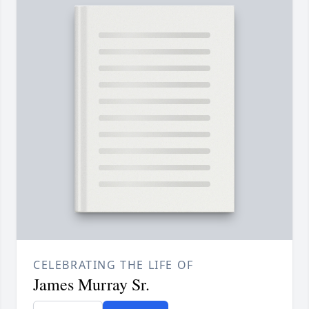
CELEBRATING THE LIFE OF
James Murray Sr.