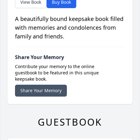
View Book
Buy Book
A beautifully bound keepsake book filled
with memories and condolences from
family and friends.
Share Your Memory
Contribute your memory to the online
guestbook to be featured in this unique
keepsake book.
Share Your Memory
GUESTBOOK