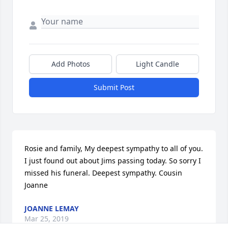
Add Photos
Light Candle
Submit Post
Rosie and family, My deepest sympathy to all of you. 
I just found out about Jims passing today. So sorry I  
missed his funeral. Deepest sympathy. Cousin 
Joanne
JOANNE LEMAY
Mar 25, 2019