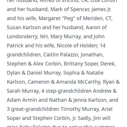
her husband, Alfred of Encino, CA, Lisa Corbin
and her husband, Mark of Spencer, James Jr.
and his wife, Margaret "Peg" of Meriden, CT,
Susan Karlson and her husband, Aaron of
Londonderry, NH, Mary Murray, and John
Patrick and his wife, Nicole of Holden; 14
grandchildren, Caitlin Palazzo, Jonathan,
Stephen & Alex Corbin, Brittany Soper, Derek,
Dylan & Daniel Murray, Sophia & Natalie
Karlson, Cameron & Amanda McCarthy, Ryan &
Sarah Murray, 4 step-grandchildren Andrew &
Adam Armin and Nathan & Jenna Karlson, and
3 great-grandchildren Timothy Murray, Ariel
Soper and Stephen Corbin, Jr. Sadly, Jim will