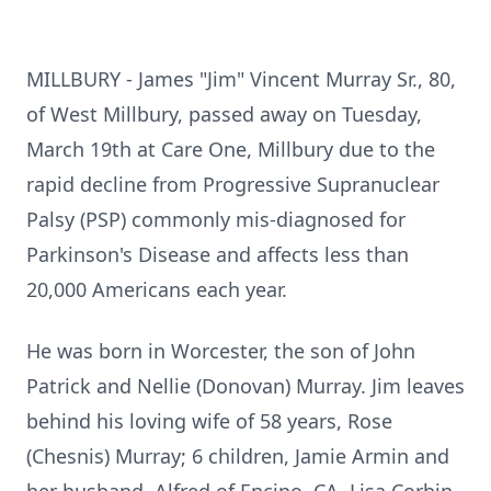
MILLBURY - James "Jim" Vincent Murray Sr., 80,
of West Millbury, passed away on Tuesday,
March 19th at Care One, Millbury due to the
rapid decline from Progressive Supranuclear
Palsy (PSP) commonly mis-diagnosed for
Parkinson's Disease and affects less than
20,000 Americans each year.
He was born in Worcester, the son of John
Patrick and Nellie (Donovan) Murray. Jim leaves
behind his loving wife of 58 years, Rose
(Chesnis) Murray; 6 children, Jamie Armin and