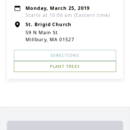
Monday, March 25, 2019
Starts at 10:00 am (Eastern time)
St. Brigid Church
59 N Main St
Millbury, MA 01527
DIRECTIONS
PLANT TREES