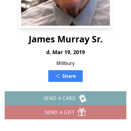
James Murray Sr.
d. Mar 19, 2019
Millbury
Share
SEND A CARD
SEND A GIFT