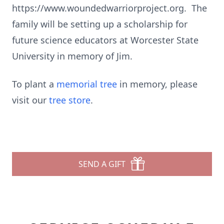
https://www.woundedwarriorproject.org. The
family will be setting up a scholarship for
future science educators at Worcester State
University in memory of Jim.
To plant a
memorial tree
in memory, please
visit our
tree store
.
SEND A GIFT