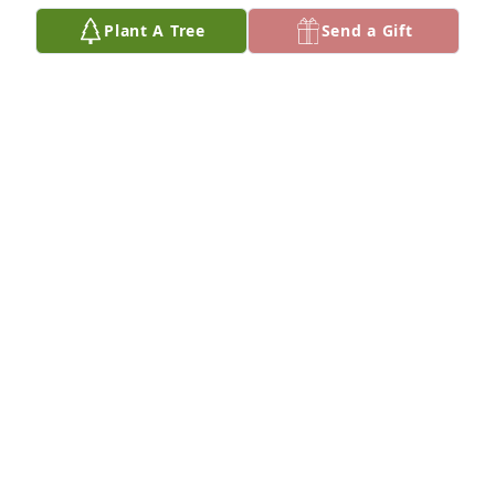
Plant A Tree
Send a Gift
My thoughts and prayers go out to the Murray 
family. I had the pleasure of meeting Mr. Murray 
while visiting his son Jim and his wife Peg. He was a 
kind and humorous man . I am sure he will be 
missed by all.
DOTTIE SIMMONS-TRUMP
Mar 25, 2019
Dear Mare and family, May the patriarch of your 
family Rest In Peace and smile upon all of you who 
were kind and generous to him. Lots of love,Nora
NORA SULLIVAN