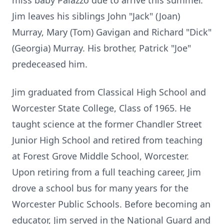
miss baby Palazzo due to arrive this summer.
Jim leaves his siblings John "Jack" (Joan)
Murray, Mary (Tom) Gavigan and Richard "Dick"
(Georgia) Murray. His brother, Patrick "Joe"
predeceased him.
Jim graduated from Classical High School and
Worcester State College, Class of 1965. He
taught science at the former Chandler Street
Junior High School and retired from teaching
at Forest Grove Middle School, Worcester.
Upon retiring from a full teaching career, Jim
drove a school bus for many years for the
Worcester Public Schools. Before becoming an
educator, Jim served in the National Guard and