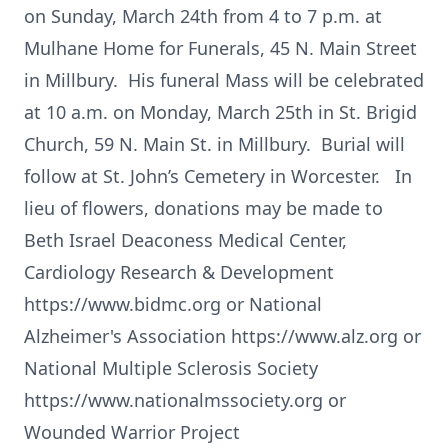
on Sunday, March 24th from 4 to 7 p.m. at
Mulhane Home for Funerals, 45 N. Main Street
in Millbury. His funeral Mass will be celebrated
at 10 a.m. on Monday, March 25th in St. Brigid
Church, 59 N. Main St. in Millbury. Burial will
follow at St. John’s Cemetery in Worcester. In
lieu of flowers, donations may be made to
Beth Israel Deaconess Medical Center,
Cardiology Research & Development
https://www.bidmc.org or National
Alzheimer's Association https://www.alz.org or
National Multiple Sclerosis Society
https://www.nationalmssociety.org or
Wounded Warrior Project