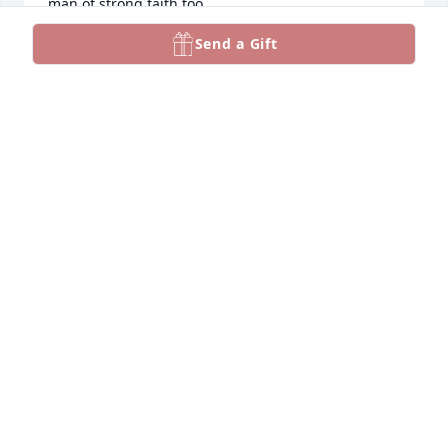
man of strong faith too. 

Jan was his lifelong and cherished partner. They are 
Send a Gift
reunited now. May he rest in peace.

Love Always,

your daughter in law

Marie
MARIE HOWARD
Nov 14, 2024
Pam, I’m so sorry to hear of your dad’s passing. Take 
good care. Love Gerri
GERRI GLODDY RUSSELL
Nov 12, 2024