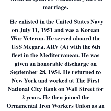
marriage.
He enlisted in the United States Navy
on July 11, 1951 and was a Korean
War Veteran. He served aboard the
USS Megara, ARV (A) with the 6th
fleet in the Mediterranean. He was
given an honorable discharge on
September 28, 1954. He returned to
New York and worked at The First
National City Bank on Wall Street for
2 years. He then joined the
Ornamental Iron Workers Union as an