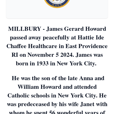
MILLBURY - James Gerard Howard
passed away peacefully at Hattie Ide
Chaffee Healthcare in East Providence
RI on November 5 2024. James was
born in 1933 in New York City.
He was the son of the late Anna and
William Howard and attended
Catholic schools in New York City. He
was predeceased by his wife Janet with
whom he spent 56 wonderful years of