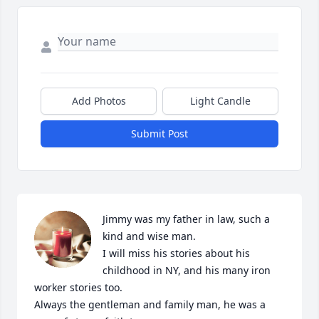
Add Photos
Light Candle
Submit Post
Jimmy was my father in law, such a 
kind and wise man. 

I will miss his stories about his 
childhood in NY, and his many iron 
worker stories too. 

Always the gentleman and family man, he was a 