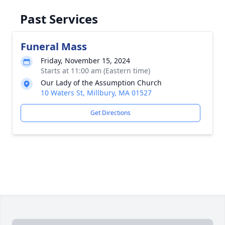
Past Services
Funeral Mass
Friday, November 15, 2024
Starts at 11:00 am (Eastern time)
Our Lady of the Assumption Church
10 Waters St, Millbury, MA 01527
Get Directions