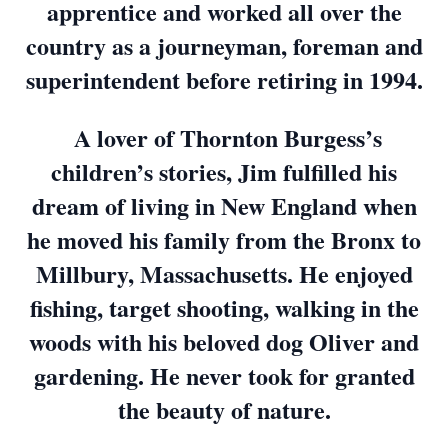
apprentice and worked all over the
country as a journeyman, foreman and
superintendent before retiring in 1994.
A lover of Thornton Burgess’s
children’s stories, Jim fulfilled his
dream of living in New England when
he moved his family from the Bronx to
Millbury, Massachusetts. He enjoyed
fishing, target shooting, walking in the
woods with his beloved dog Oliver and
gardening. He never took for granted
the beauty of nature.