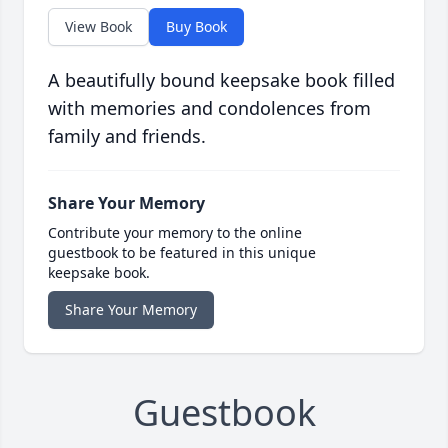
View Book
Buy Book
A beautifully bound keepsake book filled
with memories and condolences from
family and friends.
Share Your Memory
Contribute your memory to the online
guestbook to be featured in this unique
keepsake book.
Share Your Memory
Guestbook