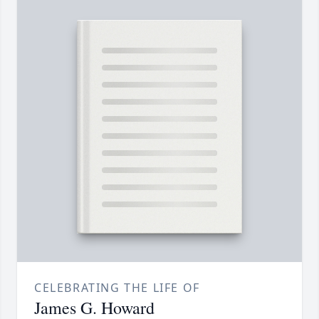
CELEBRATING THE LIFE OF
James G. Howard