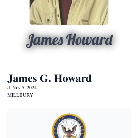
James Howard
James G. Howard
d. Nov 5, 2024
MILLBURY