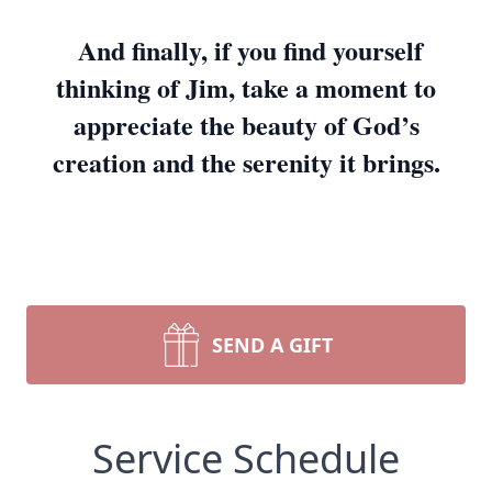
And finally, if you find yourself
thinking of Jim, take a moment to
appreciate the beauty of God’s
creation and the serenity it brings.
SEND A GIFT
Service Schedule