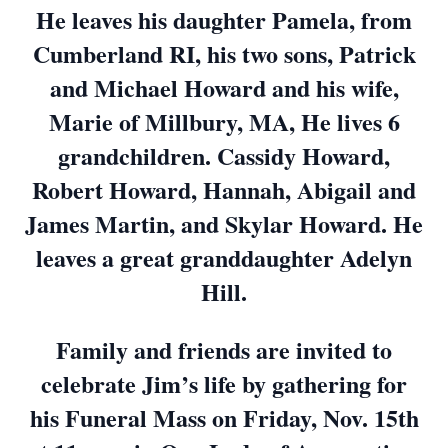
He leaves his daughter Pamela, from
Cumberland RI, his two sons, Patrick
and Michael Howard and his wife,
Marie of Millbury, MA, He lives 6
grandchildren. Cassidy Howard,
Robert Howard, Hannah, Abigail and
James Martin, and Skylar Howard. He
leaves a great granddaughter Adelyn
Hill.
Family and friends are invited to
celebrate Jim’s life by gathering for
his Funeral Mass on Friday, Nov. 15th