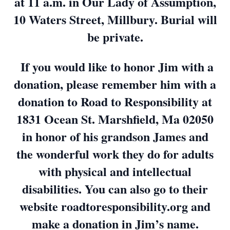
at 11 a.m. in Our Lady of Assumption,
10 Waters Street, Millbury. Burial will
be private.
If you would like to honor Jim with a
donation, please remember him with a
donation to Road to Responsibility at
1831 Ocean St. Marshfield, Ma 02050
in honor of his grandson James and
the wonderful work they do for adults
with physical and intellectual
disabilities. You can also go to their
website roadtoresponsibility.org and
make a donation in Jim’s name.