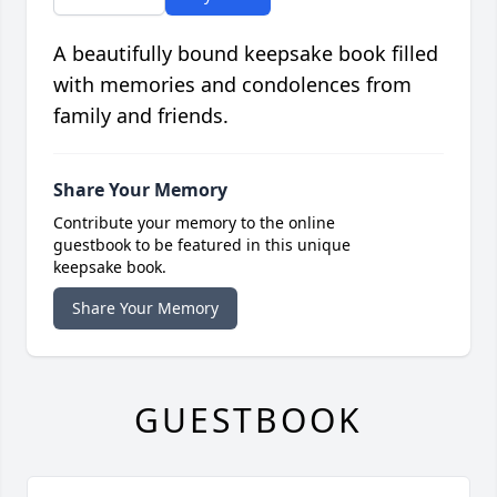
A beautifully bound keepsake book filled
with memories and condolences from
family and friends.
Share Your Memory
Contribute your memory to the online
guestbook to be featured in this unique
keepsake book.
Share Your Memory
GUESTBOOK