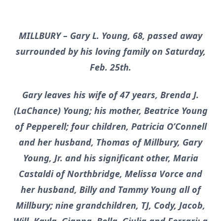
MILLBURY – Gary L. Young, 68, passed away
surrounded by his loving family on Saturday,
Feb. 25th.
Gary leaves his wife of 47 years, Brenda J.
(LaChance) Young; his mother, Beatrice Young
of Pepperell; four children, Patricia O’Connell
and her husband, Thomas of Millbury, Gary
Young, Jr. and his significant other, Maria
Castaldi of Northbridge, Melissa Vorce and
her husband, Billy and Tammy Young all of
Millbury; nine grandchildren, TJ, Cody, Jacob,