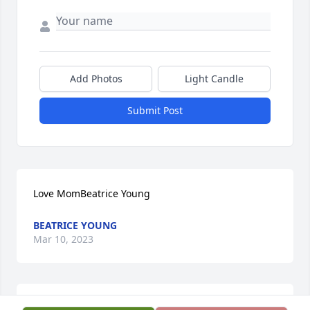
Add Photos
Light Candle
Submit Post
Love MomBeatrice Young
BEATRICE YOUNG
Mar 10, 2023
I love and miss you so much daddy ߒ԰ߘ͢ݤ️❤️