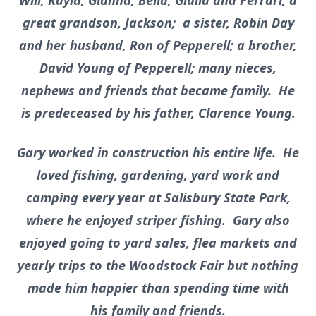
Will, Kayla, Gianna, Bella, Giulia and Ferrari; a
great grandson, Jackson; a sister, Robin Day
and her husband, Ron of Pepperell; a brother,
David Young of Pepperell; many nieces,
nephews and friends that became family. He
is predeceased by his father, Clarence Young.
Gary worked in construction his entire life. He
loved fishing, gardening, yard work and
camping every year at Salisbury State Park,
where he enjoyed striper fishing. Gary also
enjoyed going to yard sales, flea markets and
yearly trips to the Woodstock Fair but nothing
made him happier than spending time with
his family and friends.