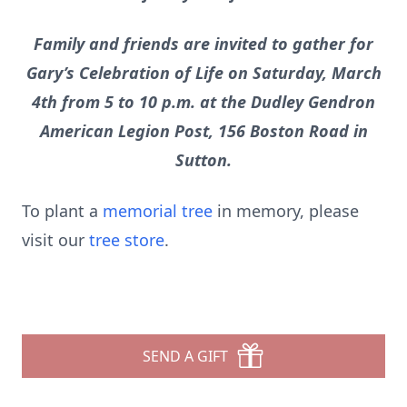
Family and friends are invited to gather for
Gary’s Celebration of Life on Saturday, March
4th from 5 to 10 p.m. at the Dudley Gendron
American Legion Post, 156 Boston Road in
Sutton.
To plant a
memorial tree
in memory, please
visit our
tree store
.
SEND A GIFT