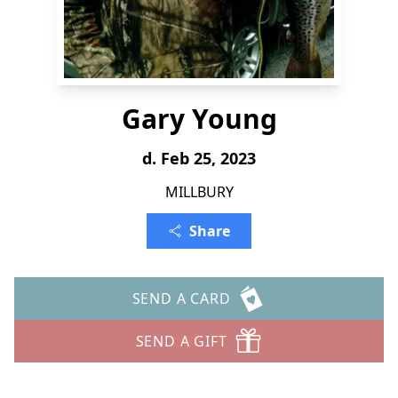
Gary Young
d. Feb 25, 2023
MILLBURY
Share
SEND A CARD
SEND A GIFT