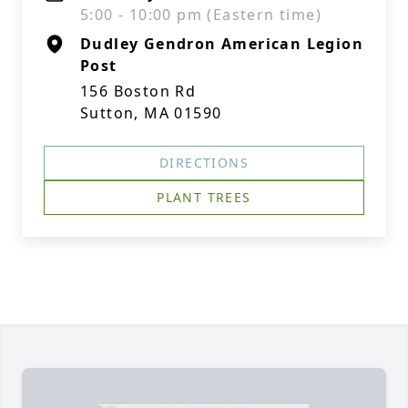
5:00 - 10:00 pm (Eastern time)
Dudley Gendron American Legion
Post
156 Boston Rd
Sutton, MA 01590
DIRECTIONS
PLANT TREES