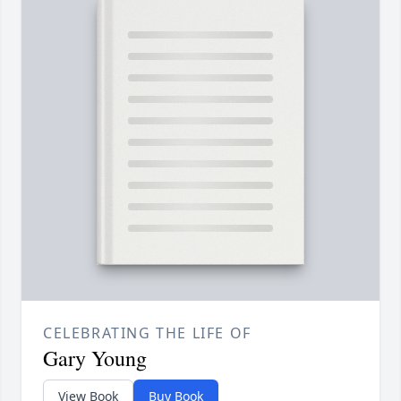
CELEBRATING THE LIFE OF
Gary Young
View Book
Buy Book