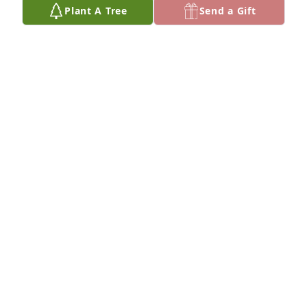
Plant A Tree
Send a Gift
MELISSA
Mar 01, 2023
My deepest condolences to you and your entire 
family.   You’re dad is a great man that always loved 
his family and always put family first !   Rest in 
peace Gary !  My dad passed away April 1.   Prayers 
BETH PORCARO
Mar 01, 2023
We are deeply sorry for your loss ~ the staff at 