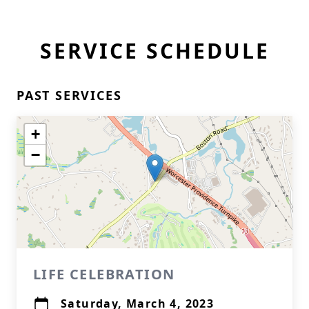
SERVICE SCHEDULE
PAST SERVICES
+
−
LIFE CELEBRATION
Saturday, March 4, 2023