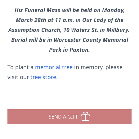
His Funeral Mass will be held on Monday,
March 28th at 11 a.m. in Our Lady of the
Assumption Church, 10 Waters St. in Millbury.
Burial will be in Worcester County Memorial
Park in Paxton.
To plant a
memorial tree
in memory, please
visit our
tree store
.
SEND A GIFT