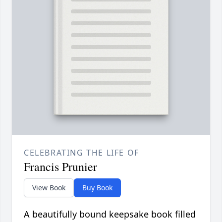
CELEBRATING THE LIFE OF
Francis Prunier
View Book
Buy Book
A beautifully bound keepsake book filled