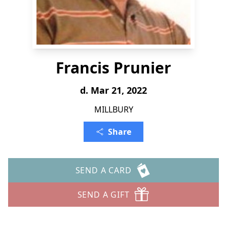
Francis Prunier
d. Mar 21, 2022
MILLBURY
Share
SEND A CARD
SEND A GIFT