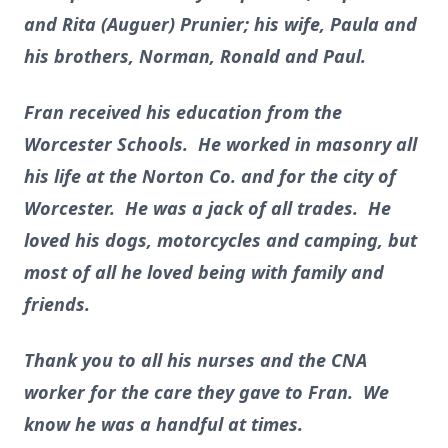
and Rita (Auguer) Prunier; his wife, Paula and
his brothers, Norman, Ronald and Paul.
Fran received his education from the
Worcester Schools. He worked in masonry all
his life at the Norton Co. and for the city of
Worcester. He was a jack of all trades. He
loved his dogs, motorcycles and camping, but
most of all he loved being with family and
friends.
Thank you to all his nurses and the CNA
worker for the care they gave to Fran. We
know he was a handful at times.