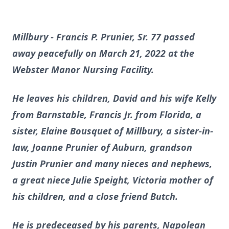
Millbury - Francis P. Prunier, Sr. 77 passed
away peacefully on March 21, 2022 at the
Webster Manor Nursing Facility.
He leaves his children, David and his wife Kelly
from Barnstable, Francis Jr. from Florida, a
sister, Elaine Bousquet of Millbury, a sister-in-
law, Joanne Prunier of Auburn, grandson
Justin Prunier and many nieces and nephews,
a great niece Julie Speight, Victoria mother of
his children, and a close friend Butch.
He is predeceased by his parents, Napolean