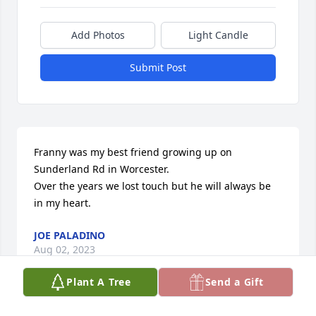
Add Photos
Light Candle
Submit Post
Franny was my best friend growing up on 
Sunderland Rd in Worcester.

Over the years we lost touch but he will always be 
in my heart.
JOE PALADINO
Aug 02, 2023
Plant A Tree
Send a Gift