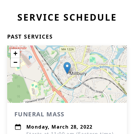
SERVICE SCHEDULE
PAST SERVICES
+
−
FUNERAL MASS
Monday, March 28, 2022