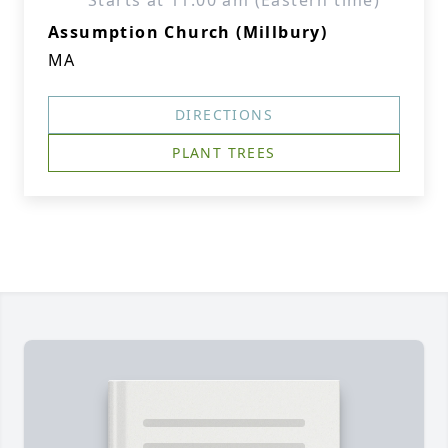
Starts at 11:00 am (Eastern time)
Assumption Church (Millbury)
MA
DIRECTIONS
PLANT TREES