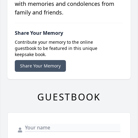
with memories and condolences from
family and friends.
Share Your Memory
Contribute your memory to the online
guestbook to be featured in this unique
keepsake book.
Share Your Memory
GUESTBOOK