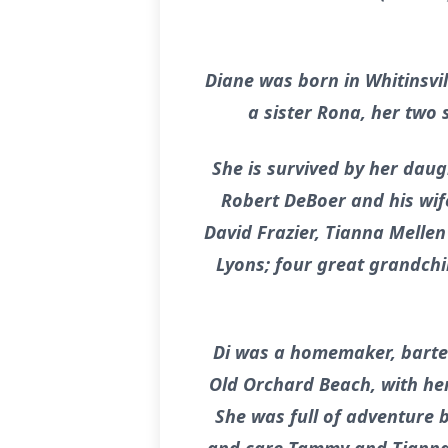
Diane was born in Whitinsvi
a sister Rona, her two
She is survived by her dau
Robert DeBoer and his wife
David Frazier, Tianna Melle
Lyons; four great grandchi
Di was a homemaker, barten
Old Orchard Beach, with her
She was full of adventure b