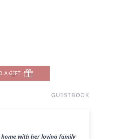
D A GIFT
GUESTBOOK
 home with her loving family