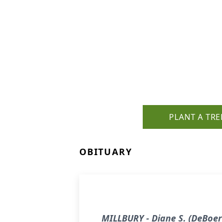
PLANT A TRE
OBITUARY
MILLBURY - Diane S. (DeBoer