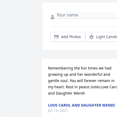
Add Photos
Light Candl
Remembering the fun times we had 
growing up and her wonderful and 
gentle soul. You will forever remain in 
my heart. Rest in peace sister.Love Carol
and Daughter Wendi
LOVE CAROL AND DAUGHTER WENDI
Jul 13, 2021