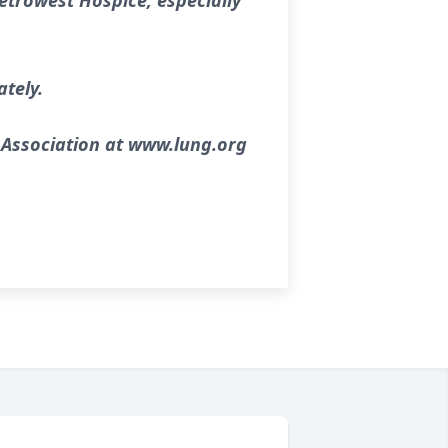
etrowest Hospice, especially
ately.
 Association at www.lung.org