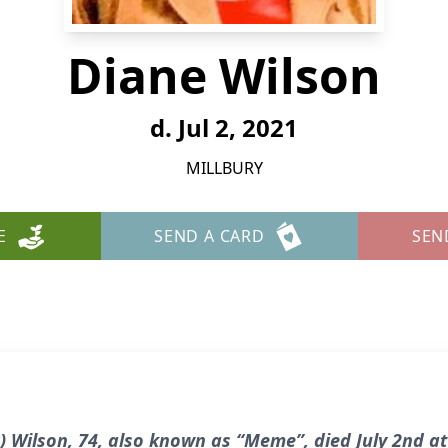
Diane Wilson
d. Jul 2, 2021
MILLBURY
E
SEND A CARD
SEN
) Wilson, 74, also known as “Meme”, died July 2nd at