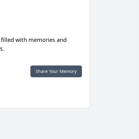
 filled with memories and
s.
Share Your Memory