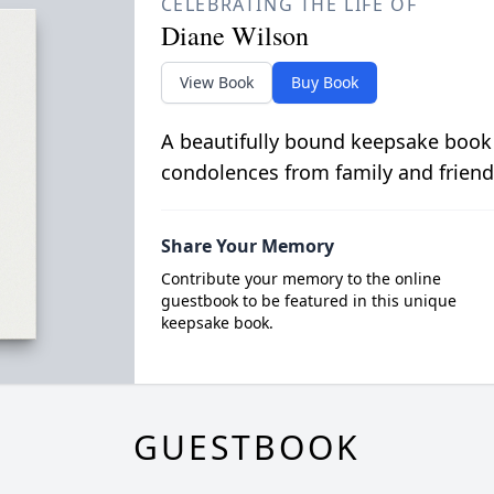
CELEBRATING THE LIFE OF
Diane Wilson
View Book
Buy Book
A beautifully bound keepsake book
condolences from family and friend
Share Your Memory
Contribute your memory to the online
guestbook to be featured in this unique
keepsake book.
GUESTBOOK