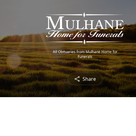
All Obituaries from Mulhane Home for
Funerals
Share