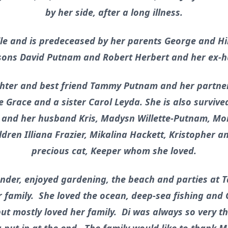
by her side, after a long illness.
lle and is predeceased by her parents George and Hi
 sons David Putnam and Robert Herbert and her ex-
ghter and best friend Tammy Putnam and her partner 
 Grace and a sister Carol Leyda. She is also survive
n and her husband Kris, Madysn Willette-Putnam, Mo
ldren Illiana Frazier, Mikalina Hackett, Kristopher 
precious cat, Keeper whom she loved.
der, enjoyed gardening, the beach and parties at 
 family. She loved the ocean, deep-sea fishing and
ut mostly loved her family. Di was always so very tha