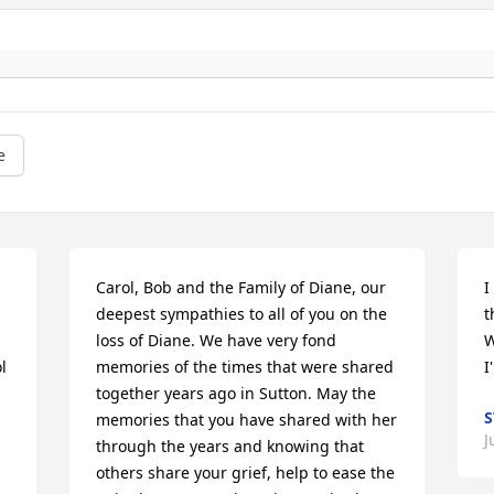
e
Carol, Bob and the Family of Diane, our 
I
deepest sympathies to all of you on the 
t
loss of Diane. We have very fond 
W
 
memories of the times that were shared 
I
together years ago in Sutton. May the 
S
memories that you have shared with her 
J
through the years and knowing that  
others share your grief, help to ease the 