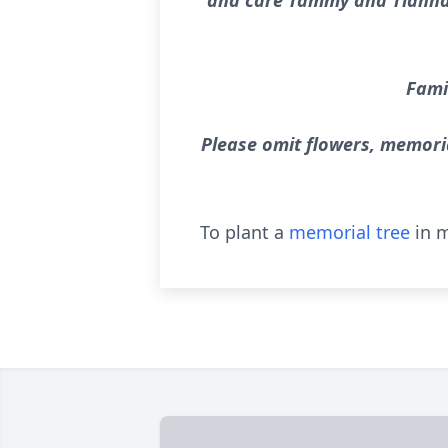
and care Tammy and Tianna p
Famil
Please omit flowers, memori
To plant a
memorial tree
in m