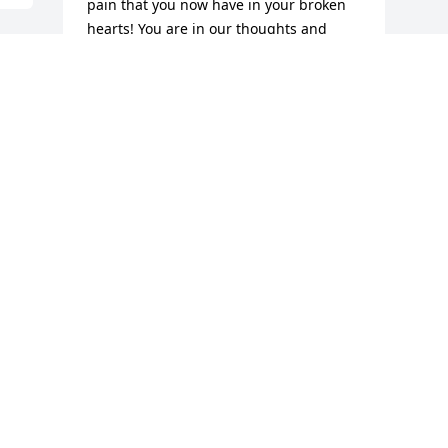
pain that you now have in your broken 
hearts! You are in our thoughts and 
prayers! Rest in everlasting peace 
Diane!!
 
ED & NONI LEONARD
Jul 12, 2021
 
We are deeply sorry for your loss ~ the 
staff at Mulhane Home For Funerals

Join in honoring their life - plant a 
memorial tree
Jul 08, 2021
Visits: 49