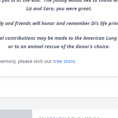
ut in at the end. The family would like to thank M
Liz and Sara, you were great.
y and friends will honor and remember Di’s life priv
al contributions may be made to the American Lung
or to an animal rescue of the donor’s choice.
emory, please visit our
tree store
.