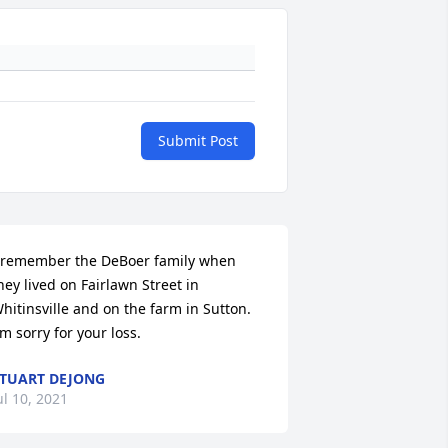
Submit Post
 remember the DeBoer family when 
hey lived on Fairlawn Street in 
hitinsville and on the farm in Sutton. 
'm sorry for your loss.
TUART DEJONG
ul 10, 2021