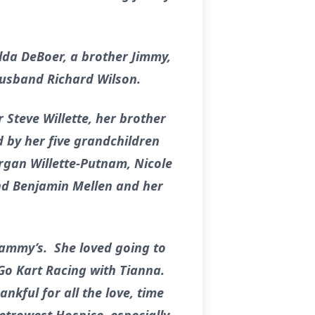
lda DeBoer, a brother Jimmy,
husband Richard Wilson.
Steve Willette, her brother
d by her five grandchildren
rgan Willette-Putnam, Nicole
and Benjamin Mellen and her
Tammy’s. She loved going to
 Go Kart Racing with Tianna.
nkful for all the love, time