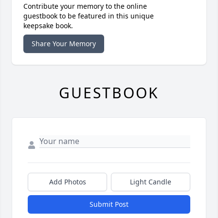
Contribute your memory to the online
guestbook to be featured in this unique
keepsake book.
Share Your Memory
GUESTBOOK
Add Photos
Light Candle
Submit Post