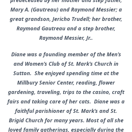
predeceased by her mother and step father,
Mary A. (Gautreau) and Raymond Messier; a
great grandson, Jericho Trudell; her brother,
Raymond Gautreau and a step brother,
Raymond Messier, Jr..
Diane was a founding member of the Men’s
and Women’s Club of St. Mark’s Church in
Sutton. She enjoyed spending time at the
Millbury Senior Center, reading, flower
gardening, traveling, trips to the casino, craft
fairs and taking care of her cats. Diane was a
faithful parishioner of St. Mark’s and St.
Brigid Church for many years. Most of all she
loved family gatherings, especially during the