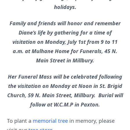
holidays.
Family and friends will honor and remember
Diane’s life by gathering for a time of
visitation on Monday, July 1st from 9 to 11
a.m. at Mulhane Home for Funerals, 45 N.
Main Street in Millbury.
Her Funeral Mass will be celebrated following
the visitation on Monday at Noon in St. Brigid
Church, 59 N. Main Street, Millbury. Burial will
follow at W.C.M.P in Paxton.
To plant a
memorial tree
in memory, please