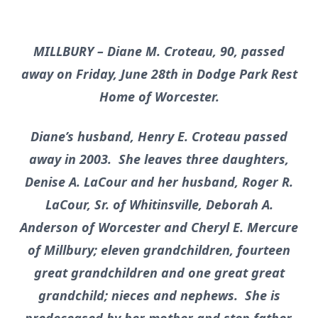
MILLBURY – Diane M. Croteau, 90, passed
away on Friday, June 28th in Dodge Park Rest
Home of Worcester.
Diane’s husband, Henry E. Croteau passed
away in 2003. She leaves three daughters,
Denise A. LaCour and her husband, Roger R.
LaCour, Sr. of Whitinsville, Deborah A.
Anderson of Worcester and Cheryl E. Mercure
of Millbury; eleven grandchildren, fourteen
great grandchildren and one great great
grandchild; nieces and nephews. She is