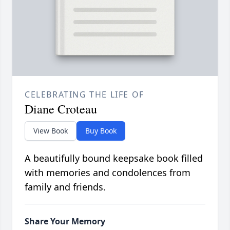
CELEBRATING THE LIFE OF
Diane Croteau
View Book
Buy Book
A beautifully bound keepsake book filled
with memories and condolences from
family and friends.
Share Your Memory