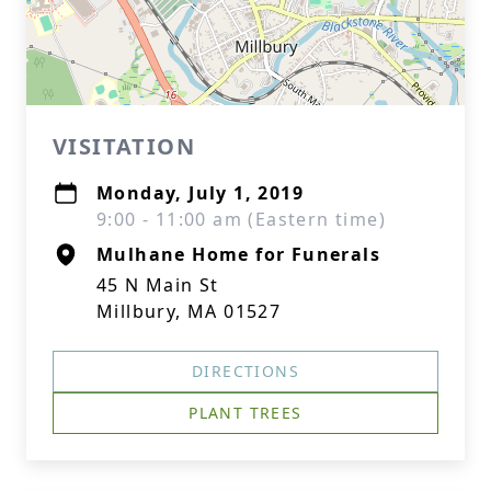
VISITATION
Monday, July 1, 2019
9:00 - 11:00 am (Eastern time)
Mulhane Home for Funerals
45 N Main St
Millbury, MA 01527
DIRECTIONS
PLANT TREES