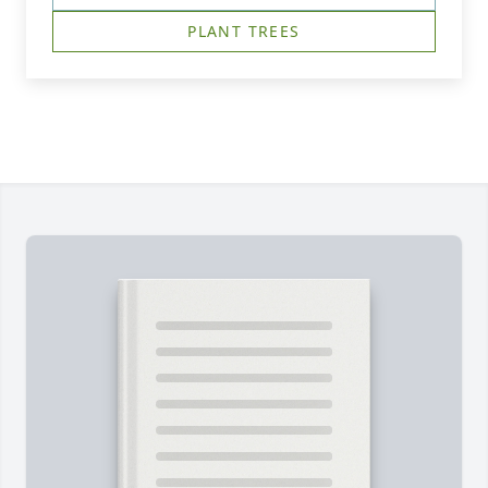
PLANT TREES