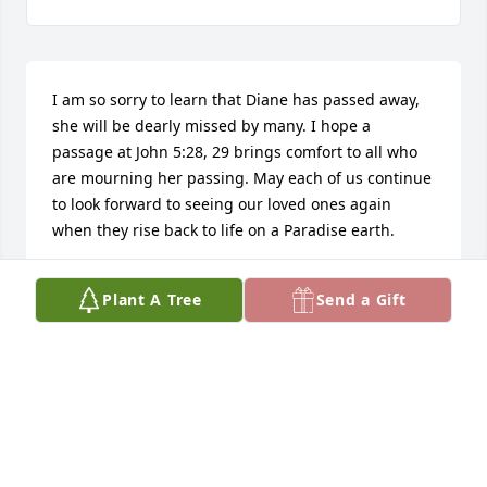
I am so sorry to learn that Diane has passed away, 
she will be dearly missed by many. I hope a 
passage at John 5:28, 29 brings comfort to all who 
are mourning her passing. May each of us continue 
to look forward to seeing our loved ones again 
when they rise back to life on a Paradise earth.
A. MIXON
Plant A Tree
Send a Gift
Jul 02, 2019
Visits: 60
This site is protected by reCAPTCHA and the
Google
Privacy Policy
and
Terms of Service
apply.