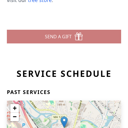
visit our
tree store
.
SEND A GIFT
SERVICE SCHEDULE
PAST SERVICES
+
−