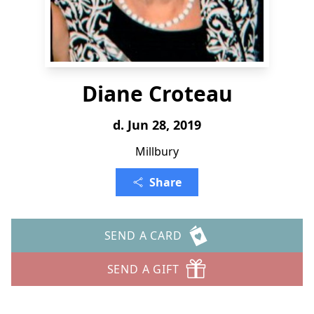
Diane Croteau
d. Jun 28, 2019
Millbury
Share
SEND A CARD
SEND A GIFT