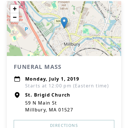
+
−
FUNERAL MASS
Monday, July 1, 2019
Starts at 12:00 pm (Eastern time)
St. Brigid Church
59 N Main St
Millbury, MA 01527
DIRECTIONS