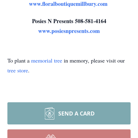
www.floralboutiquemillbury.com
Posies N Presents 508-581-4164
www.posiesnpresents.com
To plant a
memorial tree
in memory, please visit our
tree store
.
SEND A CARD