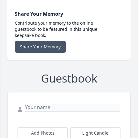
Share Your Memory
Contribute your memory to the online
guestbook to be featured in this unique
keepsake book.
Share Your Memory
Guestbook
Add Photos
Light Candle