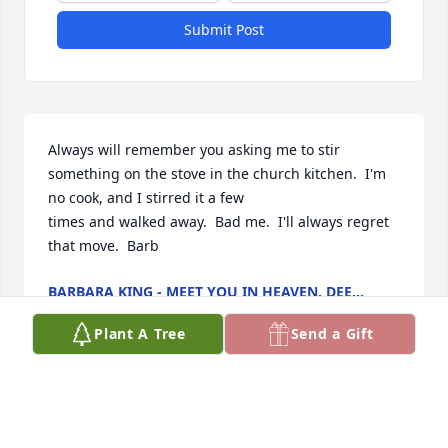
Submit Post
Always will remember you asking me to stir 
something on the stove in the church kitchen.  I'm 
no cook, and I stirred it a few

times and walked away.  Bad me.  I'll always regret 
that move.  Barb
BARBARA KING - MEET YOU IN HEAVEN, DEE...
Apr 04, 2025
Plant A Tree
Send a Gift
I do not know the family, but I have been a follower 
of her granddaughter’Alexandra’s social media and 