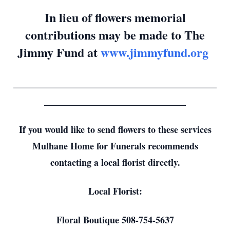
In lieu of flowers memorial
contributions may be made to The
Jimmy Fund at
www.jimmyfund.org
_________________________________
_______________________
If you would like to send flowers to these services
Mulhane Home for Funerals recommends
contacting a local florist directly.
Local Florist:
Floral Boutique 508-754-5637