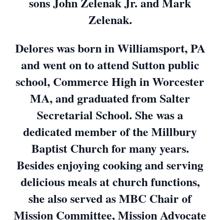
sons John Zelenak Jr. and Mark
Zelenak.
Delores was born in Williamsport, PA
and went on to attend Sutton public
school, Commerce High in Worcester
MA, and graduated from Salter
Secretarial School. She was a
dedicated member of the Millbury
Baptist Church for many years.
Besides enjoying cooking and serving
delicious meals at church functions,
she also served as MBC Chair of
Mission Committee, Mission Advocate