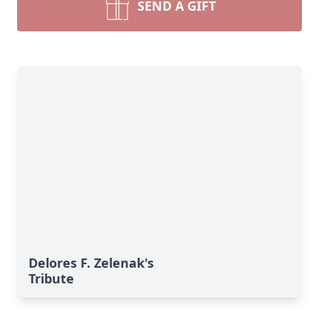
SEND A GIFT
Delores F. Zelenak's
Tribute