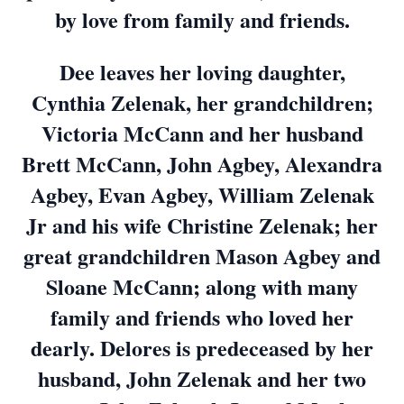
by love from family and friends.
Dee leaves her loving daughter,
Cynthia Zelenak, her grandchildren;
Victoria McCann and her husband
Brett McCann, John Agbey, Alexandra
Agbey, Evan Agbey, William Zelenak
Jr and his wife Christine Zelenak; her
great grandchildren Mason Agbey and
Sloane McCann; along with many
family and friends who loved her
dearly. Delores is predeceased by her
husband, John Zelenak and her two