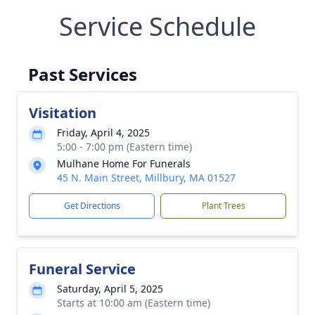
Service Schedule
Past Services
Visitation
Friday, April 4, 2025
5:00 - 7:00 pm (Eastern time)
Mulhane Home For Funerals
45 N. Main Street, Millbury, MA 01527
Get Directions
Plant Trees
Funeral Service
Saturday, April 5, 2025
Starts at 10:00 am (Eastern time)