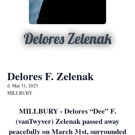
Delores Zelenak
Delores F. Zelenak
d. Mar 31, 2025
MILLBURY
MILLBURY - Delores “Dee” F.
(vanTwyver) Zelenak passed away
peacefully on March 31st, surrounded