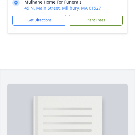
Mulhane Home For Funerals
45 N. Main Street, Millbury, MA 01527
Get Directions
Plant Trees