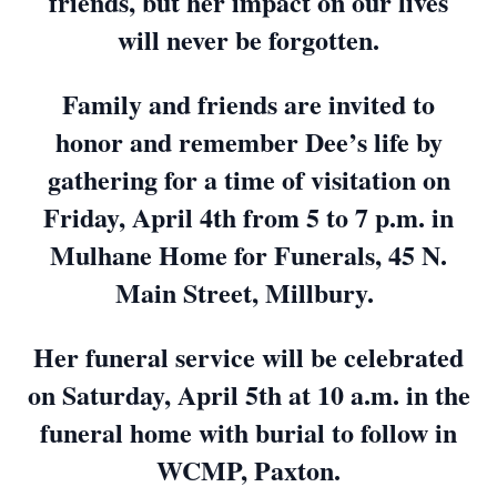
friends, but her impact on our lives
will never be forgotten.
Family and friends are invited to
honor and remember Dee’s life by
gathering for a time of visitation on
Friday, April 4th from 5 to 7 p.m. in
Mulhane Home for Funerals, 45 N.
Main Street, Millbury.
Her funeral service will be celebrated
on Saturday, April 5th at 10 a.m. in the
funeral home with burial to follow in
WCMP, Paxton.