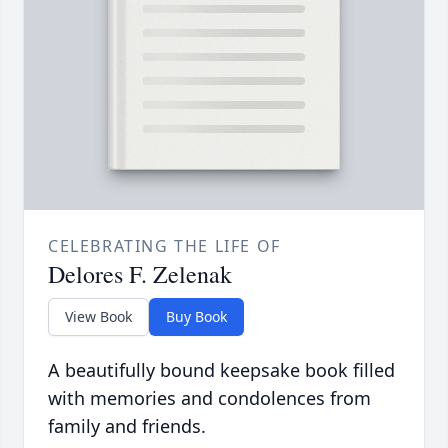
CELEBRATING THE LIFE OF
Delores F. Zelenak
View Book
Buy Book
A beautifully bound keepsake book filled
with memories and condolences from
family and friends.