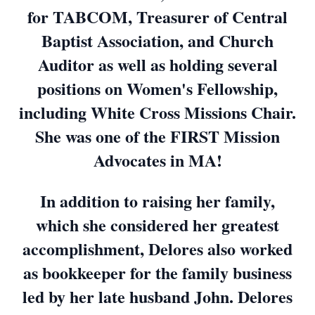
for TABCOM, Treasurer of Central
Baptist Association, and Church
Auditor as well as holding several
positions on Women's Fellowship,
including White Cross Missions Chair.
She was one of the FIRST Mission
Advocates in MA!
In addition to raising her family,
which she considered her greatest
accomplishment, Delores also worked
as bookkeeper for the family business
led by her late husband John. Delores