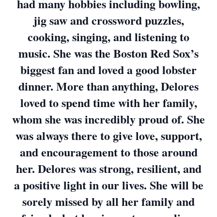
had many hobbies including bowling,
jig saw and crossword puzzles,
cooking, singing, and listening to
music. She was the Boston Red Sox’s
biggest fan and loved a good lobster
dinner. More than anything, Delores
loved to spend time with her family,
whom she was incredibly proud of. She
was always there to give love, support,
and encouragement to those around
her. Delores was strong, resilient, and
a positive light in our lives. She will be
sorely missed by all her family and