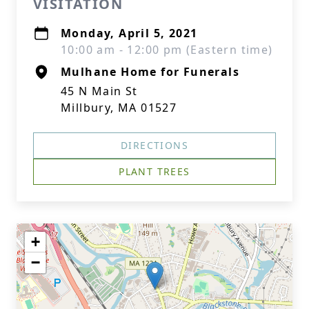
VISITATION
Monday, April 5, 2021
10:00 am - 12:00 pm (Eastern time)
Mulhane Home for Funerals
45 N Main St
Millbury, MA 01527
DIRECTIONS
PLANT TREES
+
−