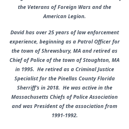
the Veterans of Foreign Wars and the
American Legion.
David has over 25 years of law enforcement
experience, beginning as a Patrol Officer for
the town of Shrewsbury, MA and retired as
Chief of Police of the town of Stoughton, MA
in 1995. He retired as a Criminal Justice
Specialist for the Pinellas County Florida
Sherriff’s in 2018. He was active in the
Massachusetts Chiefs of Police Association
and was President of the association from
1991-1992.