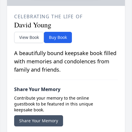
CELEBRATING THE LIFE OF
David Young
View Book
Buy Book
A beautifully bound keepsake book filled
with memories and condolences from
family and friends.
Share Your Memory
Contribute your memory to the online
guestbook to be featured in this unique
keepsake book.
Share Your Memory