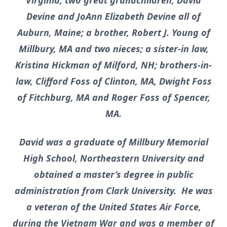
Virginia, two great grandchildren, David
Devine and JoAnn Elizabeth Devine all of
Auburn, Maine; a brother, Robert J. Young of
Millbury, MA and two nieces; a sister-in law,
Kristina Hickman of Milford, NH; brothers-in-
law, Clifford Foss of Clinton, MA, Dwight Foss
of Fitchburg, MA and Roger Foss of Spencer,
MA.
David was a graduate of Millbury Memorial
High School, Northeastern University and
obtained a master’s degree in public
administration from Clark University. He was
a veteran of the United States Air Force,
during the Vietnam War and was a member of