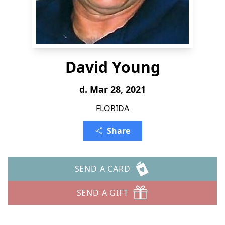
David Young
d. Mar 28, 2021
FLORIDA
Share
SEND A CARD
SEND A GIFT