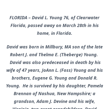
FLORIDA – David L. Young 76, of Clearwater
Florida, passed away on March 28th in his
home, in Florida.
David was born in Millbury, MA son of the late
Robert J. and Thelma E. (Theberge) Young.
David was also predeceased in death by his
wife of 47 years, JoAnn L. (Foss) Young and his
brothers, Eugene G. Young and Donald R.
Young. He is survived by his daughter, Pamela
Brennan of Nashua, New Hampshire; a
grandson, Adam J. Devine and his wife,