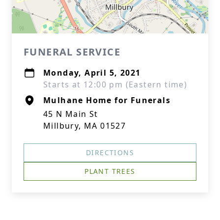
FUNERAL SERVICE
Monday, April 5, 2021
Starts at 12:00 pm (Eastern time)
Mulhane Home for Funerals
45 N Main St
Millbury, MA 01527
DIRECTIONS
PLANT TREES