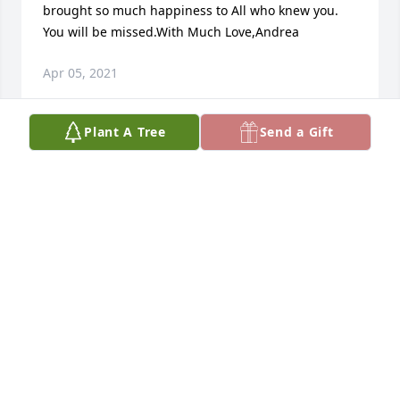
brought so much happiness to All who knew you.  
You will be missed.With Much Love,Andrea
Apr 05, 2021
Plant A Tree
Send a Gift
Dave was a wonderful person.I will never forget 
Him.May he have eternal joy in the loving arms of 
Jesus.He and Joanne were so sweet and loving.Dave 
did me a real solid one time,a real act of kindness 
on his part.Joanne and Dave were such a loving 
couple it was a joy to be with them back at the 
restaurant in Shrewsbury.Those were the good old 
days.May the blessings of the life giving Spirit of 
Jesus be upon all extended family......The Foss's,the 
Hickmans,etc.My dad,Bud Hall sends his love and 
condolences..................Jeff Hall sterling,Mass