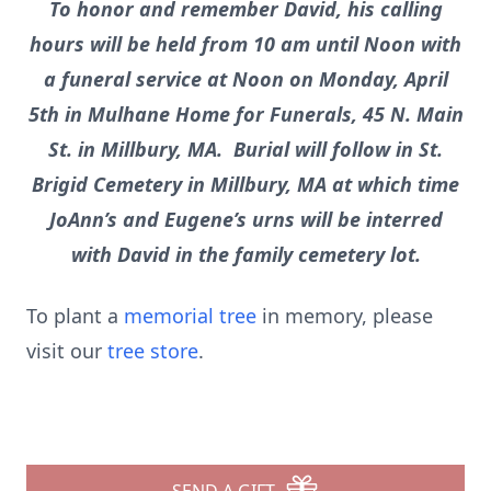
To honor and remember David, his calling
hours will be held from 10 am until Noon with
a funeral service at Noon on Monday, April
5th in Mulhane Home for Funerals, 45 N. Main
St. in Millbury, MA. Burial will follow in St.
Brigid Cemetery in Millbury, MA at which time
JoAnn’s and Eugene’s urns will be interred
with David in the family cemetery lot.
To plant a
memorial tree
in memory, please
visit our
tree store
.