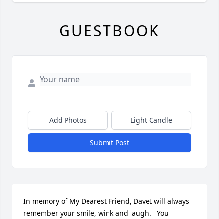
GUESTBOOK
Add Photos
Light Candle
Submit Post
In memory of My Dearest Friend, DaveI will always 
remember your smile, wink and laugh.   You 