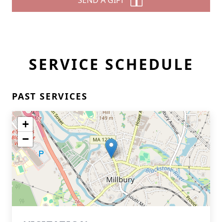
SEND A GIFT
SERVICE SCHEDULE
PAST SERVICES
+
−