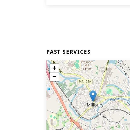
PAST SERVICES
+
−