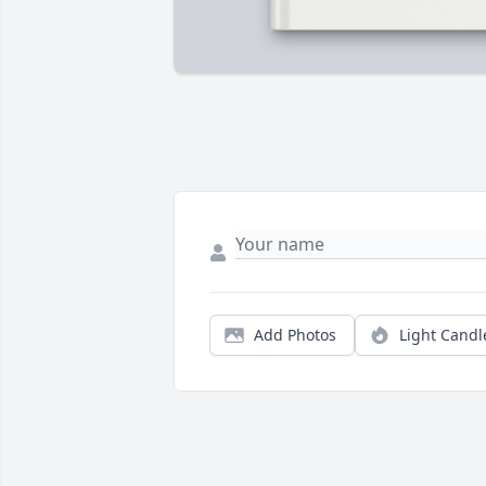
Add Photos
Light Candl