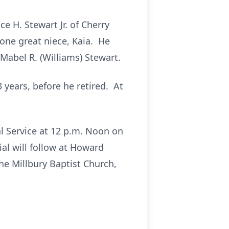
e H. Stewart Jr. of Cherry
 one great niece, Kaia. He
Mabel R. (Williams) Stewart.
 years, before he retired. At
al Service at 12 p.m. Noon on
al will follow at Howard
he Millbury Baptist Church,