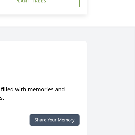
PLANT TREES
 filled with memories and
s.
Share Your Memory