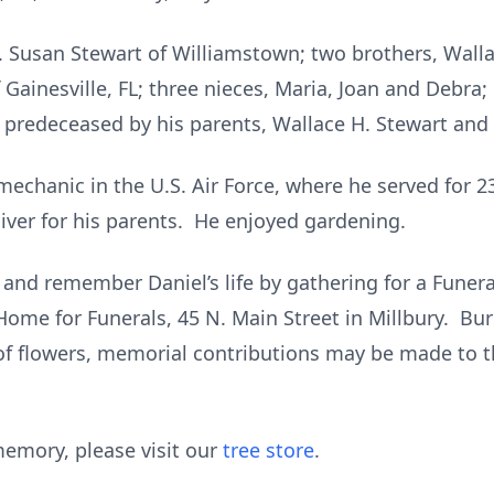
ev. Susan Stewart of Williamstown; two brothers, Wallac
 Gainesville, FL; three nieces, Maria, Joan and Debra;
 predeceased by his parents, Wallace H. Stewart and 
echanic in the U.S. Air Force, where he served for 23
iver for his parents. He enjoyed gardening.
 and remember Daniel’s life by gathering for a Funer
ome for Funerals, 45 N. Main Street in Millbury. Buri
of flowers, memorial contributions may be made to t
emory, please visit our
tree store
.