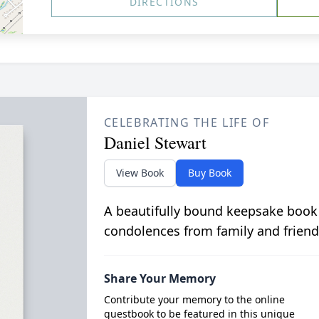
DIRECTIONS
CELEBRATING THE LIFE OF
Daniel Stewart
View Book
Buy Book
A beautifully bound keepsake book
condolences from family and friend
Share Your Memory
Contribute your memory to the online
guestbook to be featured in this unique