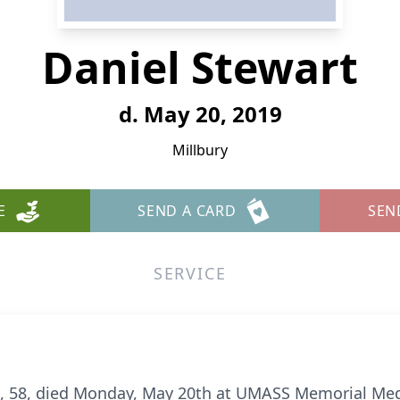
Daniel Stewart
d. May 20, 2019
Millbury
E
SEND A CARD
SEN
SERVICE
t, 58, died Monday, May 20th at UMASS Memorial Medi