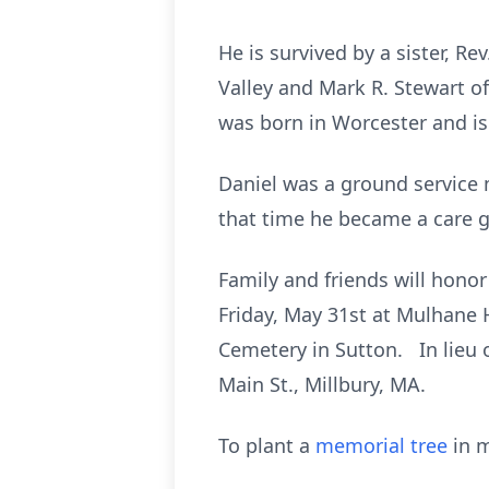
He is survived by a sister, R
Valley and Mark R. Stewart of
was born in Worcester and is
Daniel was a ground service m
that time he became a care g
Family and friends will honor
Friday, May 31st at Mulhane H
Cemetery in Sutton. In lieu 
Main St., Millbury, MA.
To plant a
memorial tree
in m