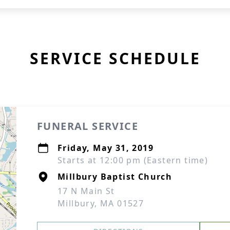
SERVICE SCHEDULE
FUNERAL SERVICE
Friday, May 31, 2019
Starts at 12:00 pm (Eastern time)
Millbury Baptist Church
17 N Main St
Millbury, MA 01527