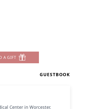
D A GIFT
GUESTBOOK
cal Center in Worcester.