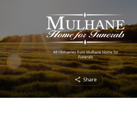
All Obituaries from Mulhane Home for
Funerals
Share