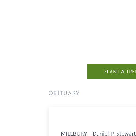
PLANT A TRE
OBITUARY
MILLBURY – Daniel P. Stewar