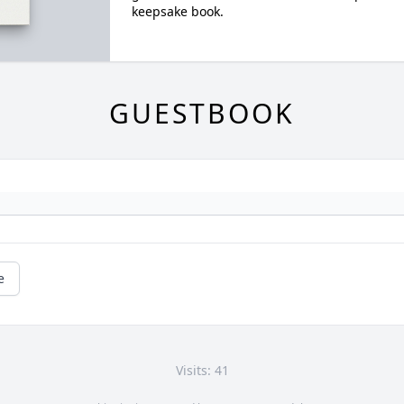
keepsake book.
GUESTBOOK
e
Visits: 41