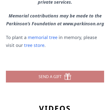
private services.
Memorial contributions may be made to the
Parkinson’s Foundation at www.parkinson.org
To plant a
memorial tree
in memory, please
visit our
tree store
.
SEND A GIFT
VIDEOS