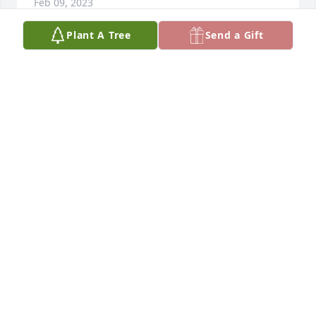
Feb 09, 2023
Plant A Tree
Send a Gift
It was an honor to help see Carol through this time. 
Steve and Armand, your impeccable, loving care of 
her is an inspiration. May she be free of her body 
and may happy memories comfort your family now 
and always. With deepest sympathy and empathy.
BRENNA FERRENTINO
Dec 26, 2022
Dear Family, I’m so sorry to hear about Carol. I just 
today seen it at Mulhanes. Didn’t even know she 
was ill. Carol and I always had a nice conversation  
after mass. Wanted to send my condolences and 