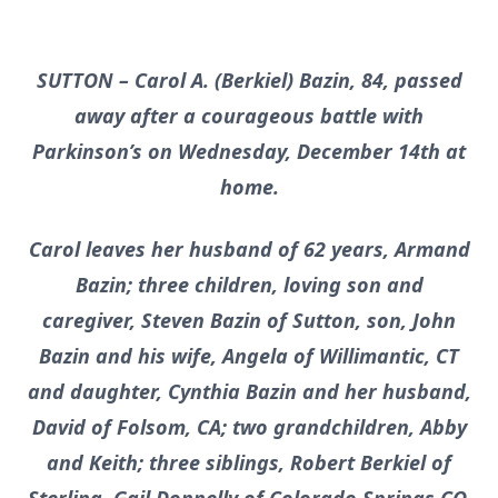
SUTTON – Carol A. (Berkiel) Bazin, 84, passed
away after a courageous battle with
Parkinson’s on Wednesday, December 14th at
home.
Carol leaves her husband of 62 years, Armand
Bazin; three children, loving son and
caregiver, Steven Bazin of Sutton, son, John
Bazin and his wife, Angela of Willimantic, CT
and daughter, Cynthia Bazin and her husband,
David of Folsom, CA; two grandchildren, Abby
and Keith; three siblings, Robert Berkiel of