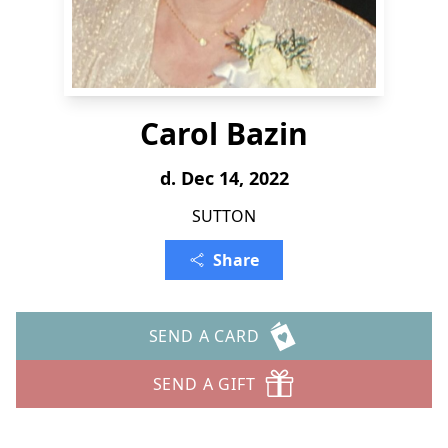
Carol Bazin
d. Dec 14, 2022
SUTTON
Share
SEND A CARD
SEND A GIFT