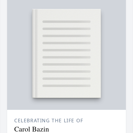
CELEBRATING THE LIFE OF
Carol Bazin