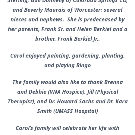
Sterling, Gail Donnelly of Colorado Springs CO,
and Beverly Maurais of Worcester; several
nieces and nephews. She is predeceased by
her parents, Frank Sr. and Helen Berkiel and a
brother, Frank Berkiel Jr..
Carol enjoyed painting, gardening, planting,
and playing Bingo
The family would also like to thank Brenna
and Debbie (VNA Hospice), Jill (Physical
Therapist), and Dr. Howard Sachs and Dr. Kara
Smith (UMASS Hospital)
Carol’s family will celebrate her life with