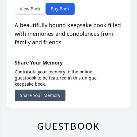
View Book
Buy Book
A beautifully bound keepsake book filled
with memories and condolences from
family and friends.
Share Your Memory
Contribute your memory to the online
guestbook to be featured in this unique
keepsake book.
Share Your Memory
GUESTBOOK