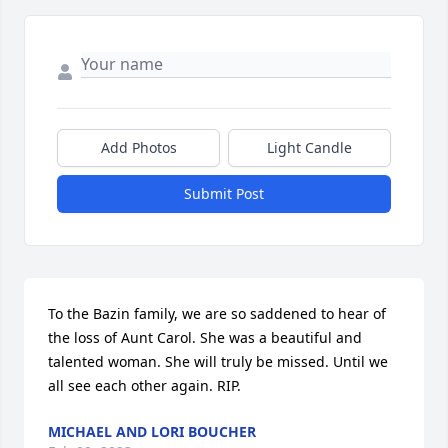
Add Photos
Light Candle
Submit Post
To the Bazin family, we are so saddened to hear of 
the loss of Aunt Carol. She was a beautiful and 
talented woman. She will truly be missed. Until we 
all see each other again. RIP.
MICHAEL AND LORI BOUCHER