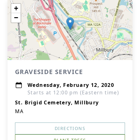
+
−
GRAVESIDE SERVICE
Wednesday, February 12, 2020
Starts at 12:00 pm (Eastern time)
St. Brigid Cemetery, Millbury
MA
DIRECTIONS