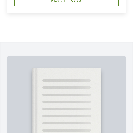
PLANT TREES