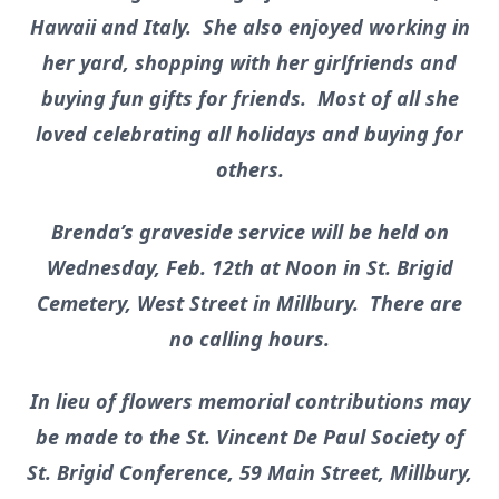
Hawaii and Italy. She also enjoyed working in
her yard, shopping with her girlfriends and
buying fun gifts for friends. Most of all she
loved celebrating all holidays and buying for
others.
Brenda’s graveside service will be held on
Wednesday, Feb. 12th at Noon in St. Brigid
Cemetery, West Street in Millbury. There are
no calling hours.
In lieu of flowers memorial contributions may
be made to the St. Vincent De Paul Society of
St. Brigid Conference, 59 Main Street, Millbury,