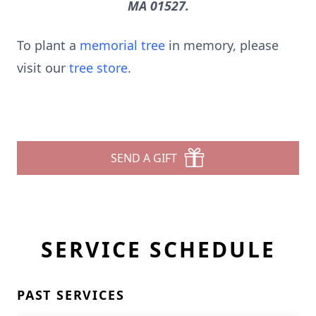
MA 01527.
To plant a
memorial tree
in memory, please
visit our
tree store
.
SEND A GIFT
SERVICE SCHEDULE
PAST SERVICES