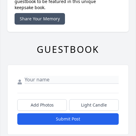
guestbook to be featured in this unique
keepsake book.
Share Your Memory
GUESTBOOK
Add Photos
Light Candle
Submit Post