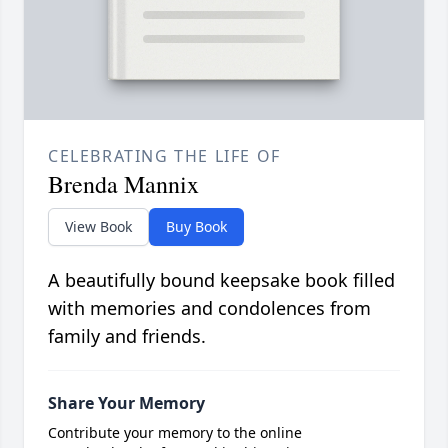
CELEBRATING THE LIFE OF
Brenda Mannix
View Book
Buy Book
A beautifully bound keepsake book filled
with memories and condolences from
family and friends.
Share Your Memory
Contribute your memory to the online