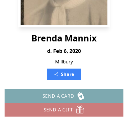
Brenda Mannix
d. Feb 6, 2020
Millbury
Share
SEND A CARD
SEND A GIFT