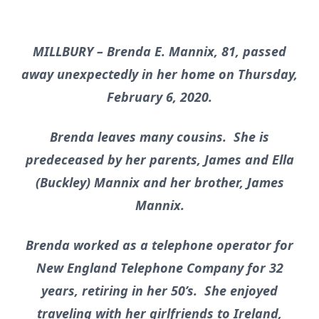
MILLBURY – Brenda E. Mannix, 81, passed
away unexpectedly in her home on Thursday,
February 6, 2020.
Brenda leaves many cousins. She is
predeceased by her parents, James and Ella
(Buckley) Mannix and her brother, James
Mannix.
Brenda worked as a telephone operator for
New England Telephone Company for 32
years, retiring in her 50’s. She enjoyed
traveling with her girlfriends to Ireland,