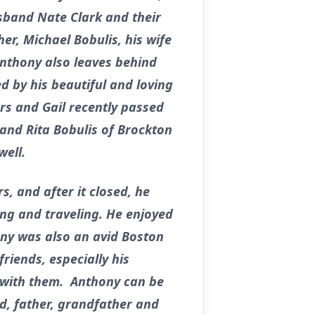
usband Nate Clark and their
er, Michael Bobulis, his wife
Anthony also leaves behind
 by his beautiful and loving
ars and Gail recently passed
 and Rita Bobulis of Brockton
well.
, and after it closed, he
ing and traveling. He enjoyed
ny was also an avid Boston
riends, especially his
 with them. Anthony can be
d, father, grandfather and