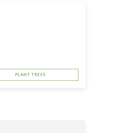
PLANT TREES