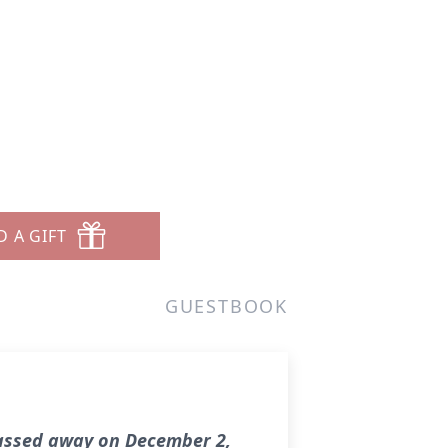
D A GIFT
GUESTBOOK
passed away on December 2,