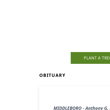
PLANT A TRE
OBITUARY
MIDDLEBORO - Anthony G. B