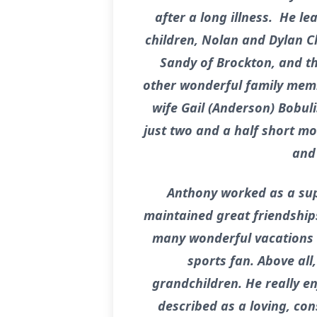
after a long illness. He l
children, Nolan and Dylan Cl
Sandy of Brockton, and th
other wonderful family memb
wife Gail (Anderson) Bobuli
just two and a half short mo
and 
Anthony worked as a supe
maintained great friendships
many wonderful vacations 
sports fan. Above all
grandchildren. He really 
described as a loving, co