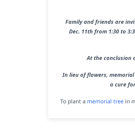
Family and friends are invi
Dec. 11th from 1:30 to 3:
At the conclusion o
In lieu of flowers, memorial
a cure fo
To plant a
memorial tree
in m