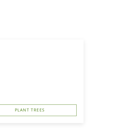
PLANT TREES