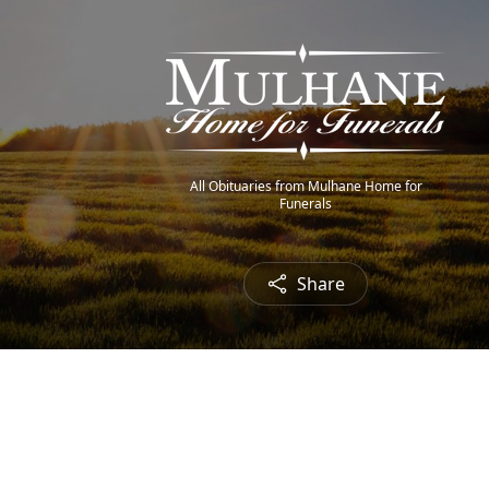
All Obituaries from Mulhane Home for
Funerals
Share