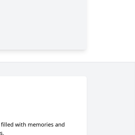
 filled with memories and
s.