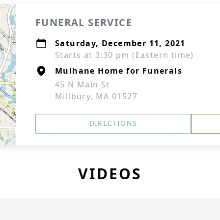
FUNERAL SERVICE
Saturday, December 11, 2021
Starts at 3:30 pm (Eastern time)
Mulhane Home for Funerals
45 N Main St
Millbury, MA 01527
DIRECTIONS
VIDEOS