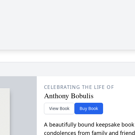
CELEBRATING THE LIFE OF
Anthony Bobulis
View Book
Buy Book
A beautifully bound keepsake book
condolences from family and friend