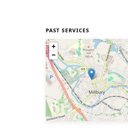
PAST SERVICES
+
−