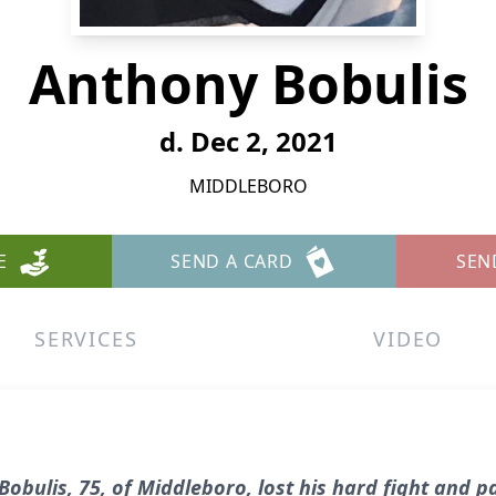
Anthony Bobulis
d. Dec 2, 2021
MIDDLEBORO
E
SEND A CARD
SEN
SERVICES
VIDEO
obulis, 75, of Middleboro, lost his hard fight and 