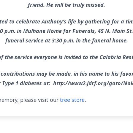
friend. He will be truly missed.
ted to celebrate Anthony’s life by gathering for a ti
30 p.m. in Mulhane Home for Funerals, 45 N. Main St. 
funeral service at 3:30 p.m. in the funeral home.
f the service everyone is invited to the Calabria Res
 contributions may be made, in his name to his favor
r Type 1 diabetes at: http://www2.jdrf.org/goto/No
emory, please visit our
tree store
.