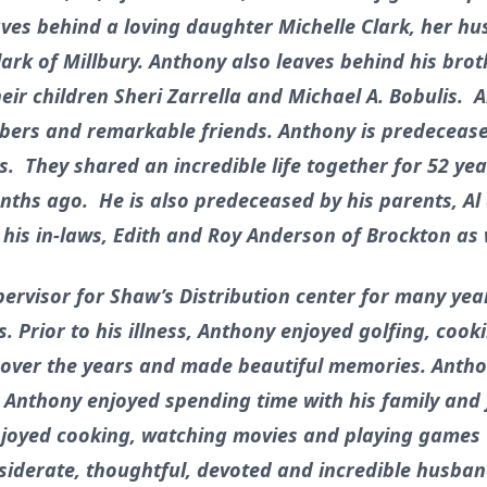
eaves behind a loving daughter Michelle Clark, her h
ark of Millbury. Anthony also leaves behind his broth
eir children Sheri Zarrella and Michael A. Bobulis. 
ers and remarkable friends. Anthony is predeceased
s. They shared an incredible life together for 52 ye
nths ago. He is also predeceased by his parents, Al
his in-laws, Edith and Roy Anderson of Brockton as 
rvisor for Shaw’s Distribution center for many years
. Prior to his illness, Anthony enjoyed golfing, cook
over the years and made beautiful memories. Antho
, Anthony enjoyed spending time with his family and f
enjoyed cooking, watching movies and playing games
nsiderate, thoughtful, devoted and incredible husban