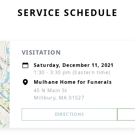
SERVICE SCHEDULE
VISITATION
Saturday, December 11, 2021
1:30 - 3:30 pm (Eastern time)
Mulhane Home for Funerals
45 N Main St
Millbury, MA 01527
DIRECTIONS