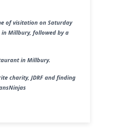
me of visitation on Saturday
in Millbury, followed by a
taurant in Millbury.
ite charity, JDRF and finding
lansNinjas