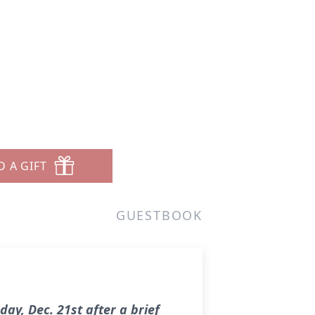
D A GIFT
GUESTBOOK
ay, Dec. 21st after a brief