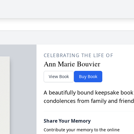
CELEBRATING THE LIFE OF
Ann Marie Bouvier
View Book
Buy Book
A beautifully bound keepsake book
condolences from family and friend
Share Your Memory
Contribute your memory to the online