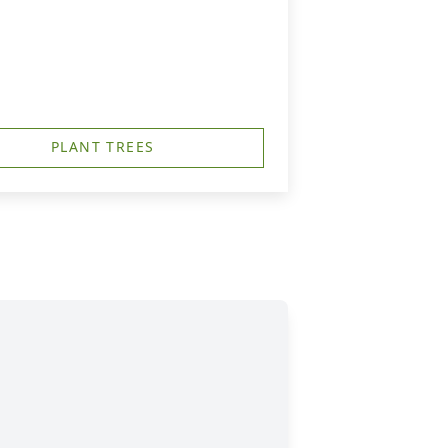
PLANT TREES