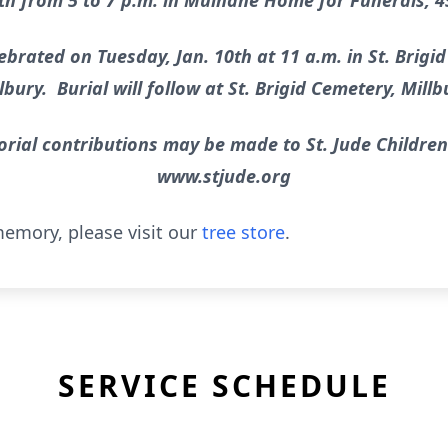
th from 5 to 7 p.m. in Mulhane Home for Funerals, 45
ebrated on Tuesday, Jan. 10th at 11 a.m. in St. Brigid
lbury. Burial will follow at St. Brigid Cemetery, Millb
orial contributions may be made to St. Jude Children
www.stjude.org
emory, please visit our
tree store
.
SERVICE SCHEDULE