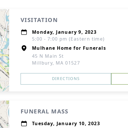
VISITATION
Monday, January 9, 2023
5:00 - 7:00 pm (Eastern time)
Mulhane Home for Funerals
45 N Main St
Millbury, MA 01527
DIRECTIONS
FUNERAL MASS
Tuesday, January 10, 2023