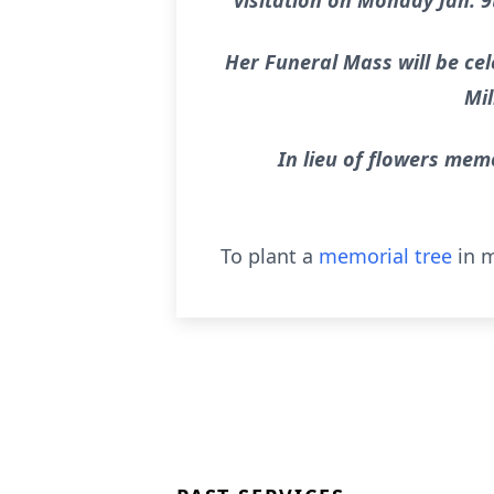
visitation on Monday Jan. 9
Her Funeral Mass will be cel
Mil
In lieu of flowers mem
To plant a
memorial tree
in m