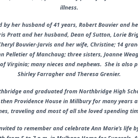
illness.
by her husband of 41 years, Robert Bouvier and he
ris Pratt and her husband, Dean of Sutton, Lorie Br
heryl Bouvier-Jarvis and her wife, Christine; 14 gra
n Pelletier of Manchaug; three sisters, Joanne Weagl
f Virginia; many nieces and nephews. She is also p
Shirley Farragher and Theresa Grenier.
thbridge and graduated from Northbridge High Scho
d then Providence House in Millbury for many years 
es, traveling and most of all she loved spending tim
nvited to remember and celebrate Ann Marie’s life b