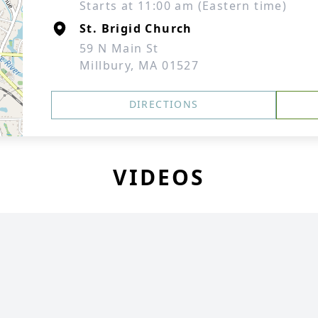
Starts at 11:00 am (Eastern time)
St. Brigid Church
59 N Main St
Millbury, MA 01527
DIRECTIONS
VIDEOS