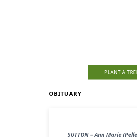
PLANT A TRE
OBITUARY
SUTTON – Ann Marie (Pellet