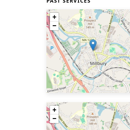
PAST SERVICES
+
−
+
−