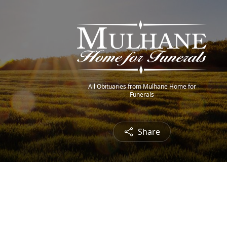
All Obituaries from Mulhane Home for
Funerals
Share