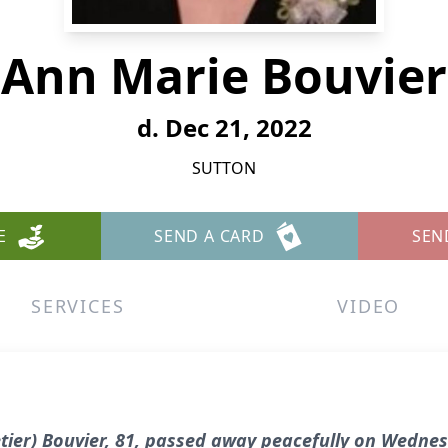
Ann Marie Bouvier
d. Dec 21, 2022
SUTTON
E
SEND A CARD
SEN
SERVICES
VIDEO
ier) Bouvier, 81, passed away peacefully on Wednesd