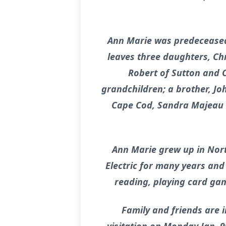
Ann Marie was predeceased 
leaves three daughters, Ch
Robert of Sutton and C
grandchildren; a brother, Joh
Cape Cod, Sandra Majeau o
Ann Marie grew up in Nor
Electric for many years an
reading, playing card gam
Family and friends are i