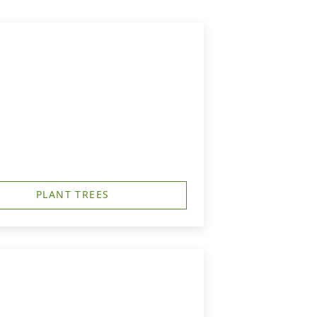
PLANT TREES