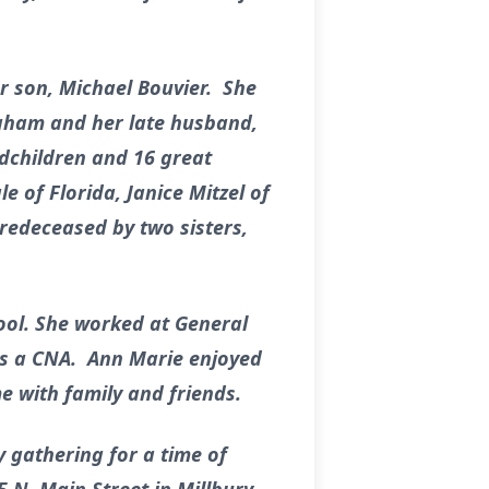
r son, Michael Bouvier. She
igham and her late husband,
ndchildren and 16 great
e of Florida, Janice Mitzel of
redeceased by two sisters,
ol. She worked at General
as a CNA. Ann Marie enjoyed
e with family and friends.
y gathering for a time of