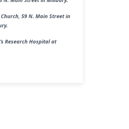
 N. Main Street in Millbury.
 Church, 59 N. Main Street in
ury.
’s Research Hospital at