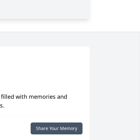
 filled with memories and
s.
Share Your Memory