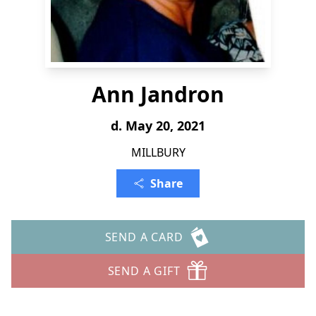
Ann Jandron
d. May 20, 2021
MILLBURY
Share
SEND A CARD
SEND A GIFT