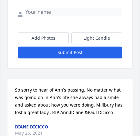
Add Photos
Light Candle
Submit Post
So sorry to hear of Ann's passing. No matter w hat 
was going on in Ann's life she always had a smile 
and asked about how you were doing. Millbury has 
lost a great lady.. RIP Ann.lDiane &Paul Dicicco
DIANE DICICCO
May 26, 2021