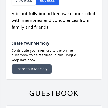
View Book
Buy Book
A beautifully bound keepsake book filled
with memories and condolences from
family and friends.
Share Your Memory
Contribute your memory to the online
guestbook to be featured in this unique
keepsake book.
Share Your Memory
GUESTBOOK