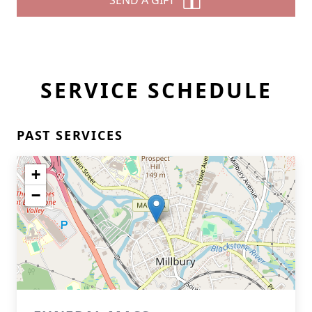
SEND A GIFT
SERVICE SCHEDULE
PAST SERVICES
+
−