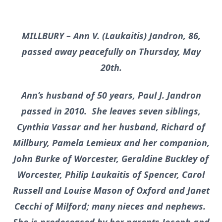
MILLBURY – Ann V. (Laukaitis) Jandron, 86,
passed away peacefully on Thursday, May
20th.
Ann’s husband of 50 years, Paul J. Jandron
passed in 2010. She leaves seven siblings,
Cynthia Vassar and her husband, Richard of
Millbury, Pamela Lemieux and her companion,
John Burke of Worcester, Geraldine Buckley of
Worcester, Philip Laukaitis of Spencer, Carol
Russell and Louise Mason of Oxford and Janet
Cecchi of Milford; many nieces and nephews.