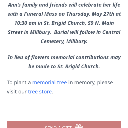
Ann’s family and friends will celebrate her life
with a Funeral Mass on Thursday, May 27th at
10:30 am in St. Brigid Church, 59 N. Main
Street in Millbury. Burial will follow in Central
Cemetery, Millbury.
In lieu of flowers memorial contributions may
be made to St. Brigid Church.
To plant a
memorial tree
in memory, please
visit our
tree store
.