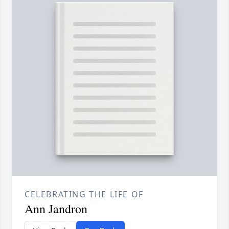
CELEBRATING THE LIFE OF
Ann Jandron