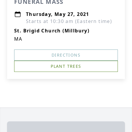
FUNERAL MASS
Thursday, May 27, 2021
Starts at 10:30 am (Eastern time)
St. Brigid Church (Millbury)
MA
DIRECTIONS
PLANT TREES