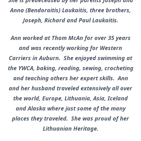
She is predeceased by her parents Joseph and
Anna (Bendoraitis) Laukaitis, three brothers,
Joseph, Richard and Paul Laukaitis.
Ann worked at Thom McAn for over 35 years
and was recently working for Western
Carriers in Auburn. She enjoyed swimming at
the YWCA, baking, reading, sewing, crocheting
and teaching others her expert skills. Ann
and her husband traveled extensively all over
the world, Europe, Lithuania, Asia, Iceland
and Alaska where just some of the many
places they traveled. She was proud of her
Lithuanian Heritage.