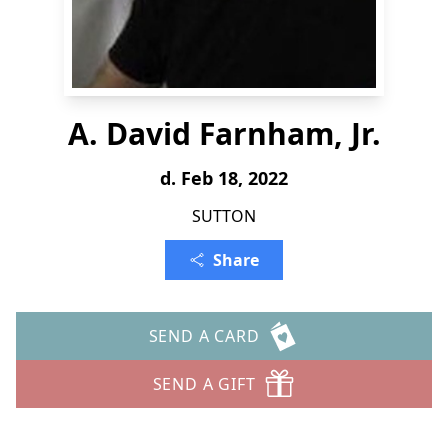
A. David Farnham, Jr.
d. Feb 18, 2022
SUTTON
Share
SEND A CARD
SEND A GIFT