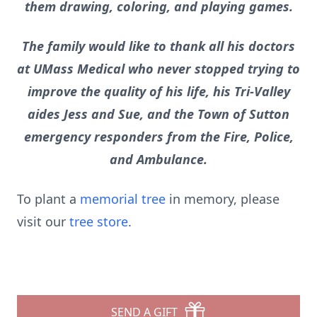
them drawing, coloring, and playing games.
The family would like to thank all his doctors
at UMass Medical who never stopped trying to
improve the quality of his life, his Tri-Valley
aides Jess and Sue, and the Town of Sutton
emergency responders from the Fire, Police,
and Ambulance.
To plant a
memorial tree
in memory, please
visit our
tree store
.
SEND A GIFT