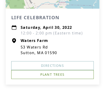
LIFE CELEBRATION
Saturday, April 30, 2022
12:00 - 2:00 pm (Eastern time)
Waters Farm
53 Waters Rd
Sutton, MA 01590
DIRECTIONS
PLANT TREES