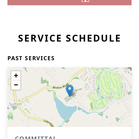
SERVICE SCHEDULE
PAST SERVICES
+
−
COMMITTAL