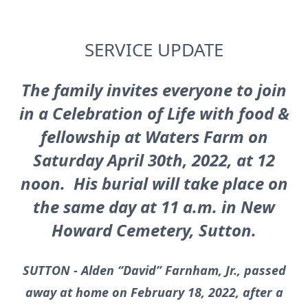
SERVICE UPDATE
The family invites everyone to join
in a Celebration of Life with food &
fellowship at Waters Farm on
Saturday April 30th, 2022, at 12
noon. His burial will take place on
the same day at 11 a.m. in New
Howard Cemetery, Sutton.
SUTTON - Alden “David” Farnham, Jr., passed
away at home on February 18, 2022, after a