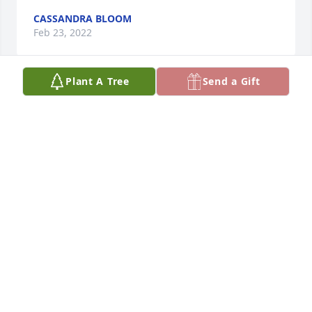
CASSANDRA BLOOM
Feb 23, 2022
Plant A Tree
Send a Gift
Folks so sorry to hear of David's passing. I will miss 
the hand wave and small gestures he would share 
with me when coming or going. I always loved his 
demeanor as it never changed. He was the same no 
matter what the situation was. We will miss him 
here in the neighborhood. Please accept our 
prayers and thoughts in this sad time.
RANDY & ZUNNY RICHARDS
Feb 23, 2022
Visits: 70