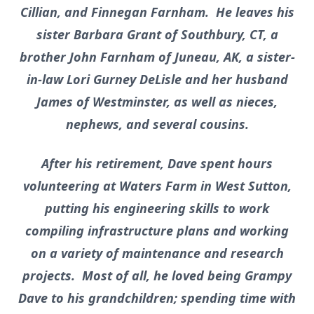
Cillian, and Finnegan Farnham. He leaves his
sister Barbara Grant of Southbury, CT, a
brother John Farnham of Juneau, AK, a sister-
in-law Lori Gurney DeLisle and her husband
James of Westminster, as well as nieces,
nephews, and several cousins.
After his retirement, Dave spent hours
volunteering at Waters Farm in West Sutton,
putting his engineering skills to work
compiling infrastructure plans and working
on a variety of maintenance and research
projects. Most of all, he loved being Grampy
Dave to his grandchildren; spending time with