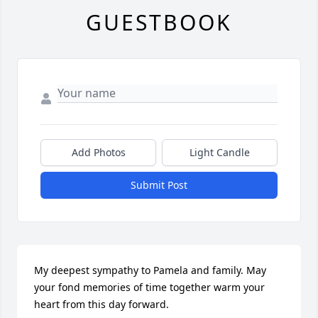
GUESTBOOK
Add Photos
Light Candle
Submit Post
My deepest sympathy to Pamela and family. May 
your fond memories of time together warm your 
heart from this day forward.