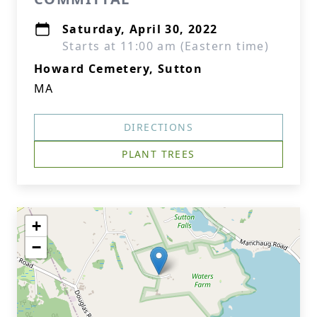
Saturday, April 30, 2022
Starts at 11:00 am (Eastern time)
Howard Cemetery, Sutton
MA
DIRECTIONS
PLANT TREES
+
−