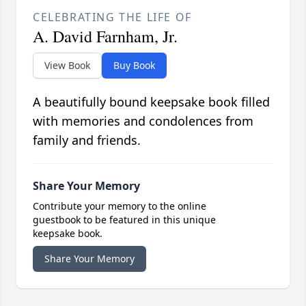
CELEBRATING THE LIFE OF
A. David Farnham, Jr.
View Book
Buy Book
A beautifully bound keepsake book filled
with memories and condolences from
family and friends.
Share Your Memory
Contribute your memory to the online
guestbook to be featured in this unique
keepsake book.
Share Your Memory