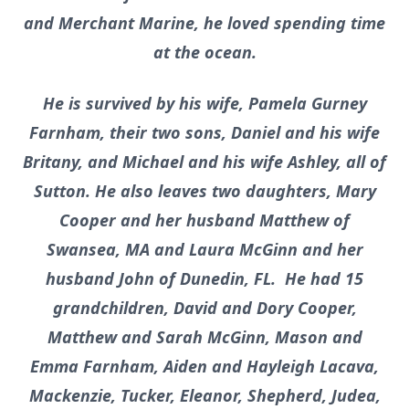
and Merchant Marine, he loved spending time
at the ocean.
He is survived by his wife, Pamela Gurney
Farnham, their two sons, Daniel and his wife
Britany, and Michael and his wife Ashley, all of
Sutton. He also leaves two daughters, Mary
Cooper and her husband Matthew of
Swansea, MA and Laura McGinn and her
husband John of Dunedin, FL. He had 15
grandchildren, David and Dory Cooper,
Matthew and Sarah McGinn, Mason and
Emma Farnham, Aiden and Hayleigh Lacava,
Mackenzie, Tucker, Eleanor, Shepherd, Judea,