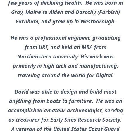
few years of declining health. He was born in
Gray, Maine to Alden and Dorothy (Furbish)
Farnham, and grew up in Westborough.
He was a professional engineer, graduating
from URI, and held an MBA from
Northeastern University. His work was
primarily in high tech and manufacturing,
traveling around the world for Digital.
David was able to design and build most
anything from boats to furniture. He was an
accomplished amateur archaeologist, serving
as treasurer for Early Sites Research Society.
A veteran of the United States Coast Guard